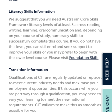
Literacy Skills Information
We suggest that you will need Australian Core Skills
Framework literacy levels of at least 3 across reading,
writing, learning, oral communication and, depending
on your course of study, numeracy skills to
successfully complete this course. If you do not have
this level, you can still enrol and seek support to
improve your skills or you may prefer to begin with
the lower level course. Please visit
Foundation Skills
.
Transition Information
Qualifications at CIT are regularly updated or replaced
to meet current industry needs and maximise your
employment opportunities. If this occurs while you
are part way through a qualification, you may need to
vary your learning to meet the new national
requirements. CIT will aim to make this as smooth as
possible for you.