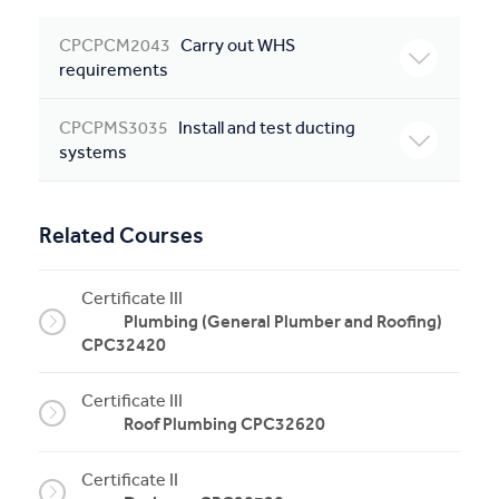
CPCPCM2043
Carry out WHS
requirements
CPCPMS3035
Install and test ducting
systems
Related Courses
Certificate III
Plumbing (General Plumber and Roofing)
CPC32420
Certificate III
Roof Plumbing CPC32620
Certificate II