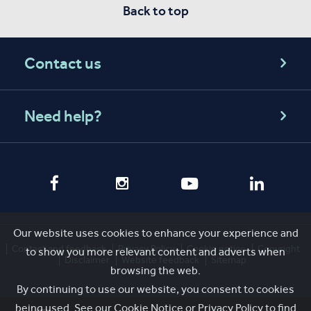
Back to top
Contact us
Need help?
Our website uses cookies to enhance your experience and
Contact and feedback
Privacy Policy
Cookie notice
Copyright
to show you more relevant content and adverts when
Disclaimer
Website feedback
Sitemap
browsing the web.
By continuing to use our website, you consent to cookies
being used. See our
Cookie Notice
or
Privacy Policy
to find