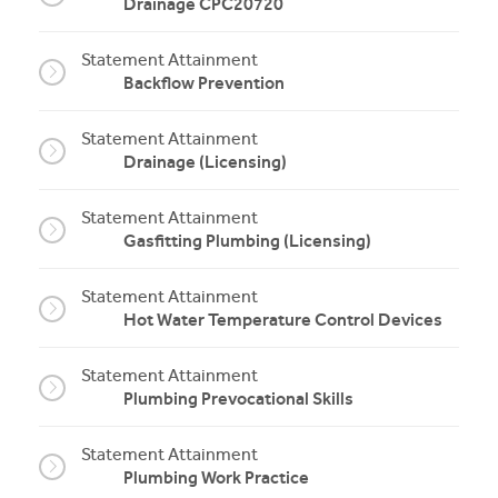
Drainage CPC20720
Statement Attainment
Backflow Prevention
Statement Attainment
Drainage (Licensing)
Statement Attainment
Gasfitting Plumbing (Licensing)
Statement Attainment
Hot Water Temperature Control Devices
Statement Attainment
Plumbing Prevocational Skills
Statement Attainment
Plumbing Work Practice