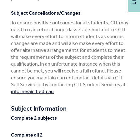
Subject Cancellations/Changes
To ensure positive outcomes for all students, CIT may
need to cancel or change classes at short notice. CIT
will make every effort to inform students as soon as
changes are made and will also make every effort to
offer alternative arrangements for students to meet
the requirements of the subject and complete their
qualification. In an unfortunate instance when this
cannot be met, you will receive a full refund. Please
ensure you maintain current contact details via CIT
Self Service or by contacting CIT Student Services at
infoline@cit.edu.au
.
Subject Information
Complete 2 subjects
Complete all 2