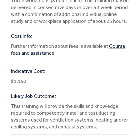
Three workshops (8 hours each). This training may be
delivered in consecutive days or over a 3 week period
with a combination of additional individual online
study and or workplace application of about 25 hours.
Cost Info:
Further information about fees is available at
Course
fees and assistance
Indicative Cost:
$1,150
Likely Job Outcome:
This training will provide the skills and knowledge
required to competently install and test ducting
systems used for ventilation systems, heating and/or
cooling systems, and exhaust systems.