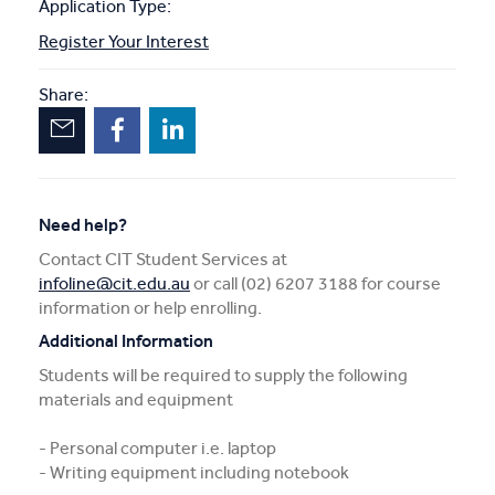
Application Type:
Register Your Interest
Share:
Need help?
Contact CIT Student Services at
infoline@cit.edu.au
or call (02) 6207 3188 for course
information or help enrolling.
Additional Information
Students will be required to supply the following
materials and equipment
- Personal computer i.e. laptop
- Writing equipment including notebook