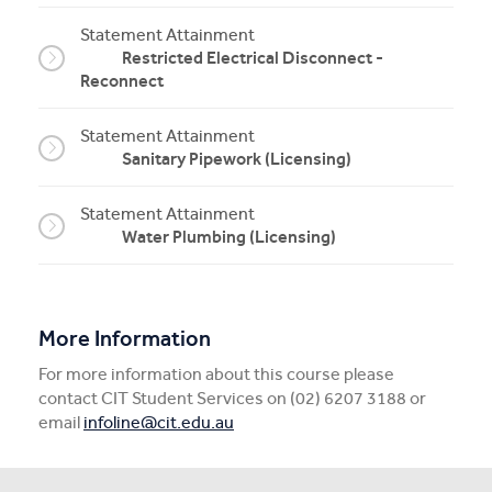
Statement Attainment
Restricted Electrical Disconnect -
Reconnect
Statement Attainment
Sanitary Pipework (Licensing)
Statement Attainment
Water Plumbing (Licensing)
More Information
For more information about this course please
contact CIT Student Services on (02) 6207 3188 or
email
infoline@cit.edu.au