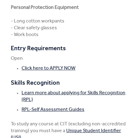
Personal Protection Equipment
- Long cotton workpants
- Clear safety glasses
- Work boots
Entry Requirements
Open
Click here to APPLY NOW
Skills Recognition
Learn more about applying for Skills Recognition
(RPL)
RPL-Self Assessment Guides
To study any course at CIT (excluding non-accredited
training) you must have a
Unique Student Identifier
(USI)
.