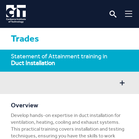
Trades
Statement of Attainment training in
Duct Installation
Overview
Overview
Develop hands-on expertise in duct installation for
Entry/Apply
ventilation, heating, cooling and exhaust systems.
This practical training covers installation and testing
Subject Info
techniques, ensuring you have the skills to work