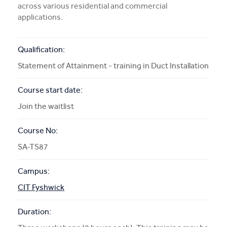
across various residential and commercial
More Info
applications.
APPLY NOW
Qualification:
Statement of Attainment - training in Duct Installation
Course start date:
COURSE ENQUIRY
Join the waitlist
Course No:
SA-TS87
Campus:
CIT Fyshwick
Duration: