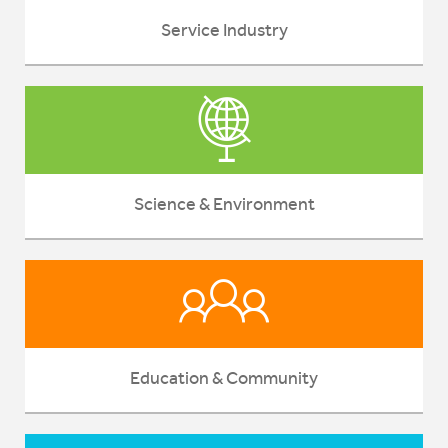
Service Industry
Science & Environment
Education & Community