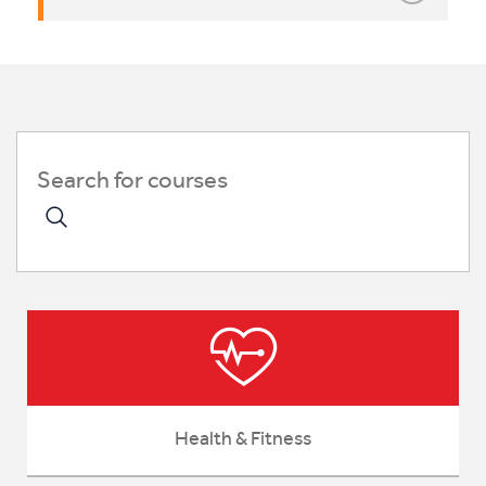
Health & Fitness