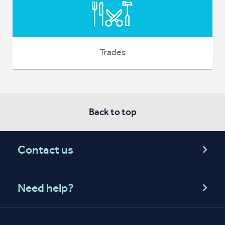
Trades
Back to top
Contact us
Need help?