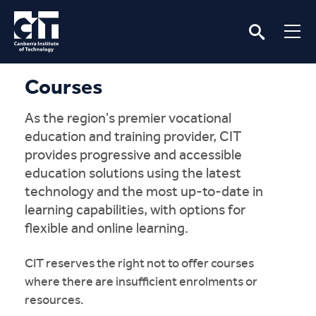
Courses
As the region's premier vocational
education and training provider, CIT
provides progressive and accessible
education solutions using the latest
technology and the most up-to-date in
learning capabilities, with options for
flexible and online learning.
CIT reserves the right not to offer courses
where there are insufficient enrolments or
resources.