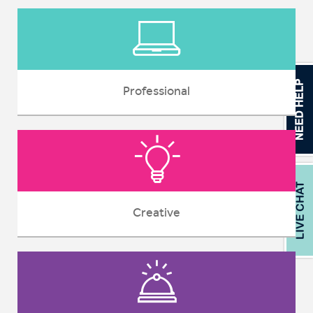
Professional
Creative