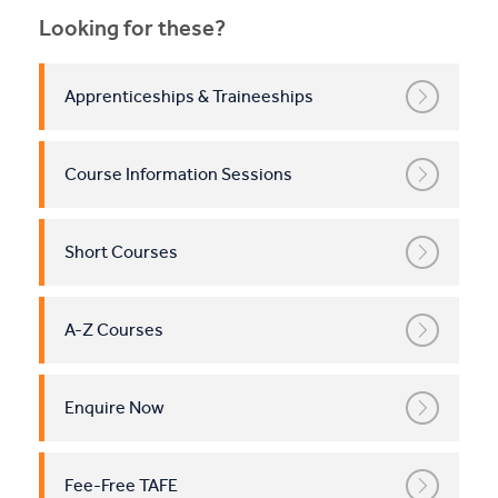
Looking for these?
Apprenticeships & Traineeships
Course Information Sessions
Short Courses
A-Z Courses
Enquire Now
Fee-Free TAFE