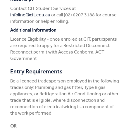
Contact CIT Student Services at
infoline@cit.edu.au
or call (02) 6207 3188 for course
information or help enrolling.
Additional Information
Licence Eligibility - once enrolled at CIT, participants
are required to apply for a Restricted Disconnect
Reconnect permit with Access Canberra, ACT
Government.
Entry Requirements
Be a licenced tradesperson employed in the following
trades only: Plumbing and gas fitter, Type B gas
appliances, or Refrigeration Air Conditioning or other
trade that is eligible, where disconnection and
reconnection of electrical wiring is a component of
the work performed.
OR