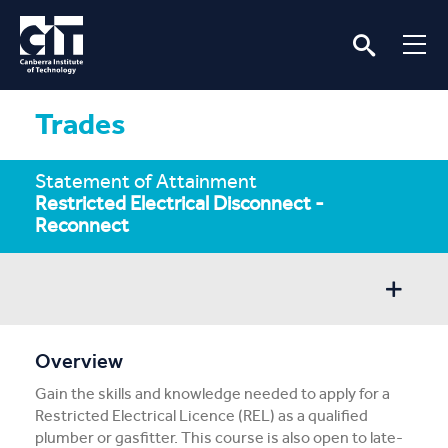
Trades
Statement of Attainment
Restricted Electrical Disconnect -
Reconnect
Overview
Overview
Gain the skills and knowledge needed to apply for a
Entry/Apply
Restricted Electrical Licence (REL) as a qualified
plumber or gasfitter. This course is also open to late-