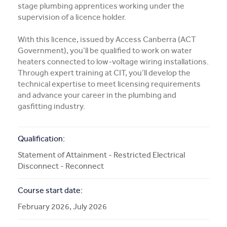
Subject Info
stage plumbing apprentices working under the
supervision of a licence holder.
More Info
With this licence, issued by Access Canberra (ACT
Government), you’ll be qualified to work on water
APPLY NOW
heaters connected to low-voltage wiring installations.
Through expert training at CIT, you’ll develop the
technical expertise to meet licensing requirements
and advance your career in the plumbing and
COURSE ENQUIRY
gasfitting industry.
Qualification:
Statement of Attainment - Restricted Electrical
Disconnect - Reconnect
Course start date:
February 2026, July 2026