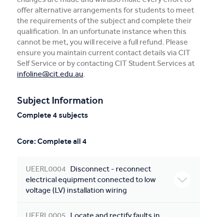
offer alternative arrangements for students to meet
the requirements of the subject and complete their
qualification. In an unfortunate instance when this
cannot be met, you will receive a full refund. Please
ensure you maintain current contact details via CIT
Self Service or by contacting CIT Student Services at
infoline@cit.edu.au
.
Subject Information
Complete 4 subjects
Core: Complete all 4
UEERL0004
Disconnect - reconnect
electrical equipment connected to low
voltage (LV) installation wiring
UEERL0005
Locate and rectify faults in