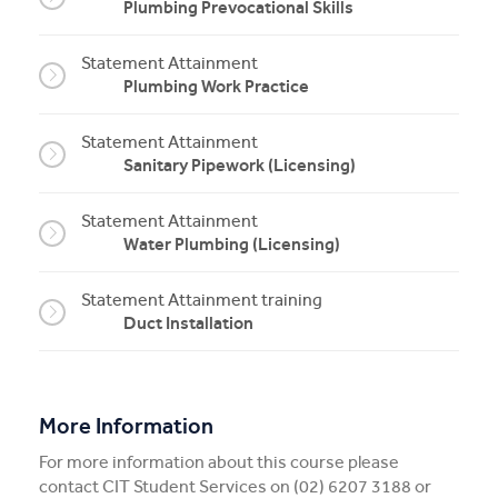
Plumbing Prevocational Skills
Statement Attainment
Plumbing Work Practice
Statement Attainment
Sanitary Pipework (Licensing)
Statement Attainment
Water Plumbing (Licensing)
Statement Attainment training
Duct Installation
More Information
For more information about this course please
contact CIT Student Services on (02) 6207 3188 or