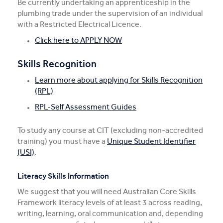
Be currently undertaking an apprenticeship in the
plumbing trade under the supervision of an individual
with a Restricted Electrical Licence.
Click here to APPLY NOW
Skills Recognition
Learn more about applying for Skills Recognition
(RPL)
RPL-Self Assessment Guides
To study any course at CIT (excluding non-accredited
training) you must have a
Unique Student Identifier
(USI)
.
Literacy Skills Information
We suggest that you will need Australian Core Skills
Framework literacy levels of at least 3 across reading,
writing, learning, oral communication and, depending