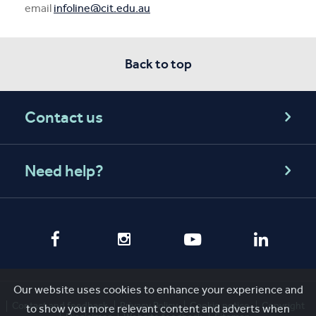
email
infoline@cit.edu.au
Back to top
Contact us
Need help?
Our website uses cookies to enhance your experience and
Contact and feedback
Privacy Policy
Cookie notice
Copyright
to show you more relevant content and adverts when