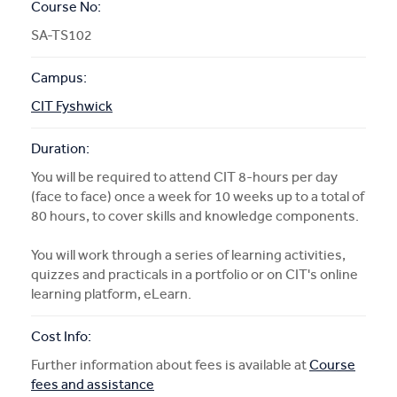
Course No:
SA-TS102
Campus:
CIT Fyshwick
Duration:
You will be required to attend CIT 8-hours per day
(face to face) once a week for 10 weeks up to a total of
80 hours, to cover skills and knowledge components.
You will work through a series of learning activities,
quizzes and practicals in a portfolio or on CIT's online
learning platform, eLearn.
Cost Info:
Further information about fees is available at
Course
fees and assistance