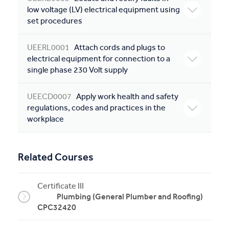
low voltage (LV) electrical equipment using
set procedures
UEERL0001
Attach cords and plugs to
electrical equipment for connection to a
single phase 230 Volt supply
UEECD0007
Apply work health and safety
regulations, codes and practices in the
workplace
Related Courses
Certificate III
Plumbing (General Plumber and Roofing)
CPC32420