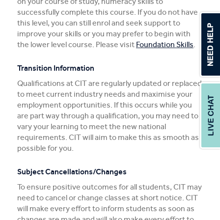
on your course of study, numeracy skills to
successfully complete this course. If you do not have
this level, you can still enrol and seek support to
improve your skills or you may prefer to begin with
the lower level course. Please visit
Foundation Skills
.
Transition Information
Qualifications at CIT are regularly updated or replaced
to meet current industry needs and maximise your
employment opportunities. If this occurs while you
are part way through a qualification, you may need to
vary your learning to meet the new national
requirements. CIT will aim to make this as smooth as
possible for you.
Subject Cancellations/Changes
To ensure positive outcomes for all students, CIT may
need to cancel or change classes at short notice. CIT
will make every effort to inform students as soon as
changes are made and will also make every effort to