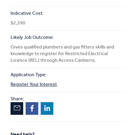
Indicative Cost:
$2,390
Likely Job Outcome:
Gives qualified plumbers and gas fitters skills and
knowledge to register for Restricted Electrical
Licence (REL) through Access Canberra.
Application Type:
Register Your Interest
Share:
Need help?