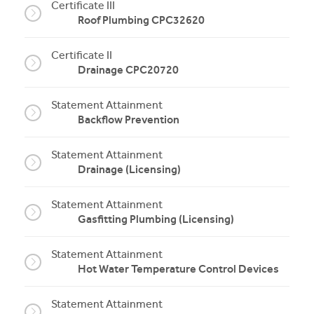
Certificate III
Roof Plumbing CPC32620
Certificate II
Drainage CPC20720
Statement Attainment
Backflow Prevention
Statement Attainment
Drainage (Licensing)
Statement Attainment
Gasfitting Plumbing (Licensing)
Statement Attainment
Hot Water Temperature Control Devices
Statement Attainment