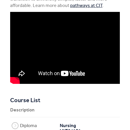
affordable. Learn more about
pathways at CIT
.
Course List
Description
Diploma
Nursing