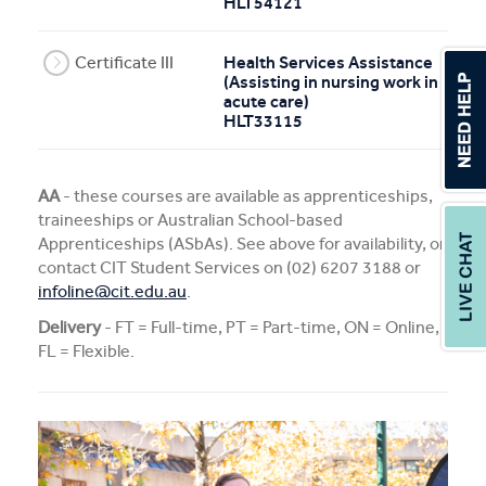
HLT54121
Certificate III
Health Services Assistance
(Assisting in nursing work in
acute care)
HLT33115
AA
- these courses are available as apprenticeships,
traineeships or Australian School-based
Apprenticeships (ASbAs). See above for availability, or
contact CIT Student Services on (02) 6207 3188 or
infoline@cit.edu.au
.
Delivery
- FT = Full-time, PT = Part-time, ON = Online,
FL = Flexible.