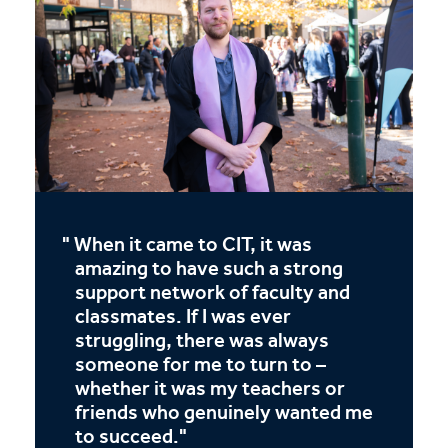
When it came to CIT, it was
amazing to have such a strong
support network of faculty and
classmates. If I was ever
struggling, there was always
someone for me to turn to –
whether it was my teachers or
friends who genuinely wanted me
to succeed.