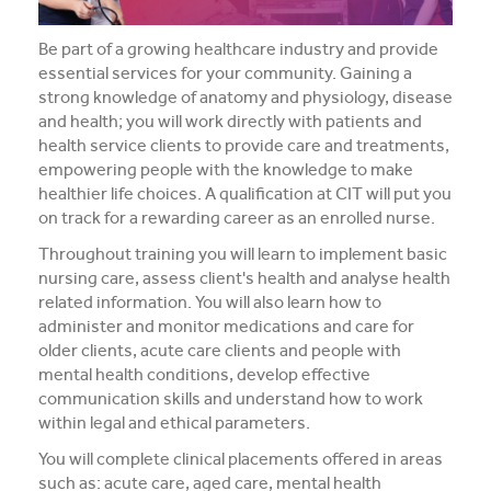
Register Your Interest
Be part of a growing healthcare industry and provide
essential services for your community. Gaining a
strong knowledge of anatomy and physiology, disease
and health; you will work directly with patients and
health service clients to provide care and treatments,
empowering people with the knowledge to make
healthier life choices. A qualification at CIT will put you
on track for a rewarding career as an enrolled nurse.
Throughout training you will learn to implement basic
nursing care, assess client's health and analyse health
related information. You will also learn how to
administer and monitor medications and care for
older clients, acute care clients and people with
mental health conditions, develop effective
communication skills and understand how to work
within legal and ethical parameters.
You will complete clinical placements offered in areas
such as: acute care, aged care, mental health