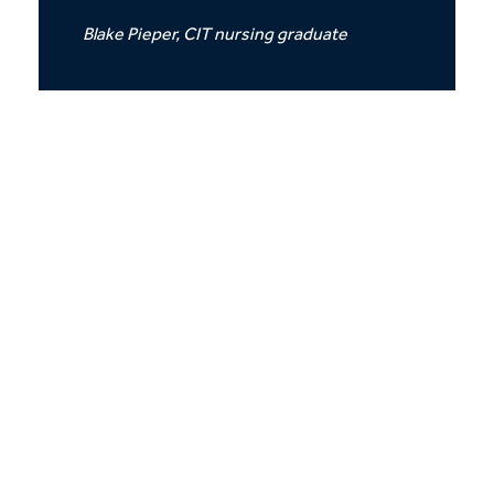
Blake Pieper, CIT nursing graduate