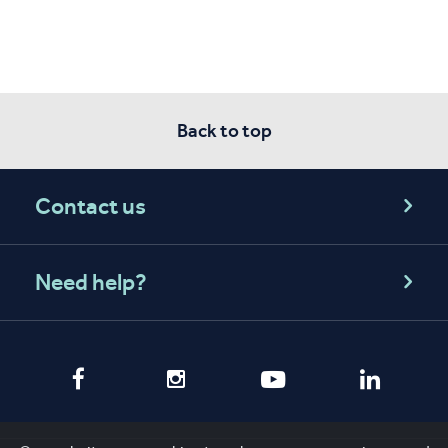
Back to top
Contact us
Need help?