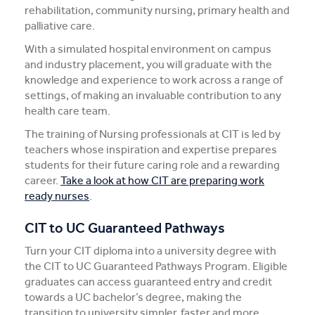
rehabilitation, community nursing, primary health and
palliative care.
With a simulated hospital environment on campus
and industry placement, you will graduate with the
knowledge and experience to work across a range of
settings, of making an invaluable contribution to any
health care team.
The training of Nursing professionals at CIT is led by
teachers whose inspiration and expertise prepares
students for their future caring role and a rewarding
career.
Take a look at how CIT are preparing work
ready nurses
.
CIT to UC Guaranteed Pathways
Turn your CIT diploma into a university degree with
the CIT to UC Guaranteed Pathways Program. Eligible
graduates can access guaranteed entry and credit
towards a UC bachelor’s degree, making the
transition to university simpler, faster and more