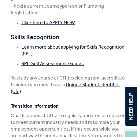
- hold a current Journeyperson or Plumbing
Registration
Click here to APPLY NOW
Skills Recognition
Learn more about applying for Skills Recognition
(RPL)
RPL-Self Assessment Guides
To study any course at CIT (excluding non-accredited
training) you must have a
Unique Student Identifier
(USI)
.
Transition Information
Qualifications at CIT are regularly updated or replaced
to meet current industry needs and maximise your
employment opportunities. If this occurs while you
are part way through a qualification, you may need to