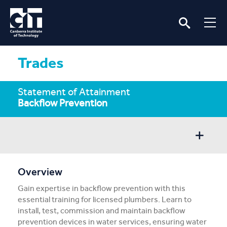
Trades
Statement of Attainment
Backflow Prevention
Overview
Overview
Gain expertise in backflow prevention with this
Entry/Apply
essential training for licensed plumbers. Learn to
install, test, commission and maintain backflow
Subject Info
prevention devices in water services, ensuring water