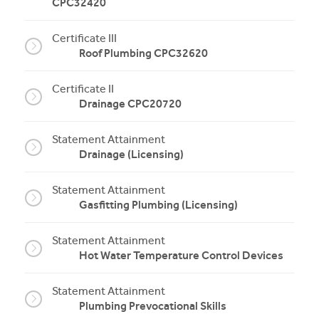
CPC32420
Certificate III
Roof Plumbing CPC32620
Certificate II
Drainage CPC20720
Statement Attainment
Drainage (Licensing)
Statement Attainment
Gasfitting Plumbing (Licensing)
Statement Attainment
Hot Water Temperature Control Devices
Statement Attainment
Plumbing Prevocational Skills