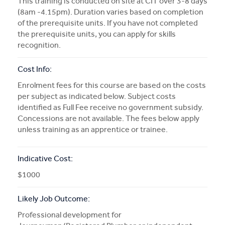
This training is conducted on site at CIT over 3-8 days
(8am -4.15pm). Duration varies based on completion
of the prerequisite units. If you have not completed
the prerequisite units, you can apply for skills
recognition.
Cost Info:
Enrolment fees for this course are based on the costs
per subject as indicated below. Subject costs
identified as Full Fee receive no government subsidy.
Concessions are not available. The fees below apply
unless training as an apprentice or trainee.
Indicative Cost:
$1000
Likely Job Outcome:
Professional development for