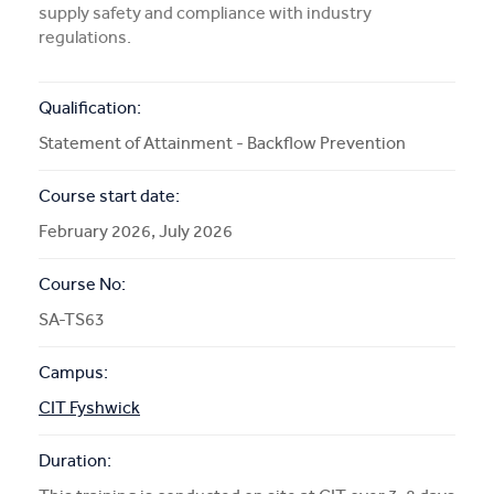
supply safety and compliance with industry
More Info
regulations.
APPLY NOW
Qualification:
Statement of Attainment - Backflow Prevention
Course start date:
COURSE ENQUIRY
February 2026, July 2026
Course No:
SA-TS63
Campus:
CIT Fyshwick
Duration: