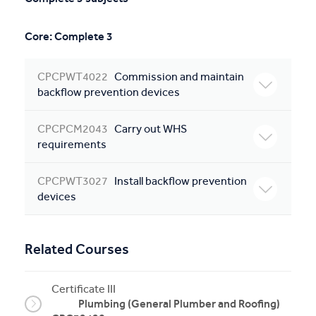
Core: Complete 3
CPCPWT4022
Commission and maintain
backflow prevention devices
CPCPCM2043
Carry out WHS
requirements
CPCPWT3027
Install backflow prevention
devices
Related Courses
Certificate III
Plumbing (General Plumber and Roofing)