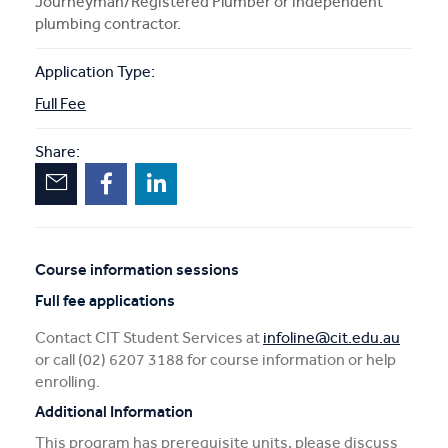
Journeyman/Registered Plumber or independent
plumbing contractor.
Application Type:
Full Fee
Share:
Course information sessions
Unscheduled
Full fee applications
sessions
Contact CIT Student Services at
infoline@cit.edu.au
or call (02) 6207 3188 for course information or help
enrolling.
Additional Information
This program has prerequisite units, please discuss