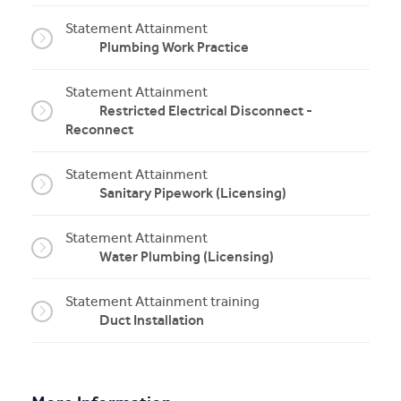
Statement Attainment
Plumbing Work Practice
Statement Attainment
Restricted Electrical Disconnect -
Reconnect
Statement Attainment
Sanitary Pipework (Licensing)
Statement Attainment
Water Plumbing (Licensing)
Statement Attainment training
Duct Installation