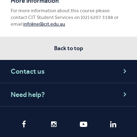
More Information
For more information about this course please
contact CIT Student Services on (02) 6207 3188 or
email
infoline@cit.edu.au
Back to top
Contact us
Need help?