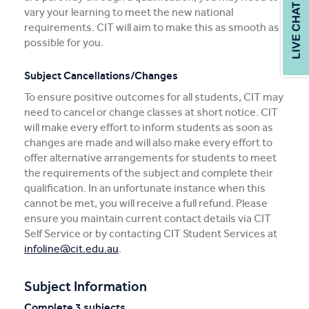
vary your learning to meet the new national
requirements. CIT will aim to make this as smooth as
possible for you.
Subject Cancellations/Changes
To ensure positive outcomes for all students, CIT may
need to cancel or change classes at short notice. CIT
will make every effort to inform students as soon as
changes are made and will also make every effort to
offer alternative arrangements for students to meet
the requirements of the subject and complete their
qualification. In an unfortunate instance when this
cannot be met, you will receive a full refund. Please
ensure you maintain current contact details via CIT
Self Service or by contacting CIT Student Services at
infoline@cit.edu.au
.
Subject Information
Complete 3 subjects