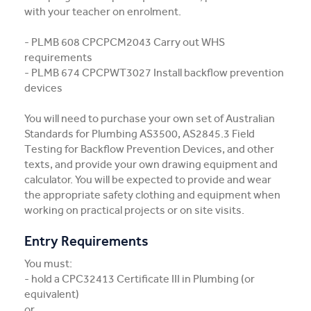
with your teacher on enrolment.
- PLMB 608 CPCPCM2043 Carry out WHS
requirements
- PLMB 674 CPCPWT3027 Install backflow prevention
devices
You will need to purchase your own set of Australian
Standards for Plumbing AS3500, AS2845.3 Field
Testing for Backflow Prevention Devices, and other
texts, and provide your own drawing equipment and
calculator. You will be expected to provide and wear
the appropriate safety clothing and equipment when
working on practical projects or on site visits.
Entry Requirements
You must:
- hold a CPC32413 Certificate III in Plumbing (or
equivalent)
or