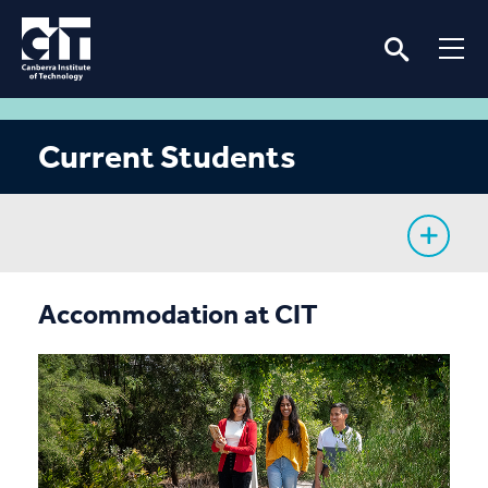
Current Students
My Study
Accommodation at CIT
CIT Services
Information
Student Notices