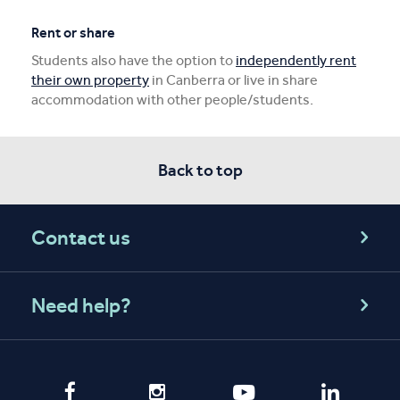
Rent or share
Students also have the option to
independently rent
their own property
in Canberra or live in share
accommodation with other people/students.
Back to top
Contact us
Need help?