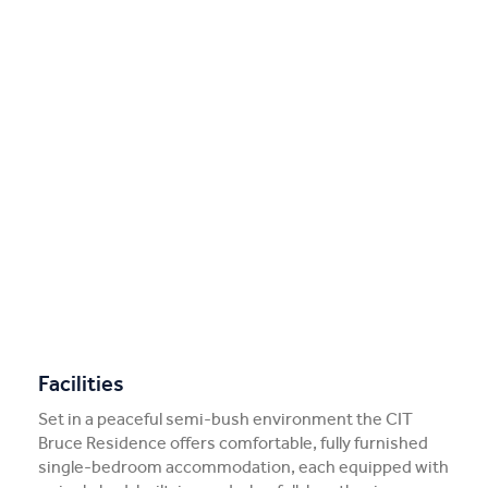
Facilities
Set in a peaceful semi-bush environment the CIT
Bruce Residence offers comfortable, fully furnished
single-bedroom accommodation, each equipped with