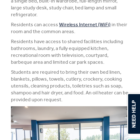
a single bed, built-in wardrobe, full-length mirror,
large study desk, study chair, bed lamp and small
refrigerator.
Residents can access
Wireless Internet (WiFi)
in their
room and the common areas.
Residents have access to shared facilities including
bathrooms, laundry, a fully equipped kitchen,
recreational room with television, courtyard,
barbeque area and limited car park spaces.
Students are required to bring their own bed linen,
blankets, pillows, towels, cutlery, crockery, cooking
utensils, cleaning products, toiletries such as soap,
shampoo and hair dryer, and food. An oil heater can be
provided upon request.