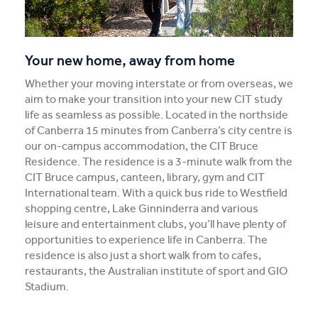
Your new home, away from home
Whether your moving interstate or from overseas, we
aim to make your transition into your new CIT study
life as seamless as possible. Located in the northside
of Canberra 15 minutes from Canberra’s city centre is
our on-campus accommodation, the CIT Bruce
Residence. The residence is a 3-minute walk from the
CIT Bruce campus, canteen, library, gym and CIT
International team. With a quick bus ride to Westfield
shopping centre, Lake Ginninderra and various
leisure and entertainment clubs, you’ll have plenty of
opportunities to experience life in Canberra. The
residence is also just a short walk from to cafes,
restaurants, the Australian institute of sport and GIO
Stadium.