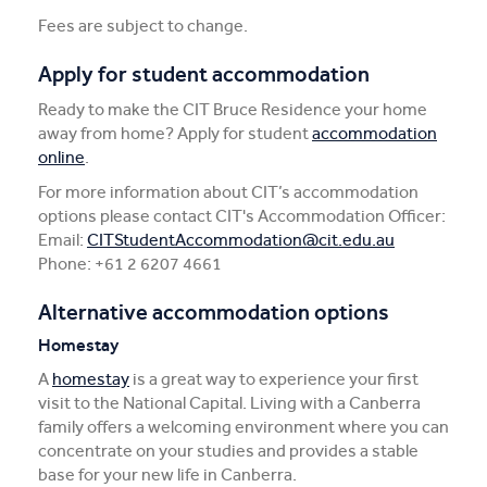
Fees are subject to change.
Apply for student accommodation
Ready to make the CIT Bruce Residence your home
away from home? Apply for student
accommodation
online
.
For more information about CIT’s accommodation
options please contact CIT's Accommodation Officer:
Email:
CITStudentAccommodation@cit.edu.au
Phone: +61 2 6207 4661
Alternative accommodation options
Homestay
A
homestay
is a great way to experience your first
visit to the National Capital. Living with a Canberra
family offers a welcoming environment where you can
concentrate on your studies and provides a stable
base for your new life in Canberra.