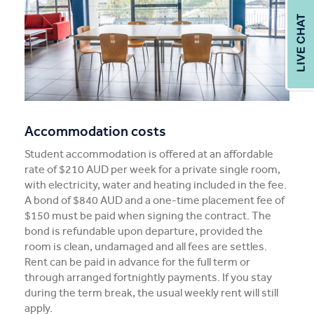
Accommodation costs
Student accommodation is offered at an affordable
rate of $210 AUD per week for a private single room,
with electricity, water and heating included in the fee.
A bond of $840 AUD and a one-time placement fee of
$150 must be paid when signing the contract. The
bond is refundable upon departure, provided the
room is clean, undamaged and all fees are settles.
Rent can be paid in advance for the full term or
through arranged fortnightly payments. If you stay
during the term break, the usual weekly rent will still
apply.