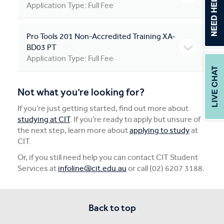
Application Type: Full Fee
Pro Tools 201 Non-Accredited Training XA-
BD03 PT
Application Type: Full Fee
Not what you’re looking for?
If you’re just getting started, find out more about
studying at CIT
. If you’re ready to apply but unsure of
the next step, learn more about
applying to study
at
CIT.
Or, if you still need help you can contact CIT Student
Services at
infoline@cit.edu.au
or call (02) 6207 3188.
Back to top