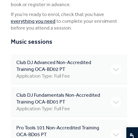
book or register in advance.
Apprentices & Trainees
If you’re ready to enrol, check that you have
everything you need
to complete your enrolment
Course Information Sessions
before you attend a session.
CIT Support
Music sessions
Flexible Learning
Club DJ Advanced Non-Accredited
Need Help?
Training OCA-BD02 PT
Application Type: Full Fee
Club DJ Fundamentals Non-Accredited
Training OCA-BD01 PT
Application Type: Full Fee
Pro Tools 101 Non-Accredited Training
OCA-BD05 PT