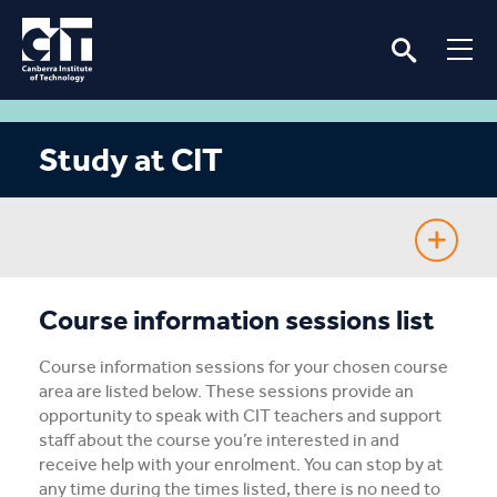
Study at CIT
Fee-Free TAFE
Course information sessions list
Course Guide
Course information sessions for your chosen course
area are listed below. These sessions provide an
Enrolling
opportunity to speak with CIT teachers and support
staff about the course you’re interested in and
receive help with your enrolment. You can stop by at
Fees & Assistance
any time during the times listed, there is no need to