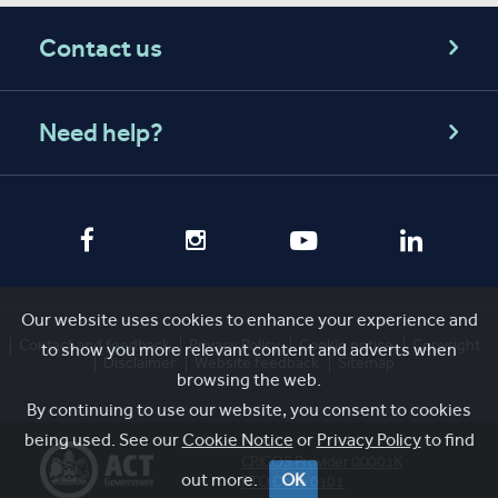
Contact us
Need help?
Our website uses cookies to enhance your experience and
Contact and feedback
Privacy Policy
Cookie notice
Copyright
to show you more relevant content and adverts when
Disclaimer
Website feedback
Sitemap
browsing the web.
By continuing to use our website, you consent to cookies
being used. See our
Cookie Notice
or
Privacy Policy
to find
CRICOS Provider 00001K
out more.
OK
RTO Code 0101