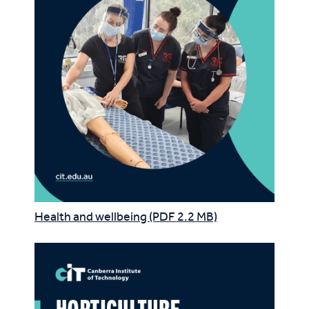
Health and wellbeing (PDF 2.2 MB)