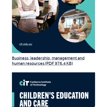
Business, leadership, management and
human resources (PDF 976.4 KB)