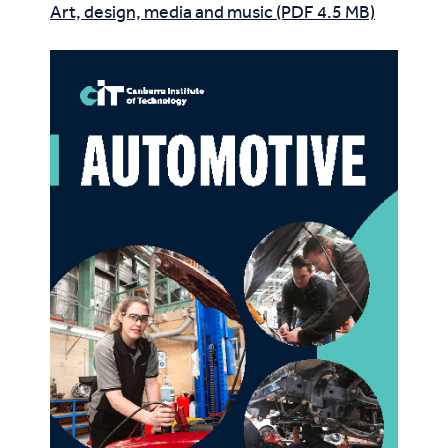
Art, design, media and music (PDF 4.5 MB)