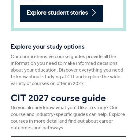
Explore student stories
Explore your study options
Our comprehensive course guides provide all the
information you need to make informed decisions
about your education. Discover everything you need
to know about studying at CIT and explore the wide
variety of courses on offer in 2027.
CIT 2027 course guide
Do you already know what you’d like to study? Our
course and industry-specific guides can help. Explore
courses in more detail and find out about career
outcomes and pathways.