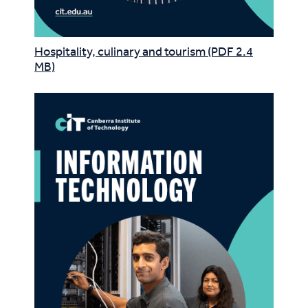
Hospitality, culinary and tourism (PDF 2.4
MB)