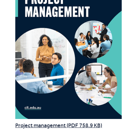
Project management (PDF 758.9 KB)