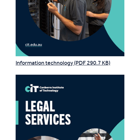
Information technology (PDF 290.7 KB)