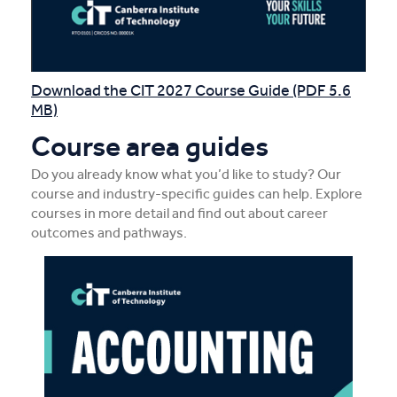
Download the CIT 2027 Course Guide (PDF 5.6
MB)
Course area guides
Do you already know what you’d like to study? Our
course and industry-specific guides can help. Explore
courses in more detail and find out about career
outcomes and pathways.