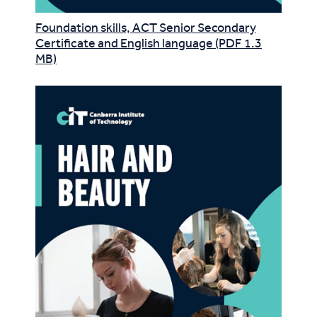
Foundation skills, ACT Senior Secondary
Certificate and English language (PDF 1.3
MB)