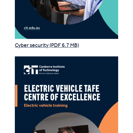
Cyber security (PDF 6.7 MB)