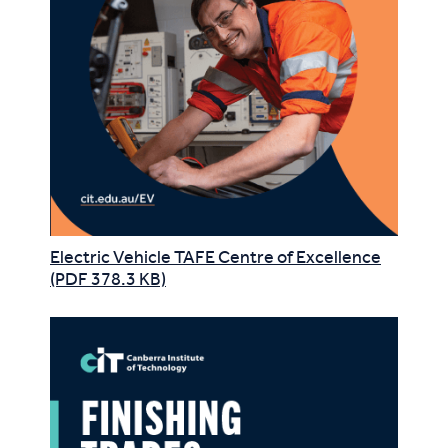
Electric Vehicle TAFE Centre of Excellence
(PDF 378.3 KB)