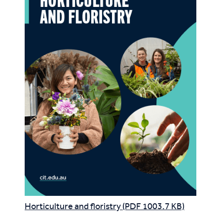
Horticulture and floristry (PDF 1003.7 KB)