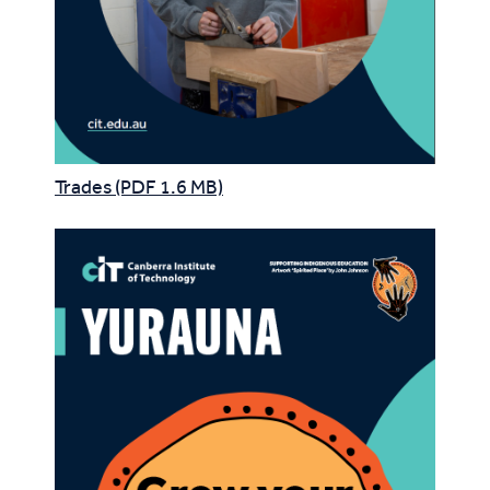
Trades (PDF 1.6 MB)