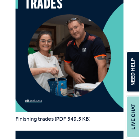
Finishing trades (PDF 549.5 KB)