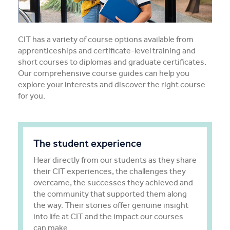
Apprentices & Trainees
Course Information Sessions
CIT has a variety of course options available from
apprenticeships and certificate-level training and
CIT Support
short courses to diplomas and graduate certificates.
Our comprehensive course guides can help you
explore your interests and discover the right course
Flexible Learning
for you.
Need Help?
The student experience
Hear directly from our students as they share
their CIT experiences, the challenges they
overcame, the successes they achieved and
the community that supported them along
the way. Their stories offer genuine insight
into life at CIT and the impact our courses
can make.