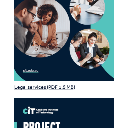
Legal services (PDF 1.5 MB)