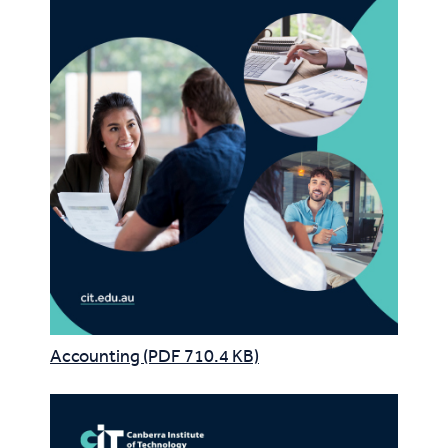
Accounting (PDF 710.4 KB)