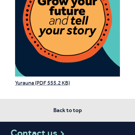
Yurauna (PDF 555.2 KB)
Back to top
Contact us