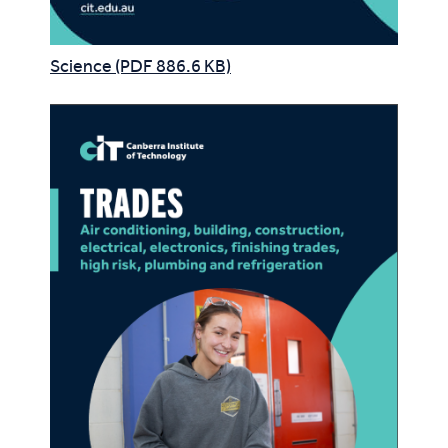
Science (PDF 886.6 KB)