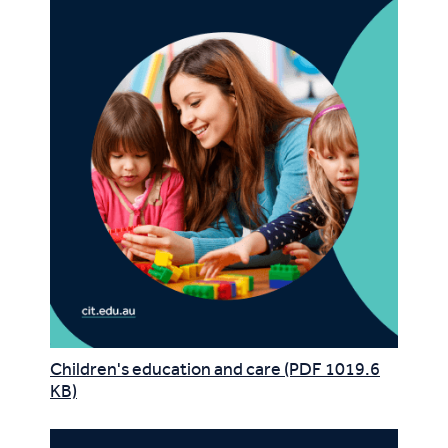
Children's education and care (PDF 1019.6
KB)