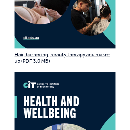
Hair, barbering, beauty therapy and make-
up (PDF 3.0 MB)