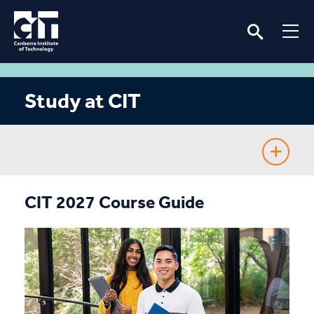
Study at CIT
Fee-Free TAFE
CIT 2027 Course Guide
Course Guide
Enrolling
Fees & Assistance