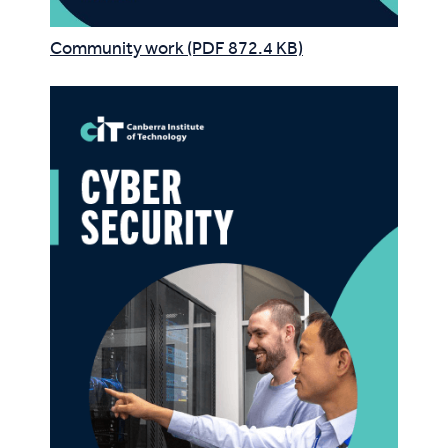
Community work (PDF 872.4 KB)