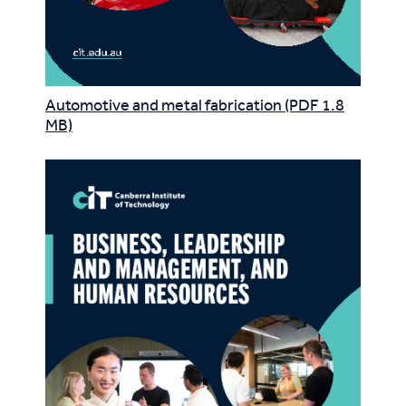
Automotive and metal fabrication (PDF 1.8
MB)