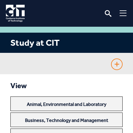
Study at CIT
Fee-Free TAFE
View
Course Guide
Animal, Environmental and Laboratory
Enrolling
Business, Technology and Management
Fees & Assistance