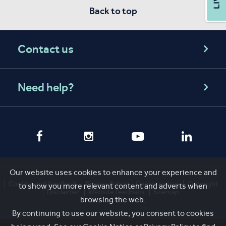
Back to top
Contact us
Need help?
Our website uses cookies to enhance your experience and
Contact and feedback
Privacy Policy
Cookie notice
Copyright
to show you more relevant content and adverts when
Disclaimer
Website feedback
Sitemap
browsing the web.
By continuing to use our website, you consent to cookies