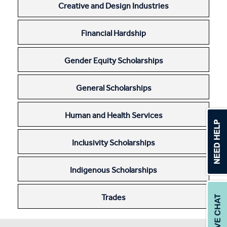
Creative and Design Industries
Apprentices & Trainees
Financial Hardship
Course Information Sessions
CIT Support
Gender Equity Scholarships
Flexible Learning
General Scholarships
Need Help?
Human and Health Services
Inclusivity Scholarships
Indigenous Scholarships
Trades