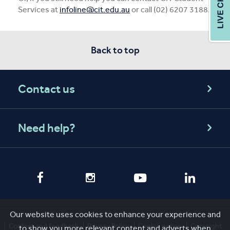
Services at
infoline@cit.edu.au
or call (02) 6207 3188.
Back to top
Contact us
Need help?
Our website uses cookies to enhance your experience and
Contact and feedback
Privacy Policy
Cookie notice
Copyright
to show you more relevant content and adverts when