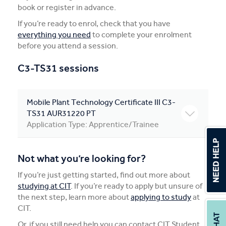
book or register in advance.
Apprentices & Trainees
If you’re ready to enrol, check that you have
everything you need
to complete your enrolment
Course Information Sessions
before you attend a session.
CIT Support
C3-TS31 sessions
Flexible Learning
Mobile Plant Technology Certificate III C3-
Need Help?
TS31 AUR31220 PT
Application Type: Apprentice/Trainee
Not what you’re looking for?
If you’re just getting started, find out more about
studying at CIT
. If you’re ready to apply but unsure of
the next step, learn more about
applying to study
at
CIT.
Or, if you still need help you can contact CIT Student