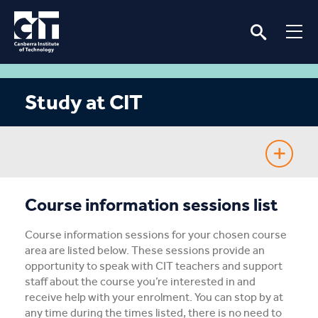
Study at CIT
Fee-Free TAFE
Course information sessions list
Course Guide
Course information sessions for your chosen course
area are listed below. These sessions provide an
Enrolling
opportunity to speak with CIT teachers and support
staff about the course you’re interested in and
receive help with your enrolment. You can stop by at
Fees & Assistance
any time during the times listed, there is no need to