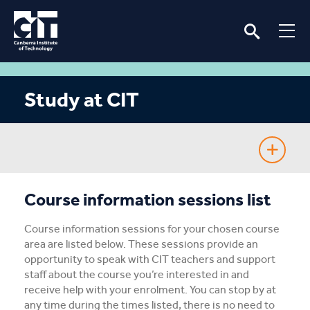
Study at CIT
Fee-Free TAFE
Course information sessions list
Course Guide
Course information sessions for your chosen course
area are listed below. These sessions provide an
Enrolling
opportunity to speak with CIT teachers and support
staff about the course you’re interested in and
receive help with your enrolment. You can stop by at
Fees & Assistance
any time during the times listed, there is no need to