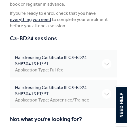
book or register in advance.
Apprentices & Trainees
If you’re ready to enrol, check that you have
everything you need
to complete your enrolment
Course Information Sessions
before you attend a session.
CIT Support
C3-BD24 sessions
Flexible Learning
Hairdressing Certificate III C3-BD24
Need Help?
SHB30416 FT/PT
Application Type: Full fee
Hairdressing Certificate III C3-BD24
SHB30416 FT/PT
Application Type: Apprentice/Trainee
Not what you’re looking for?