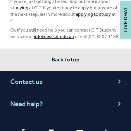
If you’re just getting started, find out more about
studying at CIT
. If you’re ready to apply but unsure of
the next step, learn more about
applying to study
at
CIT.
Or, if you still need help you can contact CIT Student
Services at
infoline@cit.edu.au
or call (02) 6207 3188.
Back to top
Contact us
Need help?