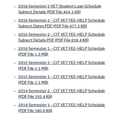
2018 Semester 2 VET Student Loan Schedule
Subject Details (PDF File 464.1 KB)
2016 Semester 2 - CIT VET FEE-HELP Schedule
Subject Dates PDF (PDF File 477.2 KB)
2016 Semester 2 - CIT VET FEE-HELP Schedule
Subject Details PDF (PDF File 818.4 KB)
2016 Semester 1 - CIT VET FEE-HELP Schedule
(PDF File 1.3 MB)
2015 Semester 2 - CIT VET FEE-HELP Schedule
(PDF File 1.1 MB)
2015 Semester 1 - CIT VET FEE-HELP Schedule
(PDF File 1.1 MB)
2014 Semester 2 - CIT VET FEE-HELP Schedule
(PDF File 192.4 KB)
2014 Semester 1 - CIT VET FEE-HELP Schedule
(PDF File 180.6 KB)