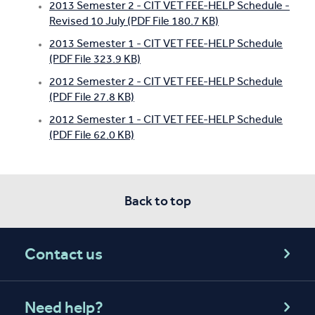
2013 Semester 2 - CIT VET FEE-HELP Schedule -
Revised 10 July (PDF File 180.7 KB)
2013 Semester 1 - CIT VET FEE-HELP Schedule
(PDF File 323.9 KB)
2012 Semester 2 - CIT VET FEE-HELP Schedule
(PDF File 27.8 KB)
2012 Semester 1 - CIT VET FEE-HELP Schedule
(PDF File 62.0 KB)
Back to top
Contact us
Need help?