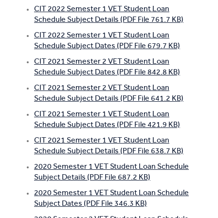
CIT 2022 Semester 1 VET Student Loan
Apprentices & Trainees
Schedule Subject Details (PDF File 761.7 KB)
Course Information Sessions
CIT 2022 Semester 1 VET Student Loan
Schedule Subject Dates (PDF File 679.7 KB)
CIT Support
CIT 2021 Semester 2 VET Student Loan
Schedule Subject Dates (PDF File 842.8 KB)
Flexible Learning
CIT 2021 Semester 2 VET Student Loan
Schedule Subject Details (PDF File 641.2 KB)
Need Help?
CIT 2021 Semester 1 VET Student Loan
Schedule Subject Dates (PDF File 421.9 KB)
CIT 2021 Semester 1 VET Student Loan
Schedule Subject Details (PDF File 638.7 KB)
2020 Semester 1 VET Student Loan Schedule
Subject Details (PDF File 687.2 KB)
2020 Semester 1 VET Student Loan Schedule
Subject Dates (PDF File 346.3 KB)