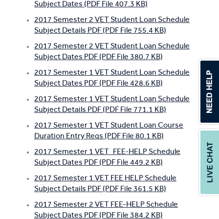
Subject Dates (PDF File 407.3 KB)
2017 Semester 2 VET Student Loan Schedule
Subject Details PDF (PDF File 755.4 KB)
2017 Semester 2 VET Student Loan Schedule
Subject Dates PDF (PDF File 380.7 KB)
2017 Semester 1 VET Student Loan Schedule
Subject Dates PDF (PDF File 428.6 KB)
2017 Semester 1 VET Student Loan Schedule
Subject Details PDF (PDF File 771.1 KB)
2017 Semester 1 VET Student Loan Course
Duration Entry Reqs (PDF File 80.1 KB)
2017 Semester 1 VET_FEE-HELP Schedule
Subject Dates PDF (PDF File 449.2 KB)
2017 Semester 1 VET FEE HELP Schedule
Subject Details PDF (PDF File 361.5 KB)
2017 Semester 2 VET FEE-HELP Schedule
Subject Dates PDF (PDF File 384.2 KB)