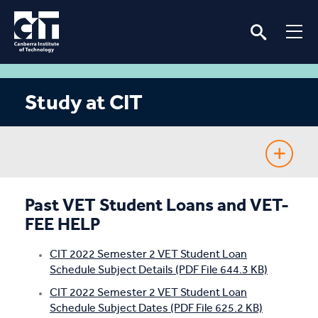
Study at CIT
Fee-Free TAFE
Past VET Student Loans and VET-
FEE HELP
Course Guide
CIT 2022 Semester 2 VET Student Loan
Enrolling
Schedule Subject Details (PDF File 644.3 KB)
CIT 2022 Semester 2 VET Student Loan
Fees & Assistance
Schedule Subject Dates (PDF File 625.2 KB)