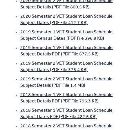
2020 Semester 2 VET Student Loan Schedule
Subject Details (PDF File 800.5 KB)
2020 Semester 2 VET Student Loan Schedule
Subject Dates (PDF File 412.7 KB)
2019 Semester 1 VET Student Loan Schedule
Subject Census Dates (PDF File 396.9 KB)
2019 Semester 1 VET Student Loan Schedule
Subject Details PDF (PDF File 677.5 KB)
2019 Semester 2 VET Student Loan Schedule
Subject Dates (PDF File 376.4 KB)
2019 Semester 2 VET Student Loan Schedule
Subject Details (PDF File 1.4 MB)
2018 Semester 1 VET Student Loan Schedule
Subject Details PDF (PDF File 796.3 KB)
2018 Semester 1 VET Student Loan Schedule
Subject Dates PDF (PDF File 422.6 KB)
2018 Semester 2 VET Student Loan Schedule