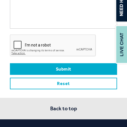
Back to top