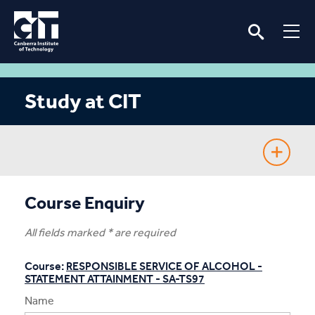
Study at CIT
Fee-Free TAFE
Course Enquiry
Course Guide
All fields marked * are required
Enrolling
Course:
RESPONSIBLE SERVICE OF ALCOHOL -
STATEMENT ATTAINMENT - SA-TS97
Fees & Assistance
Name