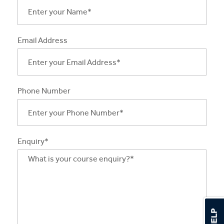
Apprentices & Trainees
Course Information Sessions
Email Address
CIT Support
Flexible Learning
Phone Number
Need Help?
Enquiry*