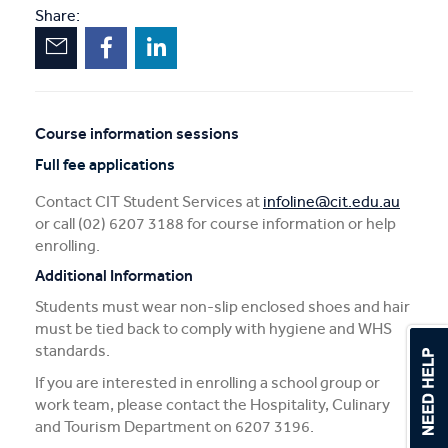
Share:
Course information sessions
Unscheduled
Full fee applications
sessions
Contact CIT Student Services at
infoline@cit.edu.au
or call (02) 6207 3188 for course information or help
enrolling.
Additional Information
Students must wear non-slip enclosed shoes and hair
must be tied back to comply with hygiene and WHS
standards.
If you are interested in enrolling a school group or
work team, please contact the Hospitality, Culinary
and Tourism Department on 6207 3196.