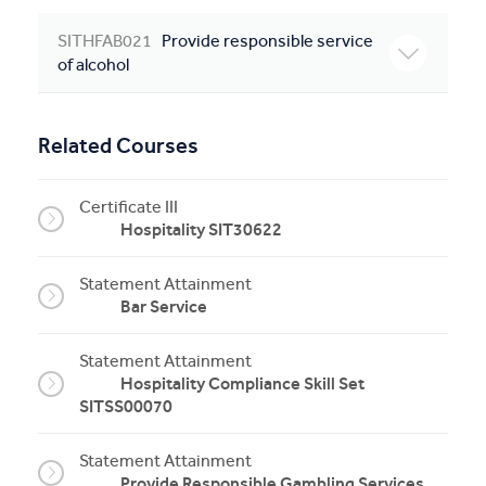
SITHFAB021
Provide responsible service
of alcohol
Related Courses
Certificate III
Hospitality SIT30622
Statement Attainment
Bar Service
Statement Attainment
Hospitality Compliance Skill Set
SITSS00070
Statement Attainment
Provide Responsible Gambling Services