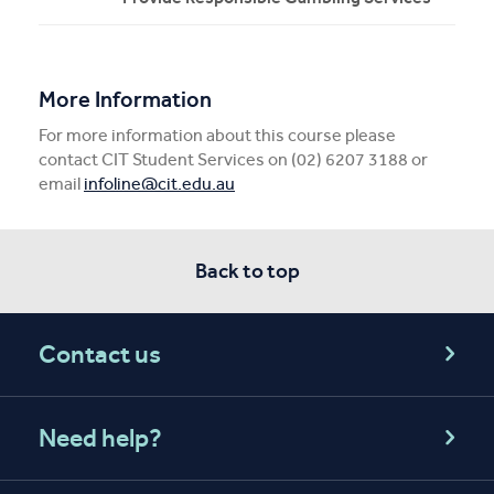
More Information
For more information about this course please
contact CIT Student Services on (02) 6207 3188 or
email
infoline@cit.edu.au
Back to top
Contact us
Need help?