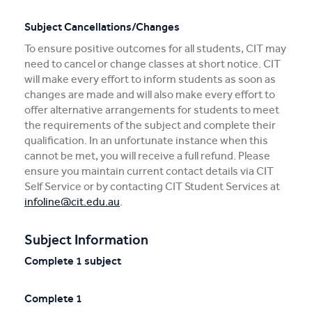
Subject Cancellations/Changes
To ensure positive outcomes for all students, CIT may
need to cancel or change classes at short notice. CIT
will make every effort to inform students as soon as
changes are made and will also make every effort to
offer alternative arrangements for students to meet
the requirements of the subject and complete their
qualification. In an unfortunate instance when this
cannot be met, you will receive a full refund. Please
ensure you maintain current contact details via CIT
Self Service or by contacting CIT Student Services at
infoline@cit.edu.au
.
Subject Information
Complete 1 subject
Complete 1