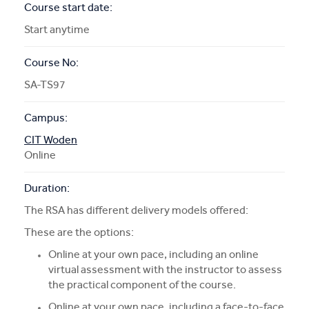
Course start date:
Start anytime
Course No:
SA-TS97
Campus:
CIT Woden
Online
Duration:
The RSA has different delivery models offered:
These are the options:
Online at your own pace, including an online
virtual assessment with the instructor to assess
the practical component of the course.
Online at your own pace, including a face-to-face