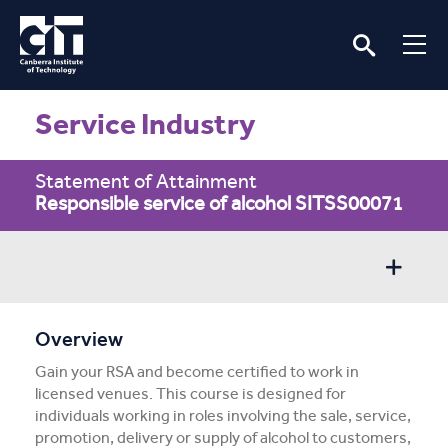
Service Industry
Statement of Attainment
Responsible service of alcohol SITSS00071
Overview
Overview
Gain your RSA and become certified to work in
Entry/Apply
licensed venues. This course is designed for
individuals working in roles involving the sale, service,
Subject Info
promotion, delivery or supply of alcohol to customers,