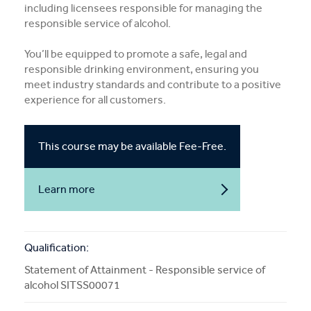
including licensees responsible for managing the
More Info
responsible service of alcohol.
You’ll be equipped to promote a safe, legal and
APPLY NOW
responsible drinking environment, ensuring you
meet industry standards and contribute to a positive
experience for all customers.
COURSE ENQUIRY
This course may be available Fee-Free.
Learn more
about
Fee-
Free
courses
Qualification:
Statement of Attainment - Responsible service of
alcohol SITSS00071