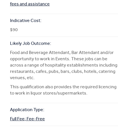
fees and assistance
Indicative Cost:
$90
Likely Job Outcome:
Food and Beverage Attendant, Bar Attendant and/or
opportunity to work in Events. These jobs can be
across a range of hospitality establishments including
restaurants, cafes, pubs, bars, clubs, hotels, catering
venues, etc.
This qualification also provides the required licencing
to work in liquor stores/supermarkets.
Application Type:
Full Fee; Fee-Free