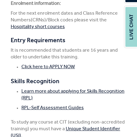
Enrolment information:
For the next enrolment dates and Class Reference
Numbers(CRNs)/Block codes please visit the
Hospitality short courses
Entry Requirements
It is recommended that students are 16 years and
older to undertake this training.
Click here to APPLY NOW
Skills Recognition
Learn more about applying for Skills Recognition
(RPL)
RPL-Self Assessment Guides
To study any course at CIT (excluding non-accredited
training) you must have a
Unique Student Identifier
(USI)
.