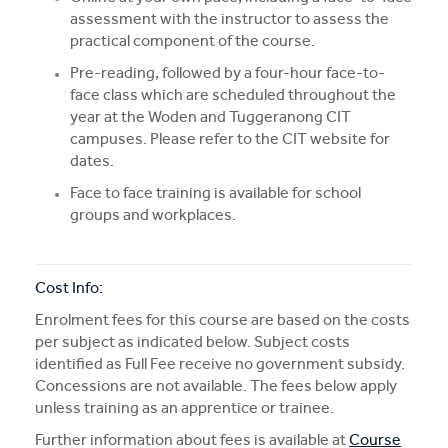
assessment with the instructor to assess the
practical component of the course.
Pre-reading, followed by a four-hour face-to-
face class which are scheduled throughout the
year at the Woden and Tuggeranong CIT
campuses. Please refer to the CIT website for
dates.
Face to face training is available for school
groups and workplaces.
Cost Info:
Enrolment fees for this course are based on the costs
per subject as indicated below. Subject costs
identified as Full Fee receive no government subsidy.
Concessions are not available. The fees below apply
unless training as an apprentice or trainee.
Further information about fees is available at
Course