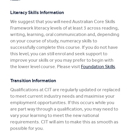
Literacy Skills Information
We suggest that you will need Australian Core Skills
Framework literacy levels of at least 3 across reading,
writing, learning, oral communication and, depending
on your course of study, numeracy skills to
successfully complete this course. If you do not have
this level, you can still enrol and seek support to
improve your skills or you may prefer to begin with
the lower level course. Please visit
Foundation Skills
.
Transition Information
Qualifications at CIT are regularly updated or replaced
to meet current industry needs and maximise your
employment opportunities. If this occurs while you
are part way through a qualification, you may need to
vary your learning to meet the new national
requirements. CIT will aim to make this as smooth as
possible for you.