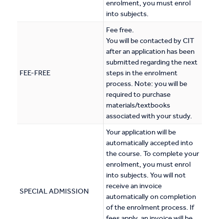
enrolment, you must enrol
into subjects.
Fee free.
You will be contacted by CIT
after an application has been
submitted regarding the next
FEE-FREE
steps in the enrolment
process. Note: you will be
required to purchase
materials/textbooks
associated with your study.
Your application will be
automatically accepted into
the course. To complete your
enrolment, you must enrol
into subjects. You will not
receive an invoice
SPECIAL ADMISSION
automatically on completion
of the enrolment process. If
fees apply, an invoice will be