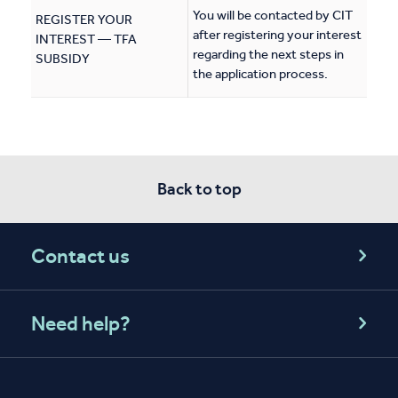
You will be contacted by CIT
REGISTER YOUR
after registering your interest
INTEREST — TFA
regarding the next steps in
SUBSIDY
the application process.
Back to top
Contact us
Need help?