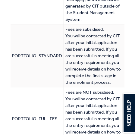
generated by CIT outside of
the Student Management
System.
Fees are subsidised.
You will be contacted by CIT
after your initial application
has been submitted. If you
PORTFOLIO-STANDARD
are successful in meeting all
the entry requirements you
will receive details on how to
complete the final stage in
the enrolment process.
Fees are NOT subsidised.
You will be contacted by CIT
after your initial application
has been submitted. If you
PORTFOLIO-FULL FEE
are successful in meeting all
the entry requirements you
will receive details on how to