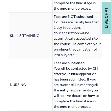
complete the final stage in
the enrolment process.
Fees are NOT subsidised.
Courses are usually less than
1 day in duration.
Your application will be
SKILLS TRAINING
automatically accepted into
the course. To complete your
enrolment, you must enrol
into subjects.
Fees are subsidised.
You will be contacted by CIT
after your initial application
has been submitted. If you
NURSING
are successful in meeting all
the entry requirements you
will receive details on how to
complete the final stage in
the enrolment process.