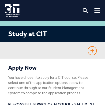
Study at CIT
Fee-Free TAFE
Apply Now
Course Guide
You have chosen to apply for a CIT course. Please
select one of the application options below to
Enrolling
continue through to our Student Management
System to complete the application process.
Fees & Assistance
RESPONSIBLE SERVICE OF ALCOHOL - STATEMENT