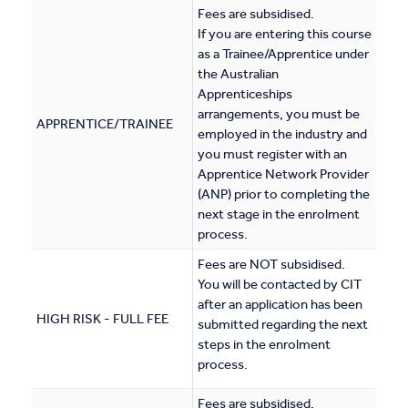
Fees are subsidised.
If you are entering this course
as a Trainee/Apprentice under
the Australian
Apprenticeships
arrangements, you must be
APPRENTICE/TRAINEE
employed in the industry and
you must register with an
Apprentice Network Provider
(ANP) prior to completing the
next stage in the enrolment
process.
Fees are NOT subsidised.
You will be contacted by CIT
after an application has been
HIGH RISK - FULL FEE
submitted regarding the next
steps in the enrolment
process.
Fees are subsidised.