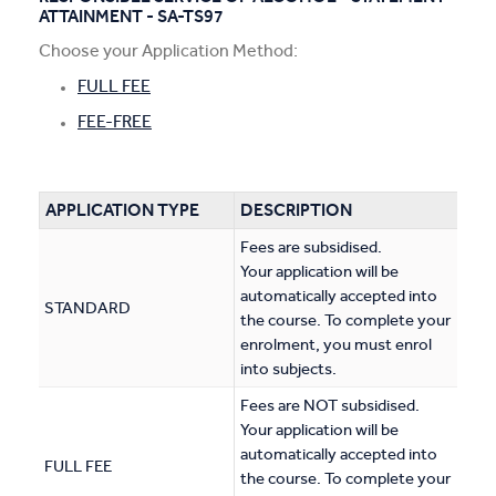
ATTAINMENT - SA-TS97
Apprentices & Trainees
Choose your Application Method:
Course Information Sessions
FULL FEE
FEE-FREE
CIT Support
Flexible Learning
APPLICATION TYPE
DESCRIPTION
Need Help?
Fees are subsidised.
Your application will be
automatically accepted into
STANDARD
the course. To complete your
enrolment, you must enrol
into subjects.
Fees are NOT subsidised.
Your application will be
automatically accepted into
FULL FEE
the course. To complete your