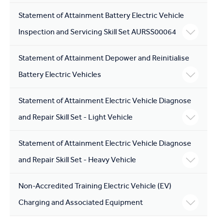
Statement of Attainment Battery Electric Vehicle
Inspection and Servicing Skill Set AURSS00064
Statement of Attainment Depower and Reinitialise
Battery Electric Vehicles
Statement of Attainment Electric Vehicle Diagnose
and Repair Skill Set - Light Vehicle
Statement of Attainment Electric Vehicle Diagnose
and Repair Skill Set - Heavy Vehicle
Non-Accredited Training Electric Vehicle (EV)
Charging and Associated Equipment