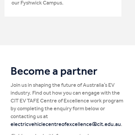
our Fyshwick Campus.
Become a partner
Join us in shaping the future of Australia’s EV
industry. Find out how you can engage with the
CIT EV TAFE Centre of Excellence work program
by completing the enquiry form below or
contacting us at
electricvehiclecentreofexcellence@cit.edu.au
.