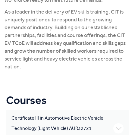
workforce ready to meet future demands.
As a leader in the delivery of EV skills training, CIT is
uniquely positioned to respond to the growing
demands of industry. Building on our established
partnerships, facilities and course offerings, the CIT
EV TCoE will address key qualification and skills gaps
and grow the number of skilled workers required to
service light and heavy electric vehicles across the
nation.
Courses
Certificate III in Automotive Electric Vehicle
Technology (Light Vehicle) AUR32721