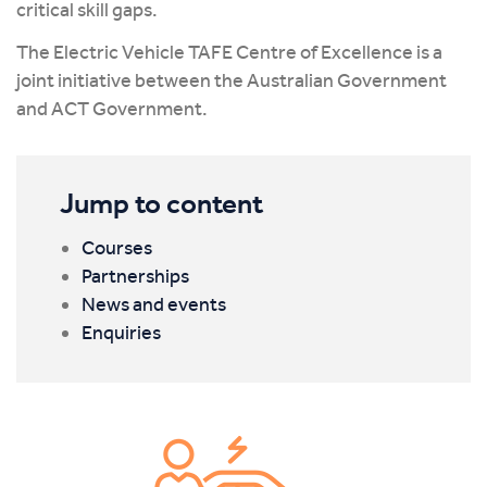
critical skill gaps.
The Electric Vehicle TAFE Centre of Excellence is a
joint initiative between the Australian Government
and ACT Government.
Jump to content
Courses
Partnerships
News and events
Enquiries