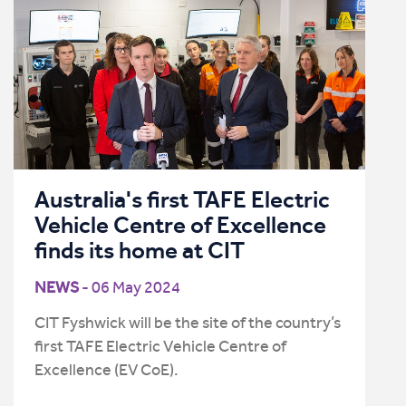
Australia's first TAFE Electric
Vehicle Centre of Excellence
finds its home at CIT
NEWS
- 06 May 2024
CIT Fyshwick will be the site of the country’s
first TAFE Electric Vehicle Centre of
Excellence (EV CoE).