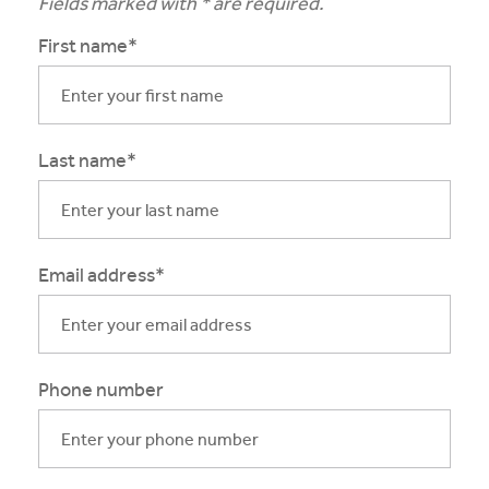
Fields marked with * are required.
First name*
Last name*
Email address*
Phone number