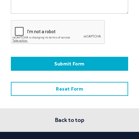
Back to top