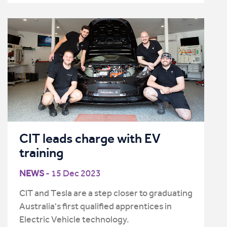
CIT leads charge with EV
training
NEWS
- 15 Dec 2023
CIT and Tesla are a step closer to graduating
Australia's first qualified apprentices in
Electric Vehicle technology.