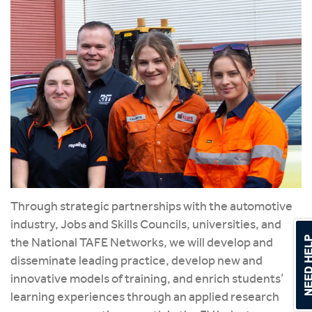
Through strategic partnerships with the automotive
industry, Jobs and Skills Councils, universities, and
the National TAFE Networks, we will develop and
disseminate leading practice, develop new and
innovative models of training, and enrich students’
learning experiences through an applied research