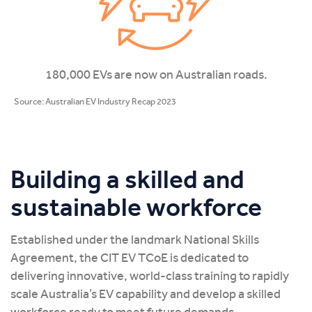
180,000 EVs are now on Australian roads.
Source: Australian EV Industry Recap 2023
Building a skilled and
sustainable workforce
Established under the landmark National Skills
Agreement, the CIT EV TCoE is dedicated to
delivering innovative, world-class training to rapidly
scale Australia’s EV capability and develop a skilled