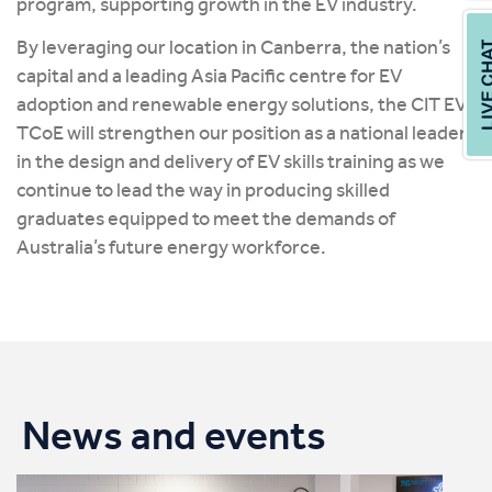
program, supporting growth in the EV industry.
By leveraging our location in Canberra, the nation’s
capital and a leading Asia Pacific centre for EV
adoption and renewable energy solutions, the CIT EV
TCoE will strengthen our position as a national leader
in the design and delivery of EV skills training as we
continue to lead the way in producing skilled
graduates equipped to meet the demands of
Australia’s future energy workforce.
News and events