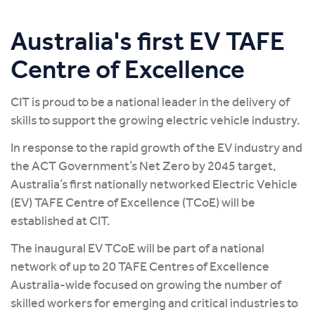
Australia's first EV TAFE
Centre of Excellence
CIT is proud to be a national leader in the delivery of
skills to support the growing electric vehicle industry.
In response to the rapid growth of the EV industry and
the ACT Government’s Net Zero by 2045 target,
Australia’s first nationally networked Electric Vehicle
(EV) TAFE Centre of Excellence (TCoE) will be
established at CIT.
The inaugural EV TCoE will be part of a national
network of up to 20 TAFE Centres of Excellence
Australia-wide focused on growing the number of
skilled workers for emerging and critical industries to