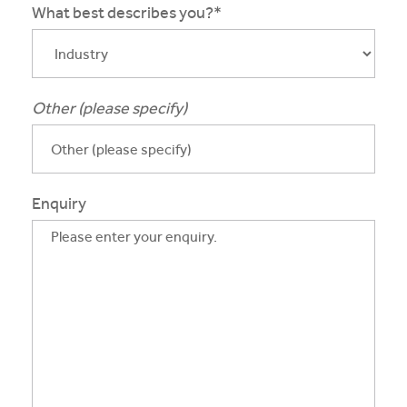
What best describes you?*
Other (please specify)
Enquiry