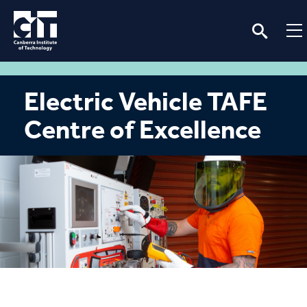
Electric Vehicle TAFE
Centre of Excellence