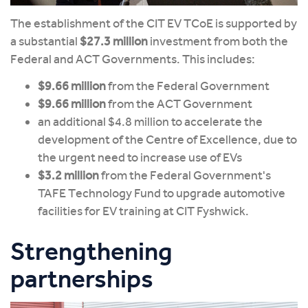
The establishment of the CIT EV TCoE is supported by
a substantial
$27.3 million
investment from both the
Federal and ACT Governments. This includes:
$9.66 million
from the Federal Government
$9.66 million
from the ACT Government
an additional $4.8 million to accelerate the
development of the Centre of Excellence, due to
the urgent need to increase use of EVs
$3.2 million
from the Federal Government's
TAFE Technology Fund to upgrade automotive
facilities for EV training at CIT Fyshwick.
Strengthening
partnerships