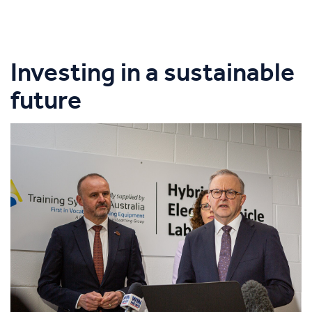
Investing in a sustainable
future