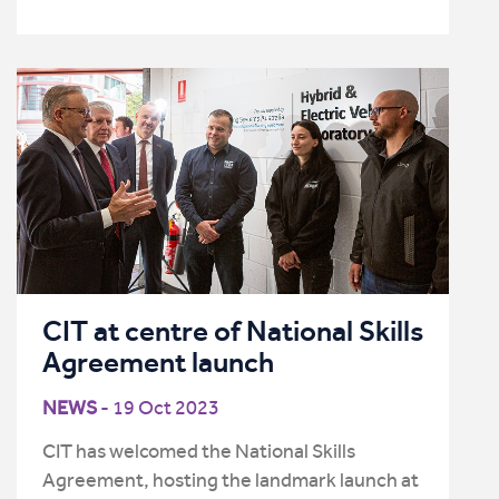
CIT at centre of National Skills
Agreement launch
NEWS
- 19 Oct 2023
CIT has welcomed the National Skills
Agreement, hosting the landmark launch at