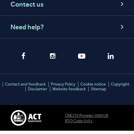
Contact us
Need help?
Contact and feedback
Privacy Policy
Cookie notice
Copyright
Disclaimer
Website feedback
Sitemap
CRICOS Provider 00001K
RTO Code 0101