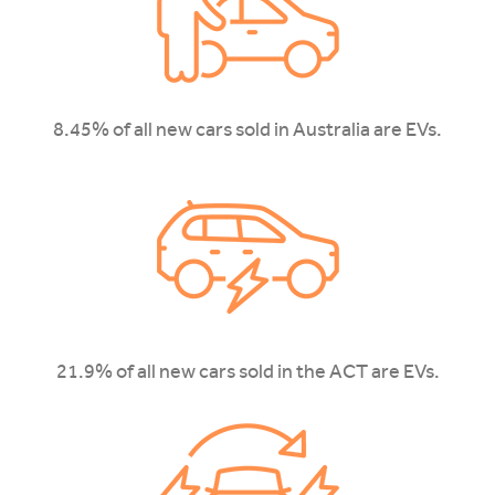
8.45% of all new cars sold in Australia are EVs.
21.9% of all new cars sold in the ACT are EVs.