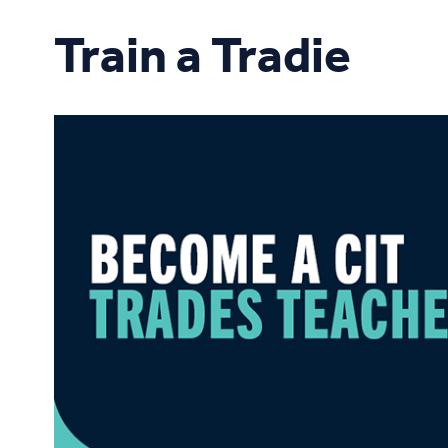
Study Online
Train a Tradie