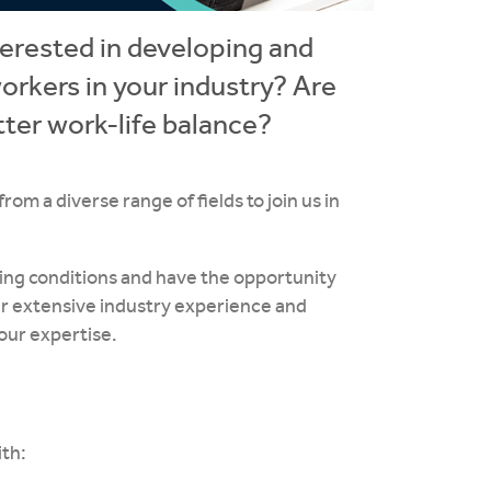
terested in developing and
orkers in your industry? Are
tter work-life balance?
m a diverse range of fields to join us in
rking conditions and have the opportunity
our extensive industry experience and
our expertise.
ith: