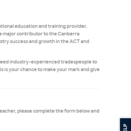
tional education and training provider,
a major contributor to the Canberra
dustry success and growth in the ACT and
 need industry-experienced tradespeople to
his is your chance to make your mark and give
 teacher, please complete the form below and