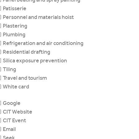
Patisserie
Personnel and materials hoist
Plastering
Plumbing
Refrigeration and air conditioning
Residential drafting
Silica exposure prevention
Tiling
Travel and tourism
White card
Google
CIT Website
CIT Event
Email
Seek