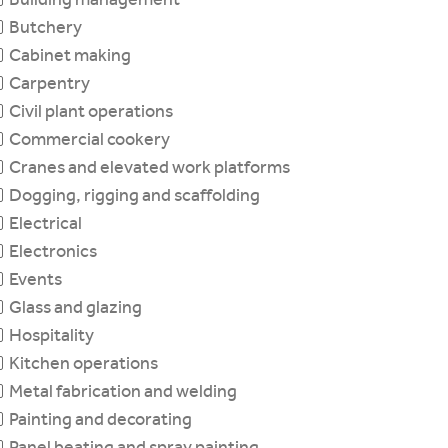
Butchery
Cabinet making
Carpentry
Civil plant operations
Commercial cookery
Cranes and elevated work platforms
Dogging, rigging and scaffolding
Electrical
Electronics
Events
Glass and glazing
Hospitality
Kitchen operations
Metal fabrication and welding
Painting and decorating
Panel beating and spray painting