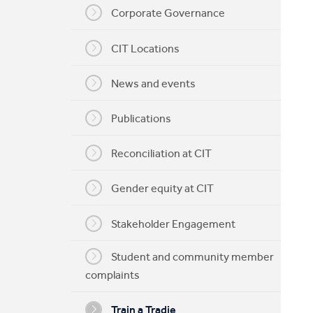
Corporate Governance
My CIT
CIT Locations
News and events
Publications
Reconciliation at CIT
Gender equity at CIT
Stakeholder Engagement
Student and community member
complaints
Train a Tradie