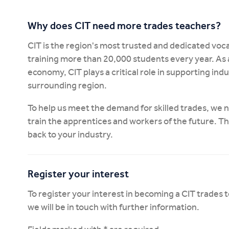
Why does CIT need more trades teachers?
CIT is the region's most trusted and dedicated voca
training more than 20,000 students every year. As 
economy, CIT plays a critical role in supporting in
surrounding region.
To help us meet the demand for skilled trades, we
train the apprentices and workers of the future. T
back to your industry.
Register your interest
To register your interest in becoming a CIT trades
we will be in touch with further information.