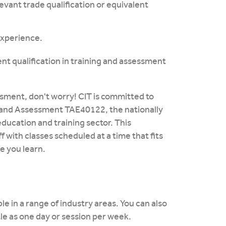
levant trade qualification or equivalent
 experience.
nt qualification in training and assessment
sessment, don't worry! CIT is committed to
ng and Assessment TAE40122, the nationally
education and training sector. This
ff with classes scheduled at a time that fits
e you learn.
le in a range of industry areas. You can also
tle as one day or session per week.