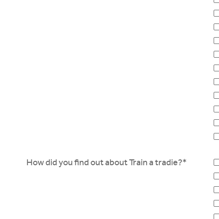
How did you find out about Train a tradie?*