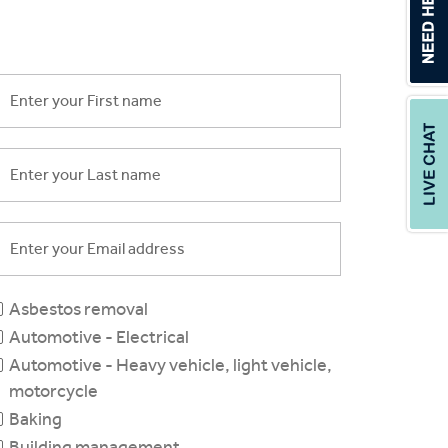
Asbestos removal
Automotive - Electrical
Automotive - Heavy vehicle, light vehicle,
motorcycle
Baking
Building management