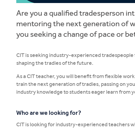
Are you a qualified tradesperson in
mentoring the next generation of w
you seeking a change of pace or be
CIT is seeking industry-experienced tradespeople fro
shaping the tradies of the future.
As a CIT teacher, you will benefit from flexible wo
train the next generation of tradies, passing on y
industry knowledge to students eager learn from y
Who are we looking for?
CIT is looking for industry-experienced teachers w