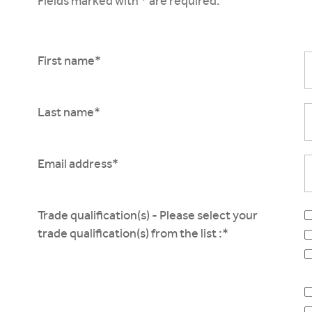
Fields marked with * are required.
First name*
Last name*
Email address*
Trade qualification(s) - Please select your
trade qualification(s) from the list :*