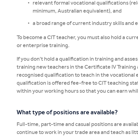
relevant formal vocational qualifications (re
minimum, Australian equivalent), and
a broad range of current industry skills and
To become a CIT teacher, you must also hold a curre
or enterprise training.
If you don't hold a qualification in training and as
training new teachers in the Certificate IV Traini
recognised qualification to teach in the vocational 
qualification is offered fee-free to CIT teaching sta
within your working hours so that you can earn whil
What type of positions are available?
Full-time, part-time and casual positions are availab
continue to work in your trade area and teach as lit