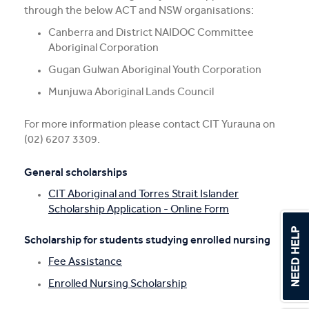
through the below ACT and NSW organisations:
Canberra and District NAIDOC Committee
Aboriginal Corporation
Gugan Gulwan Aboriginal Youth Corporation
Munjuwa Aboriginal Lands Council
For more information please contact CIT Yurauna on
(02) 6207 3309.
General scholarships
CIT Aboriginal and Torres Strait Islander
Scholarship Application - Online Form
Scholarship for students studying enrolled nursing
Fee Assistance
Enrolled Nursing Scholarship