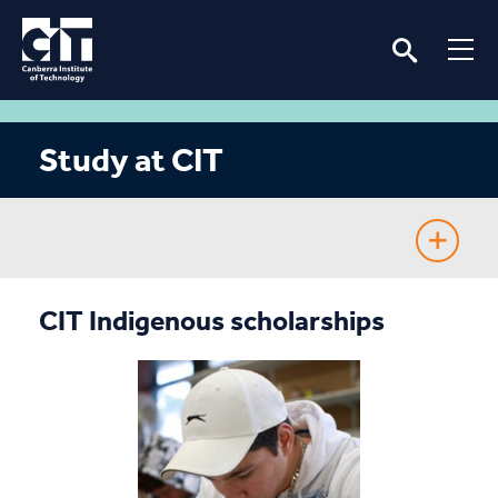
Study at CIT
Fee-Free TAFE
CIT Indigenous scholarships
Course Guide
Enrolling
Fees & Assistance