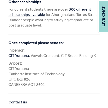
Other scholarships
For current students there are over
300 different
scholarships available
for Aboriginal and Torres Strait
Islander people wanting to studying at graduate or
post graduate level.
Once completed please send to:
In person:
CIT Yurauna
, Vowels Crescent, CIT Bruce, Building X
By post:
CIT Yurauna
Canberra Institute of Technology
GPO Box 826
CANBERRA ACT 2601
Contact us