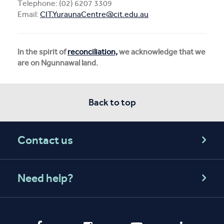
Telephone: (02) 6207 3309
Email:
CIT.YuraunaCentre@cit.edu.au
In the spirit of
reconciliation,
we acknowledge that we
are on Ngunnawal land.
Back to top
Contact us
Need help?