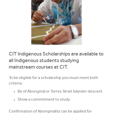
Apprentices & Trainees
Course Information Sessions
CIT Support
Flexible Learning
CIT Indigenous Scholarships are available to
Need Help?
all Indigenous students studying
mainstream courses at CIT.
To be eligible for a scholarship you must meet both
criteria:
Be of Aboriginal or Torres Strait Islander descent
Show a commitment to study
Confirmation of Aboriginality can be applied for