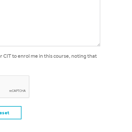
or CIT to enrol me in this course, noting that