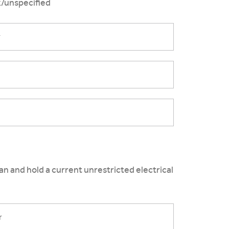
/unspecified
cian and hold a current unrestricted electrical