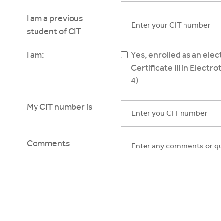
I am a previous
student of CIT
I am:
Yes, enrolled as an ele
Certificate III in Electr
4)
My CIT number is
Comments