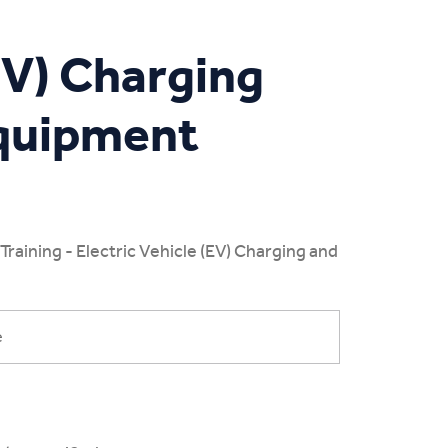
(EV) Charging
Equipment
aining - Electric Vehicle (EV) Charging and