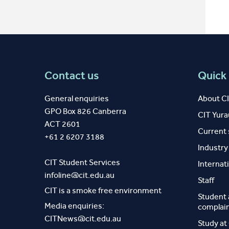
Contact us
Quick 
General enquiries
About C
GPO Box 826 Canberra
CIT Yur
ACT 2601
Current
+61 2 6207 3188
Industr
CIT Student Services
Internat
infoline@cit.edu.au
Staff
CIT is a smoke free environment
Student
Media enquiries:
complai
CITNews@cit.edu.au
Study at