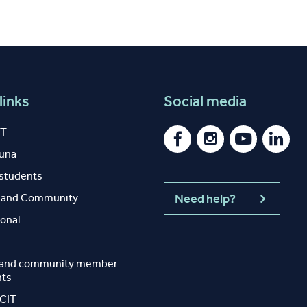
links
Social media
IT
auna
 students
y and Community
Need help?
ional
 and community member
nts
 CIT