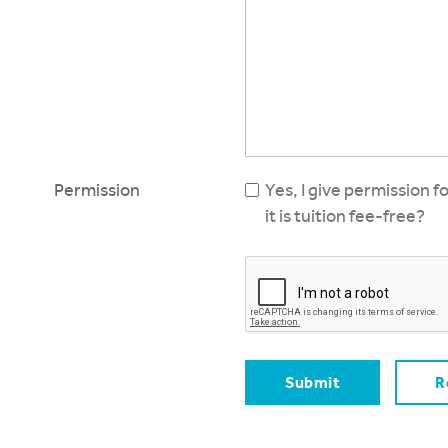
Permission
Yes, I give permission f
it is tuition fee-free?