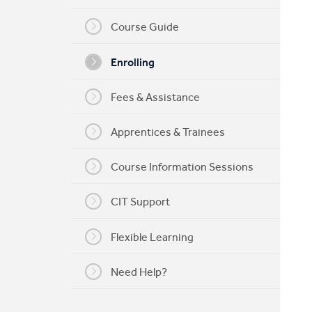
My CIT
Course Guide
Enrolling
Fees & Assistance
Apprentices & Trainees
Course Information Sessions
CIT Support
Flexible Learning
Need Help?