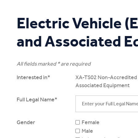
Study Online
Electric Vehicle 
and Associated 
All fields marked * are required
Interested in*
XA-TS02 Non-Accredited Tr
Associated Equipment
Full Legal Name*
Gender
Female
Male