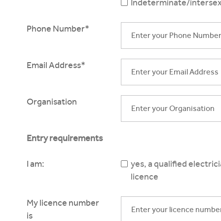
Indeterminate/intersex
Phone Number*
Email Address*
Organisation
Entry requirements
I am:
yes, a qualified electri
licence
My licence number
is