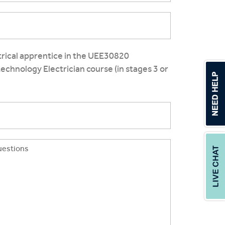
ctrical apprentice in the UEE30820
otechnology Electrician course (in stages 3 or