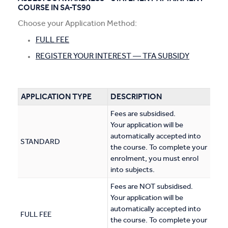
COURSE IN SA-TS90
Apprentices & Trainees
Choose your Application Method:
Course Information Sessions
FULL FEE
REGISTER YOUR INTEREST — TFA SUBSIDY
CIT Support
Flexible Learning
APPLICATION TYPE
DESCRIPTION
Need Help?
Fees are subsidised.
Your application will be
automatically accepted into
STANDARD
the course. To complete your
enrolment, you must enrol
into subjects.
Fees are NOT subsidised.
Your application will be
automatically accepted into
FULL FEE
the course. To complete your