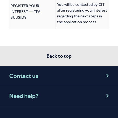
You will be contacted by CIT
REGISTER YOUR
after registering your interest
INTEREST — TFA
regarding the next steps in
SUBSIDY
the application process.
Back to top
Contact us
Need help?