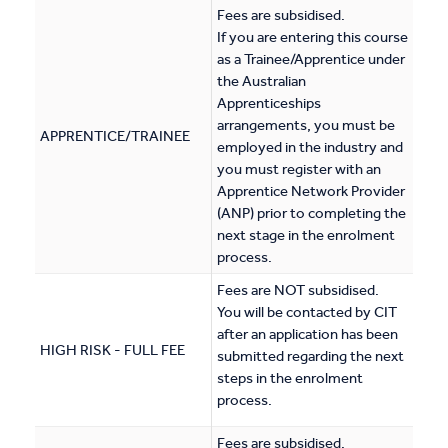
Fees are subsidised.
If you are entering this course
as a Trainee/Apprentice under
the Australian
Apprenticeships
arrangements, you must be
APPRENTICE/TRAINEE
employed in the industry and
you must register with an
Apprentice Network Provider
(ANP) prior to completing the
next stage in the enrolment
process.
Fees are NOT subsidised.
You will be contacted by CIT
after an application has been
HIGH RISK - FULL FEE
submitted regarding the next
steps in the enrolment
process.
Fees are subsidised.