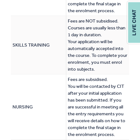
complete the final stage in
the enrolment process.
Fees are NOT subsidised.
Courses are usually less than
1 day in duration.
Your application will be
SKILLS TRAINING
automatically accepted into
the course. To complete your
enrolment, you must enrol
into subjects.
Fees are subsidised.
You will be contacted by CIT
after your initial application
has been submitted. If you
NURSING
are successful in meeting all
the entry requirements you
will receive details on how to
complete the final stage in
the enrolment process.