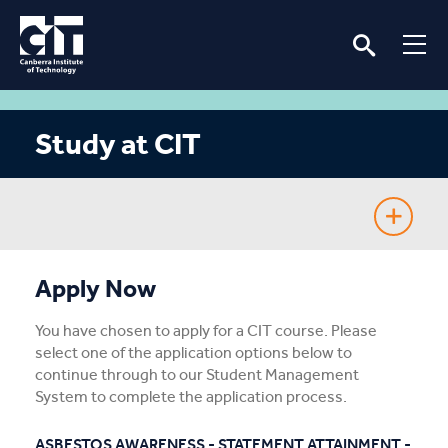
Study at CIT
Fee-Free TAFE
Apply Now
Course Guide
You have chosen to apply for a CIT course. Please
select one of the application options below to
Enrolling
continue through to our Student Management
System to complete the application process.
Fees & Assistance
ASBESTOS AWARENESS - STATEMENT ATTAINMENT -