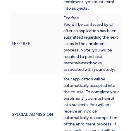
enrolment, you must enrol
into subjects.
Fee free.
You will be contacted by CIT
after an application has been
submitted regarding the next
FEE-FREE
steps in the enrolment
process. Note: you will be
required to purchase
materials/textbooks
associated with your study.
Your application will be
automatically accepted into
the course. To complete your
enrolment, you must enrol
into subjects. You will not
receive an invoice
SPECIAL ADMISSION
automatically on completion
of the enrolment process. If
fees apply, an invoice will be