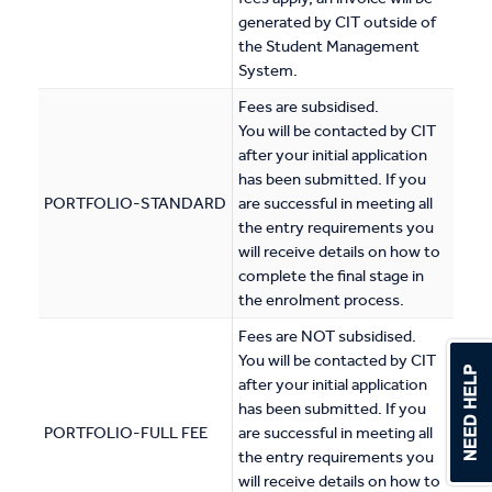
generated by CIT outside of
the Student Management
System.
Fees are subsidised.
You will be contacted by CIT
after your initial application
has been submitted. If you
PORTFOLIO-STANDARD
are successful in meeting all
the entry requirements you
will receive details on how to
complete the final stage in
the enrolment process.
Fees are NOT subsidised.
You will be contacted by CIT
after your initial application
has been submitted. If you
PORTFOLIO-FULL FEE
are successful in meeting all
the entry requirements you
will receive details on how to