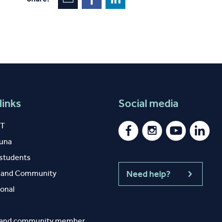
links
Social media
IT
auna
 students
y and Community
Need help?
ional
 and community member