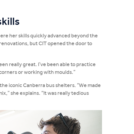
kills
where her skills quickly advanced beyond the
 renovations, but CIT opened the door to
en really great. I’ve been able to practice
e corners or working with moulds.”
f the iconic Canberra bus shelters. “We made
x,” she explains. “It was really tedious