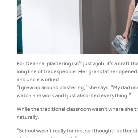
For Deanna, plastering isn’t just a job, it’s a craft 
long line of tradespeople. Her grandfather opened 
and uncle worked.
“I grew up around plastering,” she says. “My dad use
watch him work and I just absorbed everything.”
While the traditional classroom wasn’t where she 
naturally.
“School wasn’t really for me, so I thought I better 