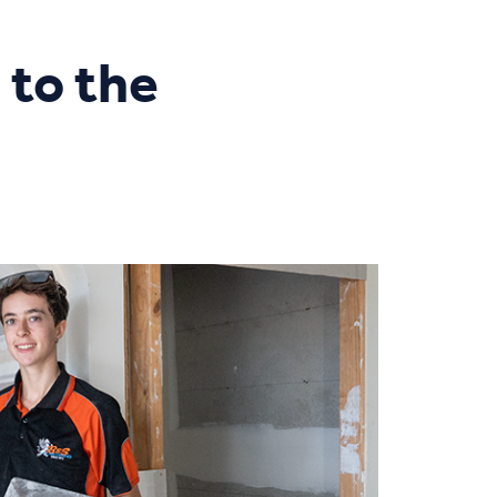
 to the