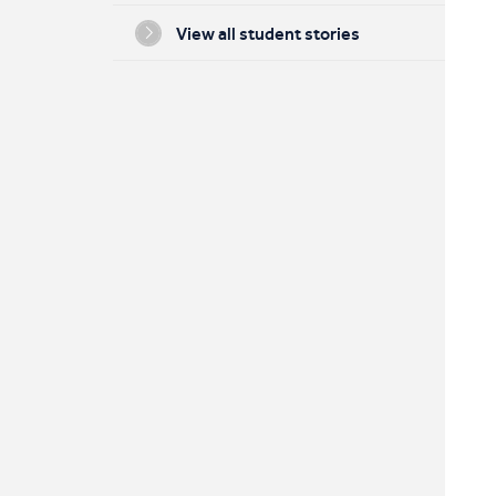
View all student stories