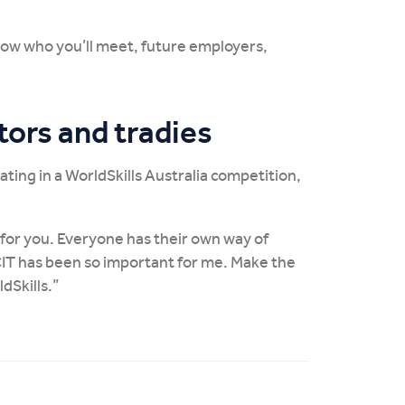
now who you’ll meet, future employers,
tors and tradies
ating in a WorldSkills Australia competition,
t for you. Everyone has their own way of
CIT has been so important for me. Make the
dSkills.”