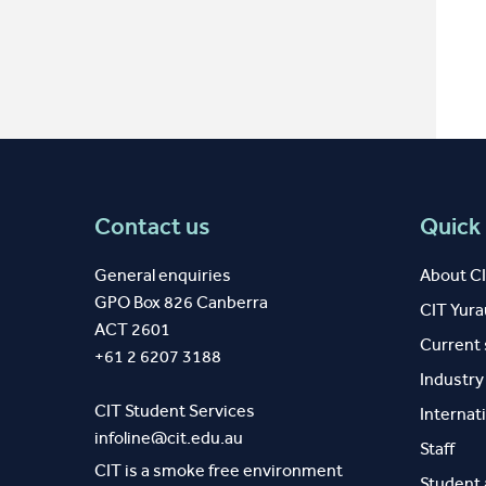
Contact us
Quick 
General enquiries
About C
GPO Box 826 Canberra
CIT Yur
ACT 2601
Current
+61 2 6207 3188
Industr
CIT Student Services
Internat
infoline@cit.edu.au
Staff
CIT is a smoke free environment
Student