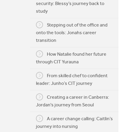
security: Blessy’s journey back to
My CIT
study
Stepping out of the office and
onto the tools: Jonahs career
transition
How Natalie found her future
through CIT Yurauna
From skilled chef to confident
leader: Junho’s CIT journey
Creating a career in Canberra:
Jordan's journey from Seoul
A career change calling: Caitlin’s
journey into nursing