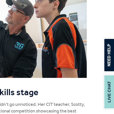
ills stage
didn’t go unnoticed. Her CIT teacher, Scotty,
ational competition showcasing the best