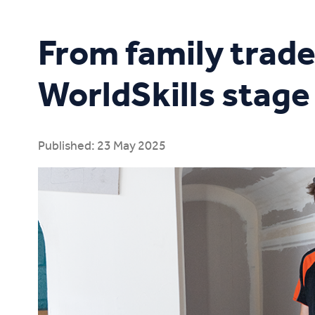
Study Online
From family trade
WorldSkills stage
Published: 23 May 2025