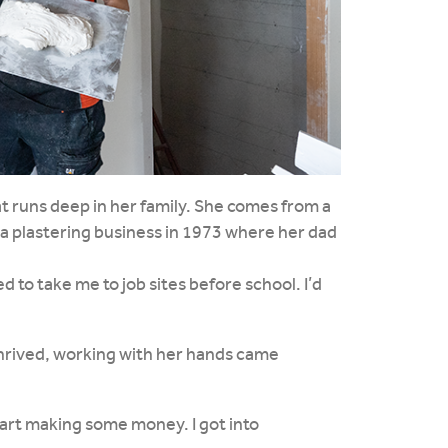
that runs deep in her family. She comes from a
a plastering business in 1973 where her dad
d to take me to job sites before school. I’d
thrived, working with her hands came
start making some money. I got into