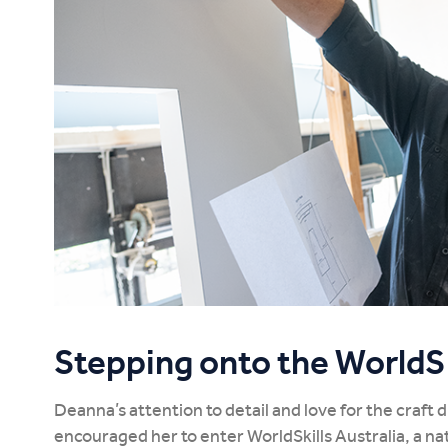
Stepping onto the WorldSk
Deanna’s attention to detail and love for the craft 
encouraged her to enter WorldSkills Australia, a n