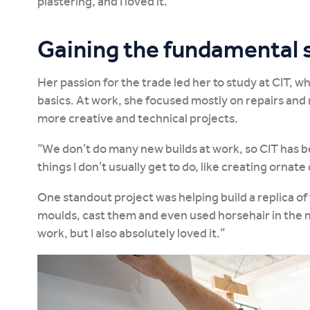
plastering, and I loved it.”
Gaining the fundamental s
Her passion for the trade led her to study at CIT, 
basics. At work, she focused mostly on repairs and
more creative and technical projects.
“We don’t do many new builds at work, so CIT has be
things I don’t usually get to do, like creating ornat
One standout project was helping build a replica o
moulds, cast them and even used horsehair in the mi
work, but I also absolutely loved it.”