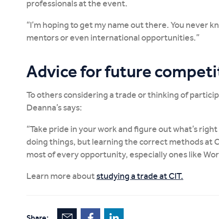
professionals at the event.
“I’m hoping to get my name out there. You never k
mentors or even international opportunities.”
Advice for future competi
To others considering a trade or thinking of particip
Deanna’s says:
“Take pride in your work and figure out what’s righ
doing things, but learning the correct methods at 
most of every opportunity, especially ones like Worl
Learn more about
studying a trade at CIT.
Share: