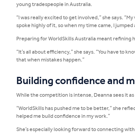
young tradespeople in Australia.
“I was really excited to get involved,” she says. “
spoke highly of it, so when my time came, I jumped 
Preparing for WorldSkills Australia meant refining
“It’s all about efficiency,” she says. “You have to kn
that when mistakes happen.”
Building confidence and 
While the competition is intense, Deanna sees it as
“WorldSkills has pushed me to be better,” she refle
helped me build confidence in my work.”
She’s especially looking forward to connecting wit