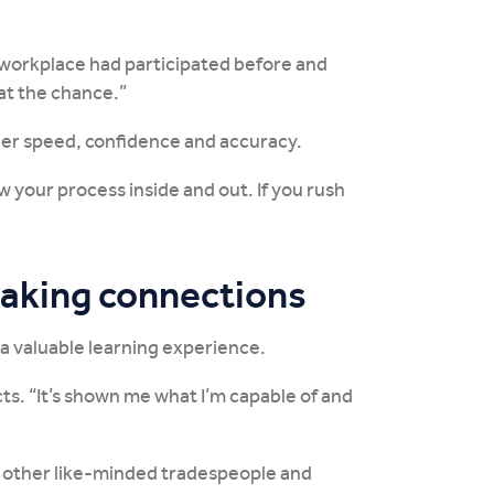
My workplace had participated before and
at the chance.”
 her speed, confidence and accuracy.
ow your process inside and out. If you rush
making connections
 a valuable learning experience.
cts. “It’s shown me what I’m capable of and
h other like-minded tradespeople and