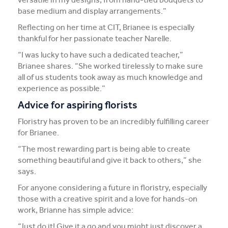
base medium and display arrangements.”
Reflecting on her time at CIT, Brianee is especially
thankful for her passionate teacher Narelle.
“I was lucky to have such a dedicated teacher,”
Brianee shares. “She worked tirelessly to make sure
all of us students took away as much knowledge and
experience as possible.”
Advice for aspiring florists
Floristry has proven to be an incredibly fulfilling career
for Brianee.
“The most rewarding part is being able to create
something beautiful and give it back to others,” she
says.
For anyone considering a future in floristry, especially
those with a creative spirit and a love for hands-on
work, Brianne has simple advice:
“Just do it! Give it a go and you might just discover a