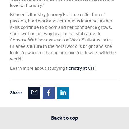
love for floristry.”
Brianee’s floristry journey is a true reflection of
passion, hard work and continuous learning. As her
skills continue to bloom and her confidence grows,
she’s well on her way to a successful career in
floristry. With her eyes set on WorldSkills Australia,
Brianee’s future in the floral world is bright and she
looks forward to sharing her love for flowers with the
world.
Learn more about studying
floristry at CIT.
Share:
Back to top