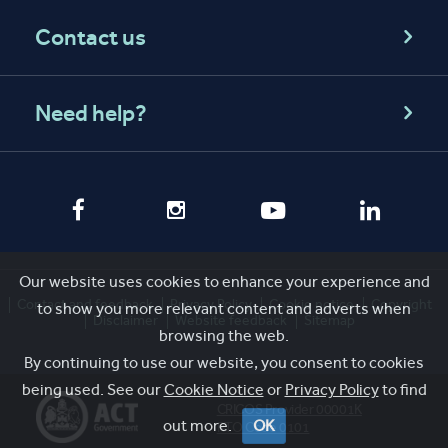
Contact us
Need help?
Our website uses cookies to enhance your experience and
Contact and feedback
Privacy Policy
Cookie notice
Copyright
to show you more relevant content and adverts when
Disclaimer
Website feedback
Sitemap
browsing the web.
By continuing to use our website, you consent to cookies
being used. See our
Cookie Notice
or
Privacy Policy
to find
CRICOS Provider 00001K
out more.
OK
RTO Code 0101