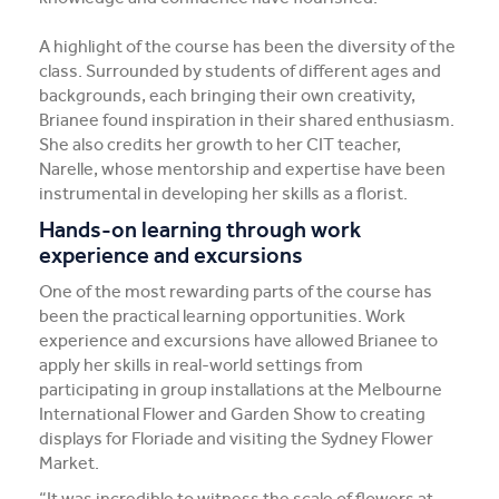
A highlight of the course has been the diversity of the
class. Surrounded by students of different ages and
backgrounds, each bringing their own creativity,
Brianee found inspiration in their shared enthusiasm.
She also credits her growth to her CIT teacher,
Narelle, whose mentorship and expertise have been
instrumental in developing her skills as a florist.
Hands-on learning through work
experience and excursions
One of the most rewarding parts of the course has
been the practical learning opportunities. Work
experience and excursions have allowed Brianee to
apply her skills in real-world settings from
participating in group installations at the Melbourne
International Flower and Garden Show to creating
displays for Floriade and visiting the Sydney Flower
Market.
“It was incredible to witness the scale of flowers at