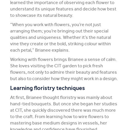
learned the importance of observing each flower to
understand its unique features and decide how best
to showcase its natural beauty.
“When you work with flowers, you’re not just
arranging them; you’re bringing out their special
qualities and uniqueness. Whether it’s the natural
vine they create or the bold, striking colour within
each petal,” Brianee explains.
Working with flowers brings Brianee a sense of calm.
She loves visiting the CIT garden to pick fresh
flowers, not only to admire their beauty and features
but also to consider how they might work in a design.
Learning floristry techniques
At first, Brianee thought floristry was mainly about
hand-tied bouquets. But once she began her studies
at CIT, she quickly discovered there was much more
to the craft. From learning how to wire flowers to
mastering base medium designs in vessels, her
knowledge and confidence have flourished.