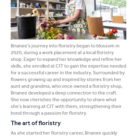
From skilled chef to confident leader: Junho’s CIT
journey
Creating a career in Canberra: Jordan's journey from
Seoul
Brianee’s journey into floristry began to blossom in
A career change calling: Caitlin’s journey into nursing
2020, during a work placement at a local floristry
shop. Eager to expand her knowledge and refine her
View all student stories
skills, she enrolled at CIT to gain the expertise needed
for a successful career in the industry. Surrounded by
flowers growing up and inspired by stories from her
aunt and grandma, who once owned a floristry shop,
Brianee developed a deep connection to the craft.
She now cherishes the opportunity to share what
she’s learning at CIT with them, strengthening their
bond through a passion for floristry.
The art of floristry
As she started her floristry career, Brianee quickly