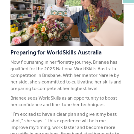
Preparing for WorldSkills Australia
Now flourishing in her floristry journey, Brianee has
qualified for the 2025 National WorldSkills Australia
competition in Brisbane. With her mentor Narelle by
her side, she’s committed to cultivating her skills and
preparing to compete at her highest level.
Brianee sees WorldSkills as an opportunity to boost
her confidence and fine-tune her techniques.
“I’m excited to have a clear plan and give it my best
shot,” she says. “This experience will help me
improve my timing, work faster and become more
versatile in my designs, from hand-tied bouquets to