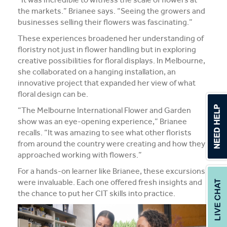
the markets.” Brianee says. “Seeing the growers and
businesses selling their flowers was fascinating.”
These experiences broadened her understanding of
floristry not just in flower handling but in exploring
creative possibilities for floral displays. In Melbourne,
she collaborated on a hanging installation, an
innovative project that expanded her view of what
floral design can be.
“The Melbourne International Flower and Garden
show was an eye-opening experience,” Brianee
recalls. “It was amazing to see what other florists
from around the country were creating and how they
approached working with flowers.”
For a hands-on learner like Brianee, these excursions
were invaluable. Each one offered fresh insights and
the chance to put her CIT skills into practice.