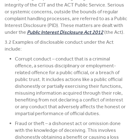
integrity of the CIT and the ACT Public Service. Serious
or systemic concerns, outside the bounds of regular
complaint handling processes, are referred to as a Public
Interest Disclosure (PID). These matters are dealt with
under the
Public Interest Disclosure Act 2012
(the Act).
3.2 Examples of disclosable conduct under the Act
include:
Corrupt conduct – conduct that is a criminal
offence, a serious disciplinary or employment-
related offence for a public official, or a breach of
public trust. It includes actions like a public official
dishonestly or partially exercising their functions,
misusing information acquired through their role,
benefiting from not declaring a conflict of interest
or any conduct that adversely affects the honest or
impartial performance of official duties.
Fraud or theft – a dishonest act or omission done
with the knowledge of deceiving. This involves
dishonestly obtaining a benefit or causing a loss