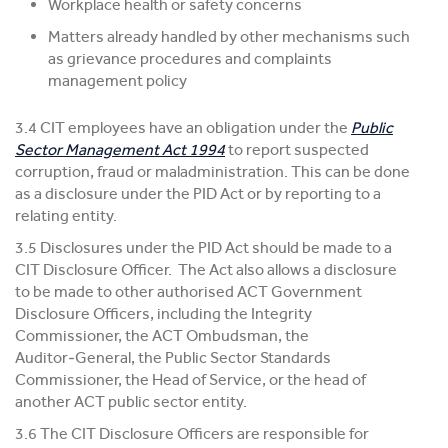
Workplace health or safety concerns
Matters already handled by other mechanisms such
as grievance procedures and complaints
management policy
3.4 CIT employees have an obligation under the
Public
Sector Management Act 1994
to report suspected
corruption, fraud or maladministration. This can be done
as a disclosure under the PID Act or by reporting to a
relating entity.
3.5 Disclosures under the PID Act should be made to a
CIT Disclosure Officer. The Act also allows a disclosure
to be made to other authorised ACT Government
Disclosure Officers, including the Integrity
Commissioner, the ACT Ombudsman, the
Auditor‑General, the Public Sector Standards
Commissioner, the Head of Service, or the head of
another ACT public sector entity.
3.6 The CIT Disclosure Officers are responsible for