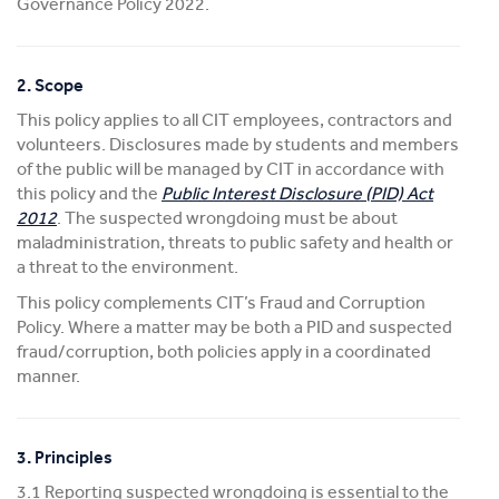
Governance Policy 2022.
2. Scope
This policy applies to all CIT employees, contractors and
volunteers. Disclosures made by students and members
of the public will be managed by CIT in accordance with
this policy and the
Public Interest Disclosure (PID) Act
2012
. The suspected wrongdoing must be about
maladministration, threats to public safety and health or
a threat to the environment.
This policy complements CIT’s Fraud and Corruption
Policy. Where a matter may be both a PID and suspected
fraud/corruption, both policies apply in a coordinated
manner.
3. Principles
3.1 Reporting suspected wrongdoing is essential to the