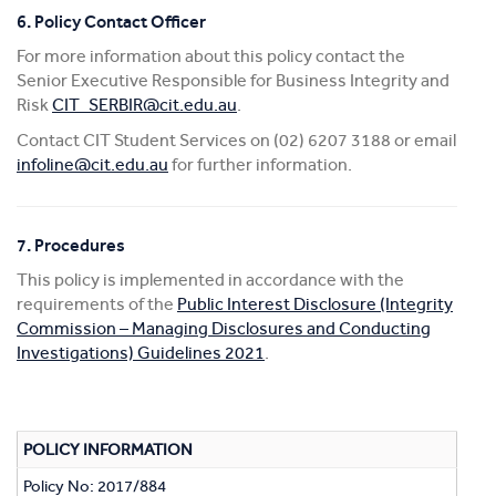
6. Policy Contact Officer
For more information about this policy contact the
Senior Executive Responsible for Business Integrity and
Risk
CIT_SERBIR@cit.edu.au
.
Contact CIT Student Services on (02) 6207 3188 or email
infoline@cit.edu.au
for further information.
7. Procedures
This policy is implemented in accordance with the
requirements of the
Public Interest Disclosure (Integrity
Commission – Managing Disclosures and Conducting
Investigations) Guidelines 2021
.
POLICY INFORMATION
Policy No: 2017/884