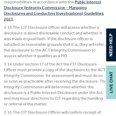
responsibilities in accordance with the
Public Interest
Disclosure (Integrity Commission – Managing
Disclosures and Conducting Investigations) Guidelines
2021
.
3.13 The CIT Disclosure officer will assess whether a
disclosure is about disclosable conduct and whether it
was made in good faith. If the disclosure officer is
satisfied on reasonable grounds that it is, they will refer
the disclosure to the ACT Integrity Commission to
assess whether it qualifies as a PID.
3.14 Under section 17 of the Act the CIT Disclosure
Officer must provide a copy of the disclosure to the ACT
Integrity Commission. for assessment and must do so
as soon as practicable after receiving the disclosure. The
Integrity Commission will determine whether the
disclosure is a Public Interest Disclosure under the Act
and may issue directions to CIT regarding the handling
or referral of the matter.
3.15 The CIT Disclosure Officer will confirm receipt of