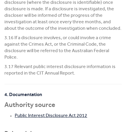
disclosure (where the disclosure is identifiable) once
disclosure is made. If a disclosure is investigated, the
discloser will be informed of the progress of the
investigation at least once every three months, and
about the outcome of the investigation when concluded.
3.16 If a disclosure involves, or could involve a crime
against the Crimes Act, or the Criminal Code, the
disclosure will be referred to the Australian Federal
Police.
3.17 Relevant public interest disclosure information is
reported in the CIT Annual Report.
4. Documentation
Authority source
Public Interest Disclosure Act 2012