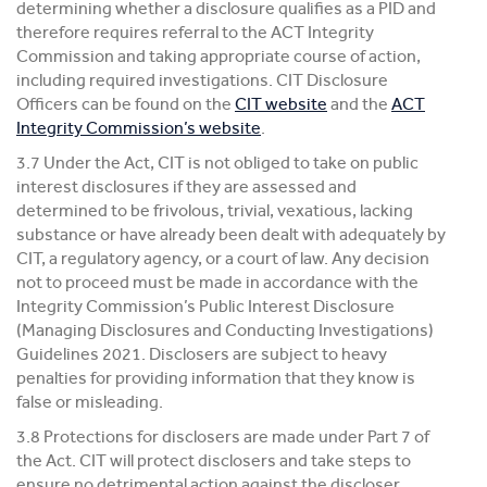
determining whether a disclosure qualifies as a PID and
therefore requires referral to the ACT Integrity
Commission and taking appropriate course of action,
including required investigations. CIT Disclosure
Officers can be found on the
CIT website
and the
ACT
Integrity Commission’s website
.
3.7 Under the Act, CIT is not obliged to take on public
interest disclosures if they are assessed and
determined to be frivolous, trivial, vexatious, lacking
substance or have already been dealt with adequately by
CIT, a regulatory agency, or a court of law. Any decision
not to proceed must be made in accordance with the
Integrity Commission’s Public Interest Disclosure
(Managing Disclosures and Conducting Investigations)
Guidelines 2021. Disclosers are subject to heavy
penalties for providing information that they know is
false or misleading.
3.8 Protections for disclosers are made under Part 7 of
the Act. CIT will protect disclosers and take steps to
ensure no detrimental action against the discloser.