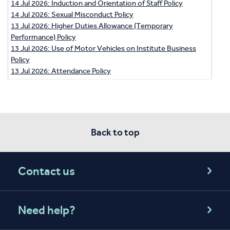
14 Jul 2026: Induction and Orientation of Staff Policy
14 Jul 2026: Sexual Misconduct Policy
13 Jul 2026: Higher Duties Allowance (Temporary
Performance) Policy
13 Jul 2026: Use of Motor Vehicles on Institute Business
Policy
13 Jul 2026: Attendance Policy
Back to top
Contact us
Need help?