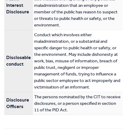
Interest
maladministration that an employee or
Disclosure
member of the public has reason to suspect
or threats to public health or safety, or the
environment.
Conduct which involves either
maladministration, or a substantial and
specific danger to public health or safety, or
the environment. May include dishonesty at
Disclosable
work, bias, misuse of information, breach of
conduct
public trust, negligent or improper
management of funds, trying to influence a
public sector employee to act improperly and
victimisation of an informant.
The persons nominated by the CIT to receive
Disclosure
disclosures, or a person specified in section
Officers
11 of the PID Act.