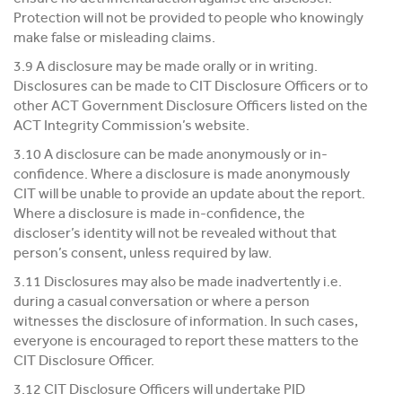
Protection will not be provided to people who knowingly
make false or misleading claims.
3.9 A disclosure may be made orally or in writing.
Disclosures can be made to CIT Disclosure Officers or to
other ACT Government Disclosure Officers listed on the
ACT Integrity Commission’s website.
3.10 A disclosure can be made anonymously or in-
confidence. Where a disclosure is made anonymously
CIT will be unable to provide an update about the report.
Where a disclosure is made in-confidence, the
discloser’s identity will not be revealed without that
person’s consent, unless required by law.
3.11 Disclosures may also be made inadvertently i.e.
during a casual conversation or where a person
witnesses the disclosure of information. In such cases,
everyone is encouraged to report these matters to the
CIT Disclosure Officer.
3.12 CIT Disclosure Officers will undertake PID