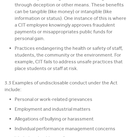
through deception or other means. These benefits
can be tangible (like money) or intangible (like
information or status). One instance of this is where
a CIT employee knowingly approves fraudulent
payments or misappropriates public funds for
personal gain.
Practices endangering the health or safety of staff,
students, the community or the environment. For
example, CIT fails to address unsafe practices that
place students or staff at risk.
3.3 Examples of undisclosable conduct under the Act
include:
Personal or work-related grievances
Employment and industrial matters
Allegations of bullying or harassment
Individual performance management concerns