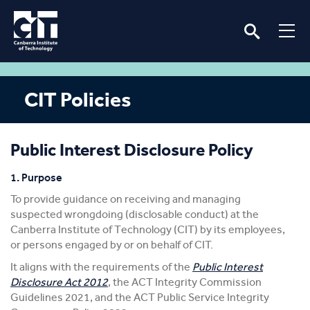
CIT Policies
Public Interest Disclosure Policy
1. Purpose
To provide guidance on receiving and managing
suspected wrongdoing (disclosable conduct) at the
Canberra Institute of Technology (CIT) by its employees,
or persons engaged by or on behalf of CIT.
It aligns with the requirements of the
Public Interest
Disclosure Act 2012
, the ACT Integrity Commission
Guidelines 2021, and the ACT Public Service Integrity