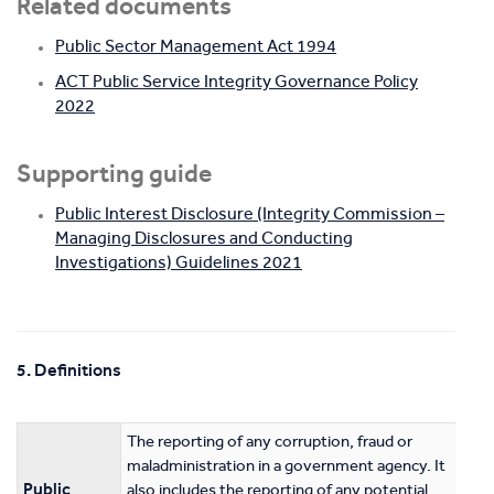
Related documents
Public Sector Management Act 1994
ACT Public Service Integrity Governance Policy
2022
Supporting guide
Public Interest Disclosure (Integrity Commission –
Managing Disclosures and Conducting
Investigations) Guidelines 2021
5. Definitions
The reporting of any corruption, fraud or
maladministration in a government agency. It
Public
also includes the reporting of any potential