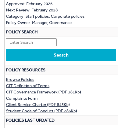
Approved: February 2026
Next Review: February 2028
Category: Staff policies, Corporate policies
Policy Owner: Manager, Governance
POLICY SEARCH
POLICY RESOURCES
Browse Policies
CIT Definition of Terms
CIT Governance Framework (PDF 381Kb)
Complaints Form
Client Service Charter (PDF 845Kb)
Student Code of Conduct (PDF 286Kb)
POLICIES LAST UPDATED