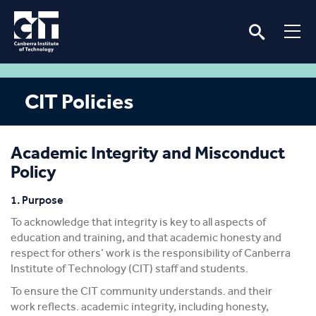
CIT Policies
Academic Integrity and Misconduct
Policy
1. Purpose
To acknowledge that integrity is key to all aspects of
education and training, and that academic honesty and
respect for others’ work is the responsibility of Canberra
Institute of Technology (CIT) staff and students.
To ensure the CIT community understands. and their
work reflects. academic integrity, including honesty,