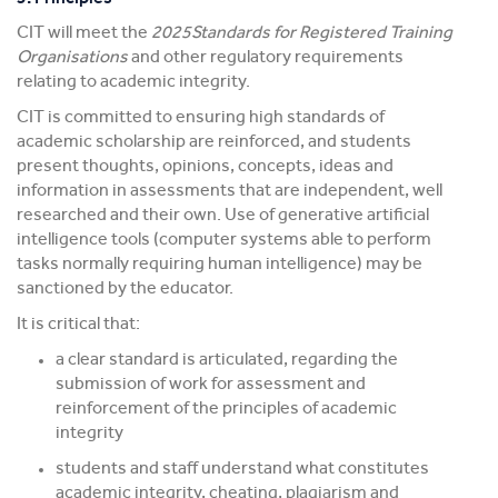
CIT will meet the
2025Standards for Registered Training
Organisations
and other regulatory requirements
relating to academic integrity.
CIT is committed to ensuring high standards of
academic scholarship are reinforced, and students
present thoughts, opinions, concepts, ideas and
information in assessments that are independent, well
researched and their own. Use of generative artificial
intelligence tools (computer systems able to perform
tasks normally requiring human intelligence) may be
sanctioned by the educator.
It is critical that:
a clear standard is articulated, regarding the
submission of work for assessment and
reinforcement of the principles of academic
integrity
students and staff understand what constitutes
academic integrity, cheating, plagiarism and