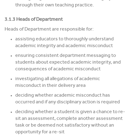
through their own teaching practice.
3.1.3 Heads of Department
Heads of Department are responsible for:
assisting educators to thoroughly understand
academic integrity and academic misconduct
ensuring consistent department messaging to
students about expected academic integrity, and
consequences of academic misconduct
investigating all allegations of academic
misconduct in their delivery area
deciding whether academic misconduct has
occurred and if any disciplinary action is required
deciding whether a student is given a chance to re-
sit an assessment, complete another assessment
task or be deemed not satisfactory without an
opportunity for a re-sit