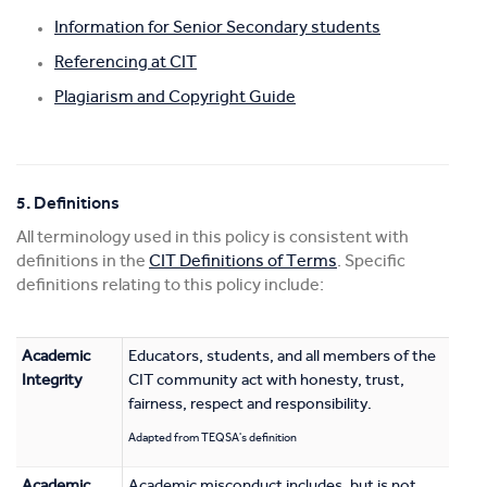
Information for Senior Secondary students
Referencing at CIT
Plagiarism and Copyright Guide
5. Definitions
All terminology used in this policy is consistent with
definitions in the
CIT Definitions of Terms
. Specific
definitions relating to this policy include:
Academic
Educators, students, and all members of the
Integrity
CIT community act with honesty, trust,
fairness, respect and responsibility.
Adapted from TEQSA's definition
Academic
Academic misconduct includes, but is not