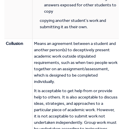
answers exposed for other students to
copy
copying another student's work and
submitting it as their own.
Collusion
Means an agreement between a student and
another person(s) to deceptively present
academic work outside stipulated
requirements, such as when two people work
together on an assignment/assessment,
which is designed to be completed
individually.
It is acceptable to get help from or provide
help to others. It is also acceptable to discuss
ideas, strategies, and approaches to a
particular piece of academic work. However,
it is not acceptable to submit work not
undertaken independently. Group work must
be undertaken according to instructions