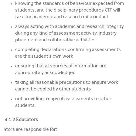
knowing the standards of behaviour expected from
students, and the disciplinary procedures CIT will
take for academic and research misconduct
always acting with academic and research integrity
during any kind of assessment activity, industry
placement and collaborative activities
completing declarations confirming assessments
are the student’s own work
ensuring that all sources of information are
appropriately acknowledged
taking all reasonable precautions to ensure work
cannot be copied by other students
not providing a copy of assessments to other
students.
3.1.2 Educators
cators are responsible for: