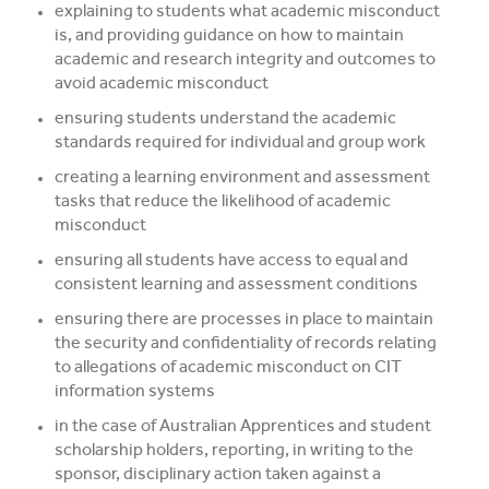
explaining to students what academic misconduct
is, and providing guidance on how to maintain
academic and research integrity and outcomes to
avoid academic misconduct
ensuring students understand the academic
standards required for individual and group work
creating a learning environment and assessment
tasks that reduce the likelihood of academic
misconduct
ensuring all students have access to equal and
consistent learning and assessment conditions
ensuring there are processes in place to maintain
the security and confidentiality of records relating
to allegations of academic misconduct on CIT
information systems
in the case of Australian Apprentices and student
scholarship holders, reporting, in writing to the
sponsor, disciplinary action taken against a