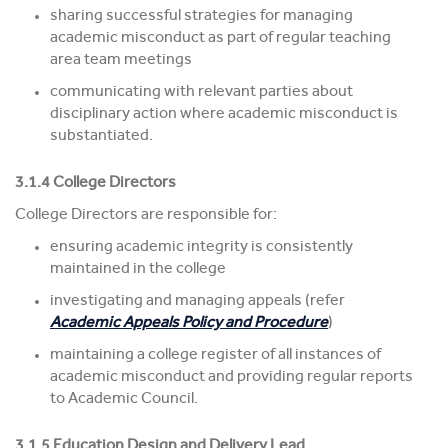
sharing successful strategies for managing
academic misconduct as part of regular teaching
area team meetings
communicating with relevant parties about
disciplinary action where academic misconduct is
substantiated.
3.1.4 College Directors
College Directors are responsible for:
ensuring academic integrity is consistently
maintained in the college
investigating and managing appeals (refer
Academic Appeals Policy and Procedure
)
maintaining a college register of all instances of
academic misconduct and providing regular reports
to Academic Council.
3.1.5 Education Design and Delivery Lead