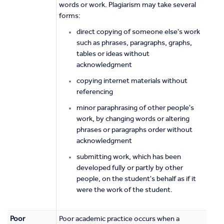
words or work. Plagiarism may take several
forms:
direct copying of someone else's work
such as phrases, paragraphs, graphs,
tables or ideas without
acknowledgment
copying internet materials without
referencing
minor paraphrasing of other people's
work, by changing words or altering
phrases or paragraphs order without
acknowledgment
submitting work, which has been
developed fully or partly by other
people, on the student's behalf as if it
were the work of the student.
Poor
Poor academic practice occurs when a