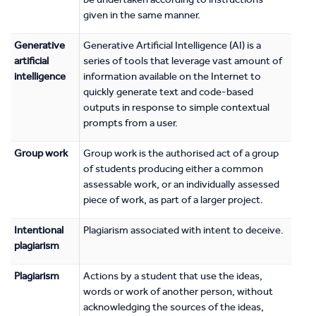
given in the same manner.
Generative
Generative Artificial Intelligence (AI) is a
artificial
series of tools that leverage vast amount of
intelligence
information available on the Internet to
quickly generate text and code-based
outputs in response to simple contextual
prompts from a user.
Group work
Group work is the authorised act of a group
of students producing either a common
assessable work, or an individually assessed
piece of work, as part of a larger project.
Intentional
Plagiarism associated with intent to deceive.
plagiarism
Plagiarism
Actions by a student that use the ideas,
words or work of another person, without
acknowledging the sources of the ideas,