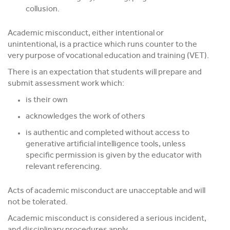
collusion.
Academic misconduct, either intentional or
unintentional, is a practice which runs counter to the
very purpose of vocational education and training (VET).
There is an expectation that students will prepare and
submit assessment work which:
is their own
acknowledges the work of others
is authentic and completed without access to
generative artificial intelligence tools, unless
specific permission is given by the educator with
relevant referencing.
Acts of academic misconduct are unacceptable and will
not be tolerated.
Academic misconduct is considered a serious incident,
and disciplinary procedures apply.