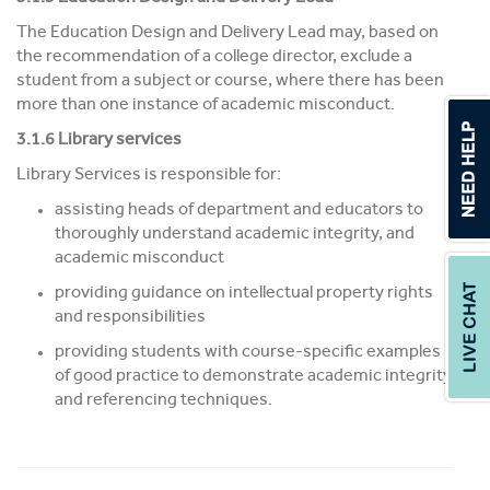
The Education Design and Delivery Lead may, based on
the recommendation of a college director, exclude a
student from a subject or course, where there has been
more than one instance of academic misconduct.
3.1.6 Library services
Library Services is responsible for:
assisting heads of department and educators to
thoroughly understand academic integrity, and
academic misconduct
providing guidance on intellectual property rights
and responsibilities
providing students with course-specific examples
of good practice to demonstrate academic integrity
and referencing techniques.