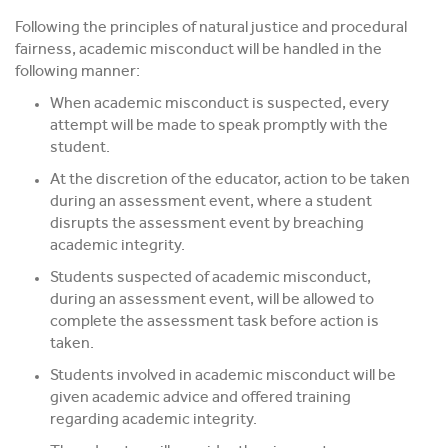
Following the principles of natural justice and procedural
fairness, academic misconduct will be handled in the
following manner:
When academic misconduct is suspected, every
attempt will be made to speak promptly with the
student.
At the discretion of the educator, action to be taken
during an assessment event, where a student
disrupts the assessment event by breaching
academic integrity.
Students suspected of academic misconduct,
during an assessment event, will be allowed to
complete the assessment task before action is
taken.
Students involved in academic misconduct will be
given academic advice and offered training
regarding academic integrity.