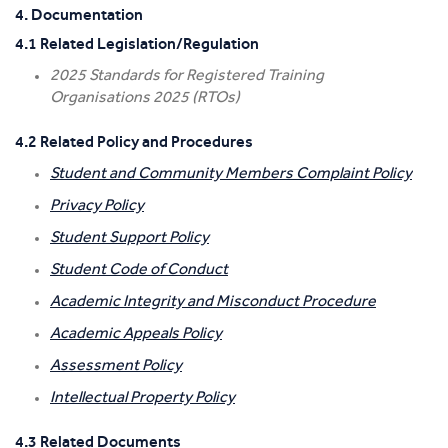
4. Documentation
4.1 Related Legislation/Regulation
2025 Standards for Registered Training
Organisations 2025 (RTOs)
4.2 Related Policy and Procedures
Student and Community Members Complaint Policy
Privacy Policy
Student Support Policy
Student Code of Conduct
Academic Integrity and Misconduct Procedure
Academic Appeals Policy
Assessment Policy
Intellectual Property Policy
4.3 Related Documents