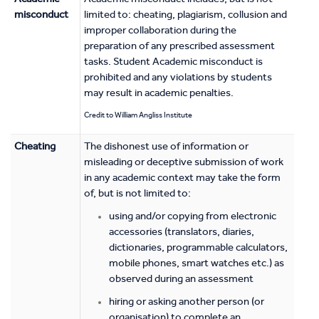
misconduct
limited to: cheating, plagiarism, collusion and
improper collaboration during the
preparation of any prescribed assessment
tasks. Student Academic misconduct is
prohibited and any violations by students
may result in academic penalties.
Credit to William Angliss Institute
Cheating
The dishonest use of information or
misleading or deceptive submission of work
in any academic context may take the form
of, but is not limited to:
using and/or copying from electronic
accessories (translators, diaries,
dictionaries, programmable calculators,
mobile phones, smart watches etc.) as
observed during an assessment
hiring or asking another person (or
organisation) to complete an