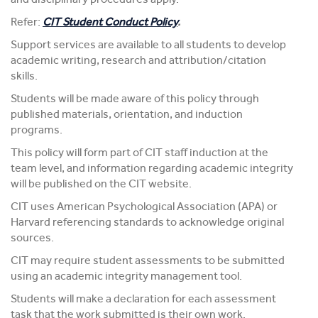
Refer:
CIT Student Conduct Policy
.
Support services are available to all students to develop
academic writing, research and attribution/citation
skills.
Students will be made aware of this policy through
published materials, orientation, and induction
programs.
This policy will form part of CIT staff induction at the
team level, and information regarding academic integrity
will be published on the CIT website.
CIT uses American Psychological Association (APA) or
Harvard referencing standards to acknowledge original
sources.
CIT may require student assessments to be submitted
using an academic integrity management tool.
Students will make a declaration for each assessment
task that the work submitted is their own work.