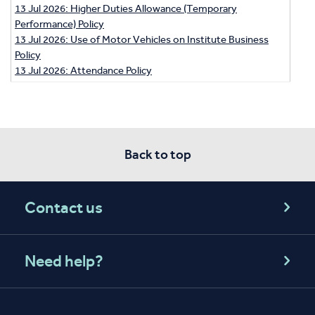
13 Jul 2026: Higher Duties Allowance (Temporary
Performance) Policy
13 Jul 2026: Use of Motor Vehicles on Institute Business
Policy
13 Jul 2026: Attendance Policy
Back to top
Contact us
Need help?