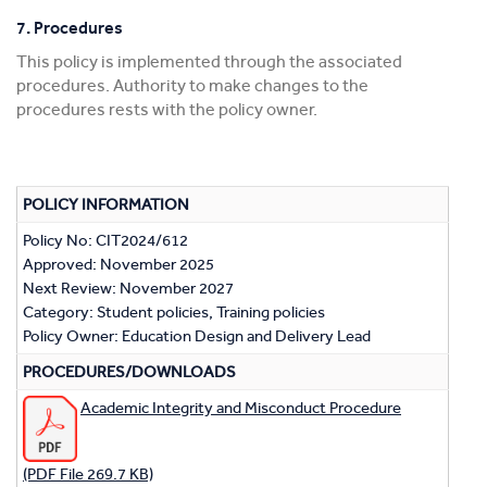
7. Procedures
This policy is implemented through the associated
procedures. Authority to make changes to the
procedures rests with the policy owner.
POLICY INFORMATION
Policy No: CIT2024/612
Approved: November 2025
Next Review: November 2027
Category: Student policies, Training policies
Policy Owner: Education Design and Delivery Lead
PROCEDURES/DOWNLOADS
Academic Integrity and Misconduct Procedure
(PDF File 269.7 KB)