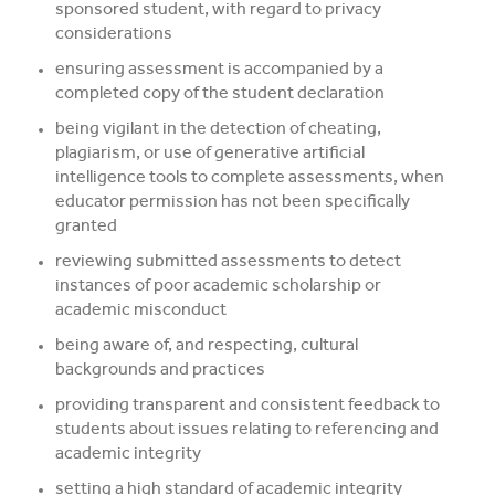
sponsored student, with regard to privacy
considerations
ensuring assessment is accompanied by a
completed copy of the student declaration
being vigilant in the detection of cheating,
plagiarism, or use of generative artificial
intelligence tools to complete assessments, when
educator permission has not been specifically
granted
reviewing submitted assessments to detect
instances of poor academic scholarship or
academic misconduct
being aware of, and respecting, cultural
backgrounds and practices
providing transparent and consistent feedback to
students about issues relating to referencing and
academic integrity
setting a high standard of academic integrity