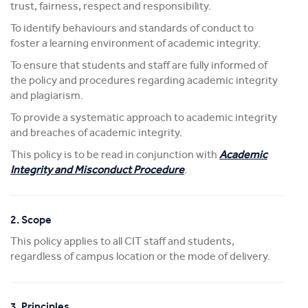
trust, fairness, respect and responsibility.
To identify behaviours and standards of conduct to
foster a learning environment of academic integrity.
To ensure that students and staff are fully informed of
the policy and procedures regarding academic integrity
and plagiarism.
To provide a systematic approach to academic integrity
and breaches of academic integrity.
This policy is to be read in conjunction with
Academic
Integrity and Misconduct Procedure
.
2. Scope
This policy applies to all CIT staff and students,
regardless of campus location or the mode of delivery.
3. Principles