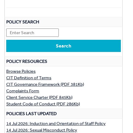
POLICY SEARCH
POLICY RESOURCES
Browse Policies
CIT Definition of Terms
CIT Governance Framework (PDF 381Kb)
Complaints Form
Client Service Charter (PDF 845Kb)
Student Code of Conduct (PDF 286Kb)
POLICIES LAST UPDATED
14 Jul 2026: Induction and Orientation of Staff Policy
14 Jul 2026: Sexual Misconduct Policy