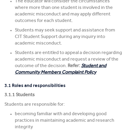
The educator will consider the circumstances
where more than one student is involved in the
academic misconduct and may apply different
outcomes for each student.
Students may seek support and assistance from
CIT Student Support during any inquiry into
academic misconduct.
Students are entitled to appeal a decision regarding
academic misconduct and request a review of the
outcome of the decision.
Refer:
Student and
Community Members Complaint Policy
3.1 Roles and responsibilities
3.1.1 Students
Students are responsible for:
becoming familiar with and developing good
practices in maintaining academic and research
integrity