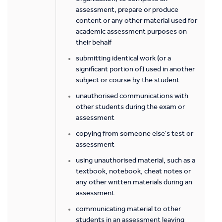
assessment, prepare or produce
content or any other material used for
academic assessment purposes on
their behalf
submitting identical work (or a
significant portion of) used in another
subject or course by the student
unauthorised communications with
other students during the exam or
assessment
copying from someone else's test or
assessment
using unauthorised material, such as a
textbook, notebook, cheat notes or
any other written materials during an
assessment
communicating material to other
students in an assessment leaving