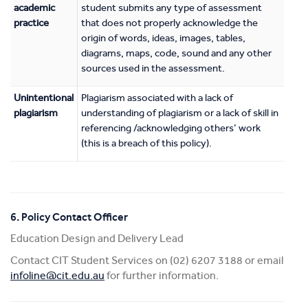
academic
student submits any type of assessment
practice
that does not properly acknowledge the
origin of words, ideas, images, tables,
diagrams, maps, code, sound and any other
sources used in the assessment.
Unintentional
Plagiarism associated with a lack of
plagiarism
understanding of plagiarism or a lack of skill in
referencing /acknowledging others’ work
(this is a breach of this policy).
6. Policy Contact Officer
Education Design and Delivery Lead
Contact CIT Student Services on (02) 6207 3188 or email
infoline@cit.edu.au
for further information.