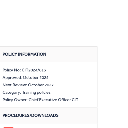
POLICY INFORMATION
Policy No: CIT2024/613
Approved: October 2025
Next Review: October 2027
Category: Training policies
Policy Owner: Chief Executive Officer CIT
PROCEDURES/DOWNLOADS