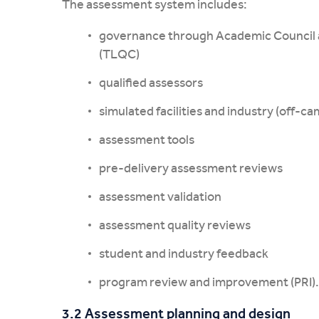
The assessment system includes:
governance through Academic Council 
(TLQC)
qualified assessors
simulated facilities and industry (off-c
assessment tools
pre-delivery assessment reviews
assessment validation
assessment quality reviews
student and industry feedback
program review and improvement (PRI).
3.2 Assessment planning and design