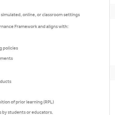
simulated, online, or classroom settings
rnance Framework and aligns with:
 policies
ements
oducts
tion of prior learning (RPL)
s by students or educators.