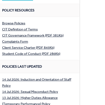
POLICY RESOURCES
Browse Policies
CIT Definition of Terms
CIT Governance Framework (PDF 381Kb)
Complaints Form
Client Service Charter (PDF 845Kb)
Student Code of Conduct (PDF 286Kb)
POLICIES LAST UPDATED
14 Jul 2026: Induction and Orientation of Staff
Policy
14 Jul 2026: Sexual Misconduct Policy
13 Jul 2026: Higher Duties Allowance
(Temporary Performance) Policy