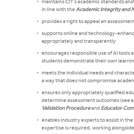
maintains CIT’s academic standards and
in line with the
Academic Integrity and M
provides a right to appeal an assessment
supports online and technology-enhanc
appropriately and transparently
encourages responsible use of AI tools 
students demonstrate their own learnin
meets the individual needs and characte
a way that does not compromise academi
ensures only appropriately qualified ed
determine assessment outcomes (see a
Validation Procedure
and
Educator Comp
enables industry experts to assist in t
expertise is required, working alongsid