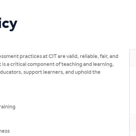
Study Online
icy
ssment practices at CIT are valid, reliable, fair, and
is a critical component of teaching and learning,
educators, support learners, and uphold the
raining
ness