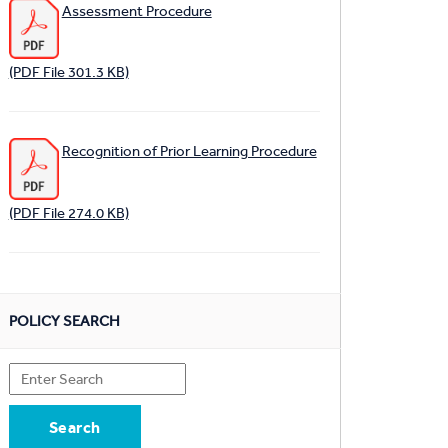
Assessment Procedure
(PDF File 301.3 KB)
Recognition of Prior Learning Procedure
(PDF File 274.0 KB)
POLICY SEARCH