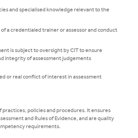
ies and specialised knowledge relevant to the
of a credentialed trainer or assessor and conduct
ent is subject to oversight by CIT to ensure
nd integrity of assessment judgements
d or real conflict of interest in assessment
 practices, policies and procedures. It ensures
sessment and Rules of Evidence, and are quality
 competency requirements.