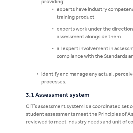
providing:
experts have industry competenc
training product
experts work under the direction 
assessment alongside them
all expert involvement in assessm
compliance with the Standards a
identify and manage any actual, perceive
processes.
3.1 Assessment system
CIT’s assessment system is a coordinated set of
student assessments meet the Principles of As
reviewed to meet industry needs and unit of