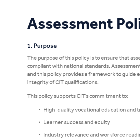
My CIT
Assessment Pol
1. Purpose
The purpose of this policy is to ensure that asse
compliant with national standards. Assessment 
and this policy provides a framework to guide 
integrity of CIT qualifications.
This policy supports CIT’s commitment to:
High-quality vocational education and t
Learner success and equity
Industry relevance and workforce readi