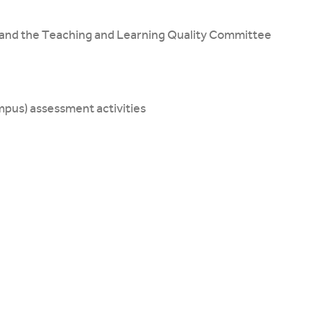
and the Teaching and Learning Quality Committee
ampus) assessment activities