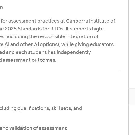
on
for assessment practices at Canberra Institute of
he 2025 Standards for RTOs. It supports high-
es, including the responsible integration of
ive AI and other AI options), while giving educators
ned and each student has independently
nd assessment outcomes.
luding qualifications, skill sets, and
y, and validation of assessment