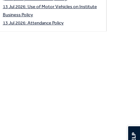
13 Jul 2026: Use of Motor Vehicles on Institute
Business Policy
13 Jul 2026: Attendance Policy