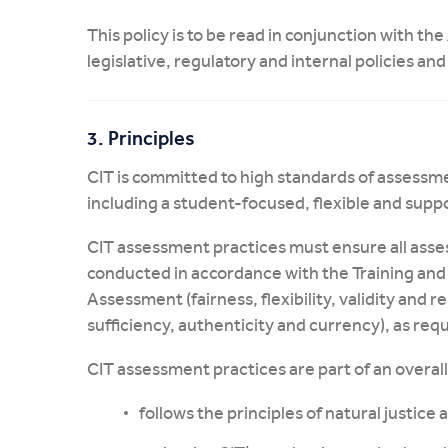
This policy is to be read in conjunction with the
legislative, regulatory and internal policies an
3. Principles
CIT is committed to high standards of assessm
including a student-focused, flexible and sup
CIT assessment practices must ensure all asse
conducted in accordance with the Training and
Assessment (fairness, flexibility, validity and re
sufficiency, authenticity and currency), as req
CIT assessment practices are part of an overa
follows the principles of natural justice