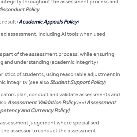
 integrity throughout the assessment process and
isconduct Policy
 result (
Academic Appeals Policy
)
ed assessment, including AI tools when used
as part of the assessment process, while ensuring
g and understanding (academic integrity)
ristics of students, using reasonable adjustment in
c integrity (see also
Student Support Policy
)
ucators plan, conduct and validate assessments and
lso
Assessment Validation Policy
and
Assessment
etency and Currency Policy
)
he assessment judgement where specialised
e the assessor to conduct the assessment