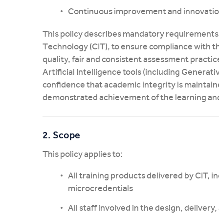
Continuous improvement and innovati
This policy describes mandatory requirements 
Technology (CIT), to ensure compliance with t
quality, fair and consistent assessment practic
Artificial Intelligence tools (including Generat
confidence that academic integrity is maintai
demonstrated achievement of the learning a
2. Scope
This policy applies to:
All training products delivered by CIT, inc
microcredentials
All staff involved in the design, deliver