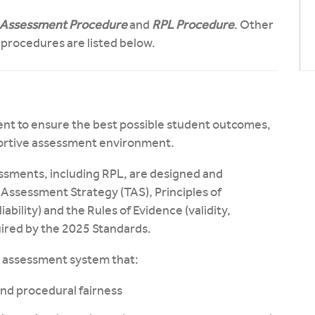
Assessment Procedure
and
RPL Procedure
. Other
d procedures are listed below.
ent to ensure the best possible student outcomes,
portive assessment environment.
ssments, including RPL, are designed and
 Assessment Strategy (TAS), Principles of
liability) and the Rules of Evidence (validity,
uired by the 2025 Standards.
ll assessment system that:
 and procedural fairness