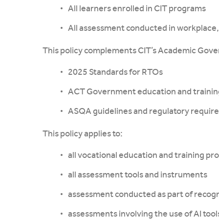
All learners enrolled in CIT programs
All assessment conducted in workplace, 
This policy complements CIT’s Academic Gove
2025 Standards for RTOs
ACT Government education and training
ASQA guidelines and regulatory requir
This policy applies to:
all vocational education and training pr
all assessment tools and instruments
assessment conducted as part of recogni
assessments involving the use of AI tool