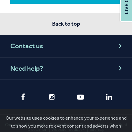
Back to top
Contact us
Need help?
Our website uses cookies to enhance your experience and
Contact and feedback
Privacy Policy
Cookie notice
Copyright
to show you more relevant content and adverts when
Disclaimer
Website feedback
Sitemap