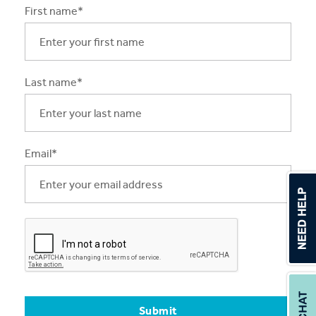
First name*
Apprentices & Trainees
Course Information Sessions
Last name*
CIT Support
Flexible Learning
Need Help?
Email*