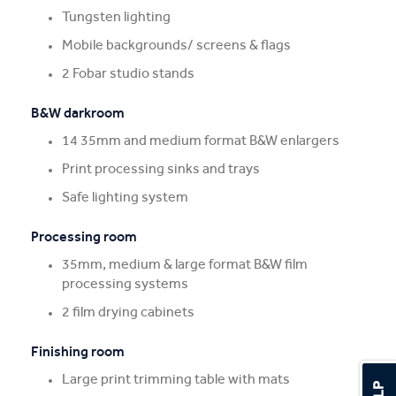
Tungsten lighting
Mobile backgrounds/ screens & flags
2 Fobar studio stands
B&W darkroom
14 35mm and medium format B&W enlargers
Print processing sinks and trays
Safe lighting system
Processing room
35mm, medium & large format B&W film
processing systems
2 film drying cabinets
Finishing room
Large print trimming table with mats