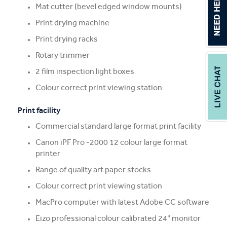
Mat cutter (bevel edged window mounts)
Print drying machine
Print drying racks
Rotary trimmer
2 film inspection light boxes
Colour correct print viewing station
Print facility
Commercial standard large format print facility
Canon iPF Pro -2000 12 colour large format
printer
Range of quality art paper stocks
Colour correct print viewing station
MacPro computer with latest Adobe CC software
Eizo professional colour calibrated 24" monitor