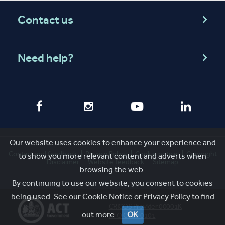
Contact us
Need help?
Our website uses cookies to enhance your experience and
Contact and feedback
Privacy Policy
Cookie notice
Copyright
to show you more relevant content and adverts when
Disclaimer
Website feedback
Sitemap
browsing the web.
By continuing to use our website, you consent to cookies
being used. See our
Cookie Notice
or
Privacy Policy
to find
CRICOS Provider 00001K
out more.
OK
RTO Code 0101