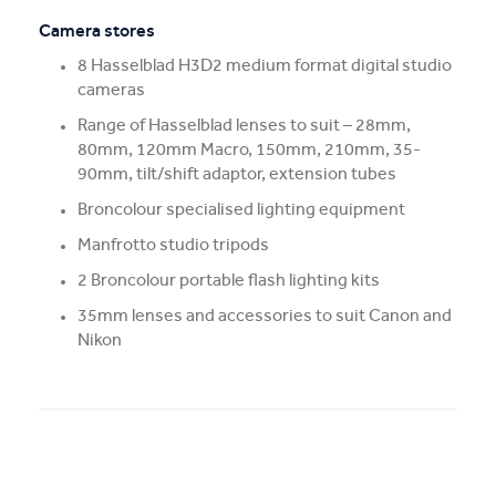
Camera stores
8 Hasselblad H3D2 medium format digital studio
cameras
Range of Hasselblad lenses to suit – 28mm,
80mm, 120mm Macro, 150mm, 210mm, 35-
90mm, tilt/shift adaptor, extension tubes
Broncolour specialised lighting equipment
Manfrotto studio tripods
2 Broncolour portable flash lighting kits
35mm lenses and accessories to suit Canon and
Nikon