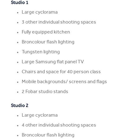
Studio 1
Large cyclorama
3 other individual shooting spaces
Fully equipped kitchen
Broncolour flash lighting
Tungsten lighting
Large Samsung flat panel TV
Chairs and space for 40 person class
Mobile backgrounds/ screens and flags
2 Fobar studio stands
Studio 2
Large cyclorama
4 other individual shooting spaces
Broncolour flash lighting