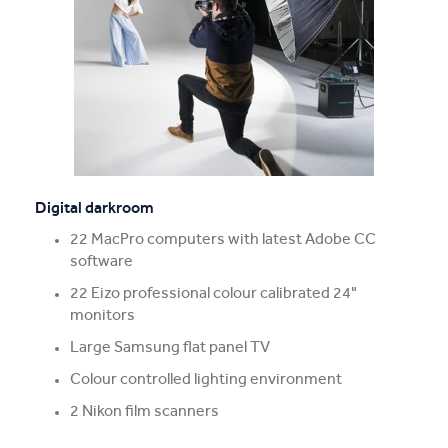
Digital darkroom
22 MacPro computers with latest Adobe CC
software
22 Eizo professional colour calibrated 24"
monitors
Large Samsung flat panel TV
Colour controlled lighting environment
2 Nikon film scanners