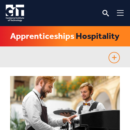
Apprenticeships
Hospitality
Apprenticeships and Traineeships
Information for apprentices
Information for employers
Fee-Free TAFE