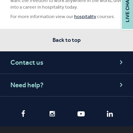
want the freedom to work anywhere in the world, dive
into a career in hospitality today.
For more information view our
hospitality
courses.
Back to top
Contact us
Need help?