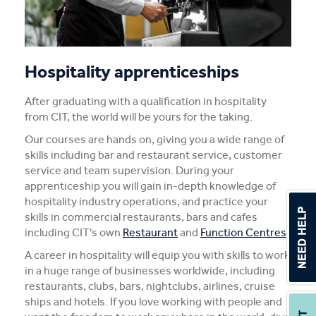
Fee-Free Construction
Useful links
Hospitality apprenticeships
Ready skills
After graduating with a qualification in hospitality
from CIT, the world will be yours for the taking.
Our courses are hands on, giving you a wide range of
skills including bar and restaurant service, customer
service and team supervision. During your
apprenticeship you will gain in-depth knowledge of
hospitality industry operations, and practice your
skills in commercial restaurants, bars and cafes
including CIT's own
Restaurant
and
Function Centres
.
A career in hospitality will equip you with skills to work
in a huge range of businesses worldwide, including
restaurants, clubs, bars, nightclubs, airlines, cruise
ships and hotels. If you love working with people and