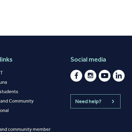
links
Social media
IT
auna
 students
y and Community
Need help?
ional
 and community member