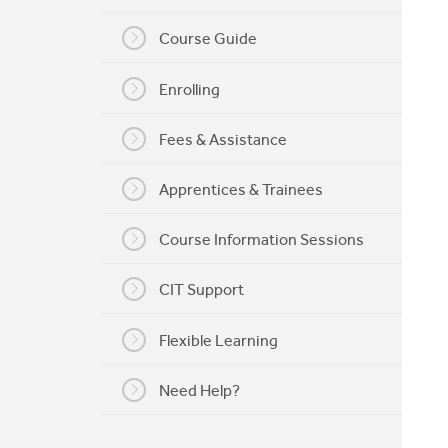
My CIT
Course Guide
Enrolling
Fees & Assistance
Apprentices & Trainees
Course Information Sessions
CIT Support
Flexible Learning
Need Help?