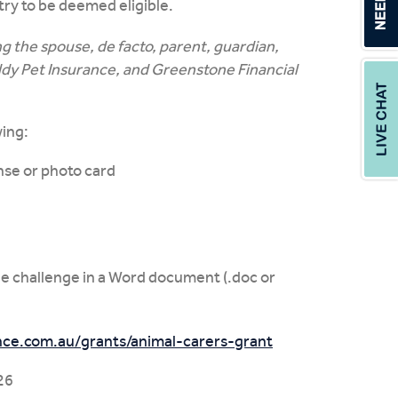
try to be deemed eligible.
 the spouse, de facto, parent, guardian,
ddy Pet Insurance, and Greenstone Financial
wing:
ense or photo card
 challenge in a Word document (.doc or
ce.com.au/grants/animal-carers-grant
26