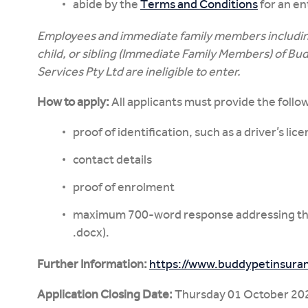
abide by the
Terms and Conditions
for an en
Employees and immediate family members including
child, or sibling (Immediate Family Members) of Bu
Services Pty Ltd are ineligible to enter.
How to apply:
All applicants must provide the follo
proof of identification, such as a driver’s lic
contact details
proof of enrolment
maximum 700-word response addressing the
.docx).
Further Information:
https://www.buddypetinsuran
Application Closing Date:
Thursday 01 October 20