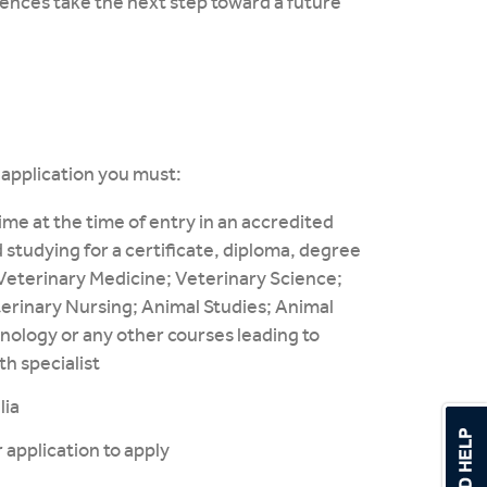
ences take the next step toward a future
r application you must:
me at the time of entry in an accredited
 studying for a certificate, diploma, degree
: Veterinary Medicine; Veterinary Science;
terinary Nursing; Animal Studies; Animal
nology or any other courses leading to
th specialist
lia
 application to apply