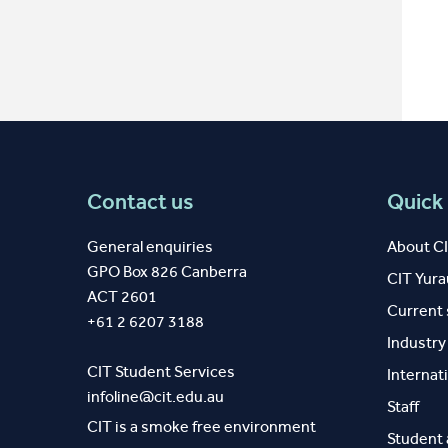
Contact us
Quick 
General enquiries
About C
GPO Box 826 Canberra
CIT Yur
ACT 2601
Current
+61 2 6207 3188
Industr
CIT Student Services
Internat
infoline@cit.edu.au
Staff
CIT is a smoke free environment
Student