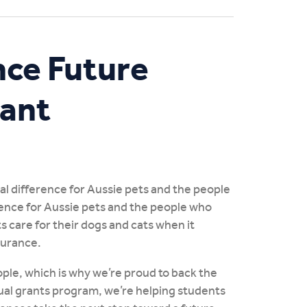
nce Future
rant
eal difference for Aussie pets and the people
rence for Aussie pets and the people who
s care for their dogs and cats when it
surance.
ple, which is why we’re proud to back the
ual grants program, we’re helping students