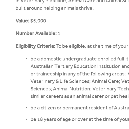
in Veterinary Medicine, Animal Care and Animal Sci
built around helping animals thrive.
Value:
$5,000
Number Available:
1
Eligibility Criteria:
To be eligible, at the time of you
be a domestic undergraduate enrolled full-ti
Australian Tertiary Education Institution and
or traineeship in any of the following areas
Veterinary & Life Sciences; Animal Care; Ve
Sciences; Animal Nutrition; Veterinary Tech
similar careers as an animal carer or pet heal
be a citizen or permanent resident of Austra
be 18 years of age or over at the time of your