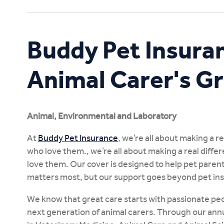
Study Online
Buddy Pet Insura
Animal Carer's G
Animal, Environmental and Laboratory
At
Buddy Pet Insurance
, we’re all about making a r
who love them., we’re all about making a real diffe
love them. Our cover is designed to help pet parent
matters most, but our support goes beyond pet in
We know that great care starts with passionate peo
next generation of animal carers. Through our ann