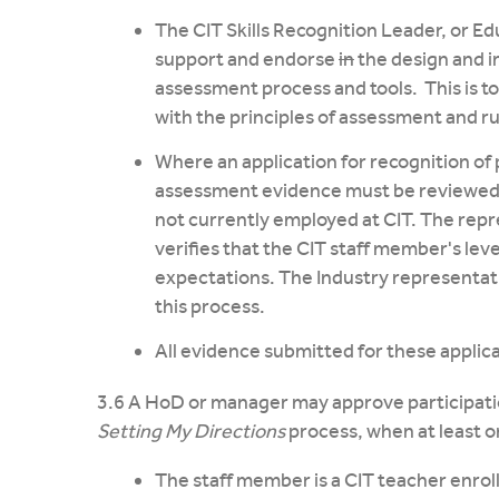
The CIT Skills Recognition Leader, or Ed
support and endorse
in
the design and i
assessment process and tools. This is t
with the principles of assessment and ru
Where an application for recognition of 
assessment evidence must be reviewed 
not currently employed at CIT. The repr
verifies that the CIT staff member's lev
expectations. The Industry representati
this process.
All evidence submitted for these applicat
3.6 A HoD or manager may approve participatio
Setting My Directions
process, when at least on
The staff member is a CIT teacher enrol