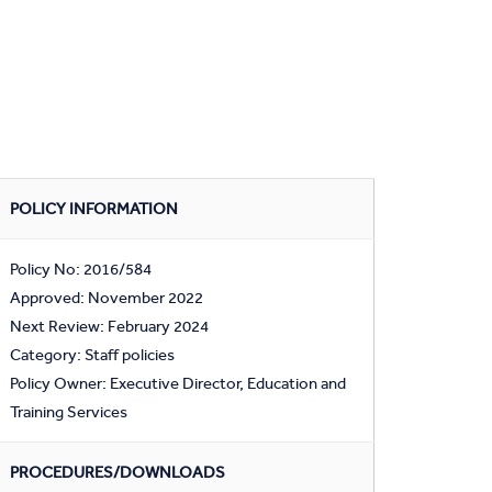
POLICY INFORMATION
Policy No: 2016/584
Approved: November 2022
Next Review: February 2024
Category: Staff policies
Policy Owner: Executive Director, Education and
Training Services
PROCEDURES/DOWNLOADS