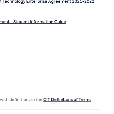
 of Technology Enterprise Agreement 2021-2022
nment - Student Information Guide
 with definitions in the
CIT Definitions of Terms
.