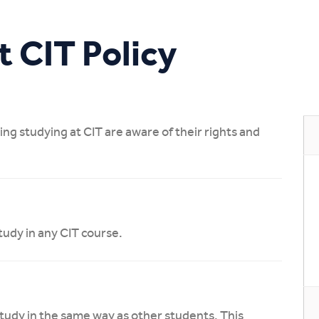
Study Online
t CIT Policy
ing studying at CIT are aware of their rights and
study in any CIT course.
tudy in the same way as other students. This