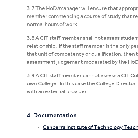
3.7 The HoD/manager will ensure that appropria
member commencing a course of study that req
normal hours of work.
3.8 A CIT staff member shall not assess stude
relationship. If the staff member is the only 
that unit of competency or qualification, then 
assessment judgement moderated by the HoD
3.9 A CIT staff member cannot assess a CIT Co
own College. In this case the College Director
with an external provider.
4. Documentation
Canberra Institute of Technology Teac