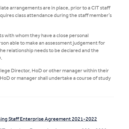
te arrangements are in place, prior to a CIT staff
uires class attendance during the staff member’s
nts with whom they have a close personal
person able to make an assessment judgement for
the relationship needs to be declared and the
.
llege Director, HoD or other manager within their
, HoD or manager shall undertake a course of study
hing Staff Enterprise Agreement 2021-2022