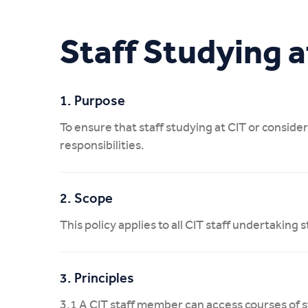
My CIT
Staff Studying a
1. Purpose
To ensure that staff studying at CIT or consider
responsibilities.
2. Scope
This policy applies to all CIT staff undertaking 
3. Principles
3.1 A CIT staff member can access courses of s