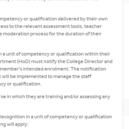
competency or qualification delivered by their own
ess to the relevant assessment tools, teacher
e moderation process for the duration of their
 a unit of competency or qualification within their
tment (HoD) must notify the College Director and
 member’s intended enrolment. The notification
 will be implemented to manage the staff
y or qualification.
se in which they are training and/or assessing any
Recognition in a unit of competency or qualification
ng will apply: