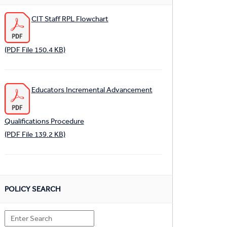
CIT Staff RPL Flowchart
(PDF File 150.4 KB)
Educators Incremental Advancement
Qualifications Procedure
(PDF File 139.2 KB)
POLICY SEARCH