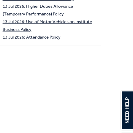
13 Jul 2026: Higher Duties Allowance
(Temporary Performance) Policy
13 Jul 2026: Use of Motor Vehicles on Institute
Business Policy
13 Jul 2026: Attendance Policy