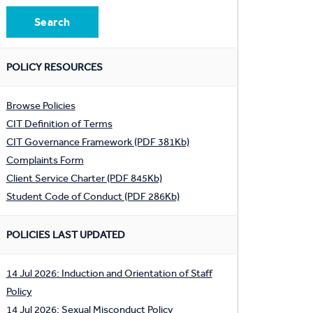
POLICY RESOURCES
Browse Policies
CIT Definition of Terms
CIT Governance Framework (PDF 381Kb)
Complaints Form
Client Service Charter (PDF 845Kb)
Student Code of Conduct (PDF 286Kb)
POLICIES LAST UPDATED
14 Jul 2026: Induction and Orientation of Staff
Policy
14 Jul 2026: Sexual Misconduct Policy