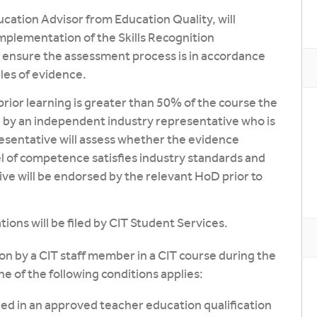
ucation Advisor from Education Quality, will
mplementation of the Skills Recognition
o ensure the assessment process is in accordance
les of evidence.
prior learning is greater than 50% of the course the
by an independent industry representative who is
esentative will assess whether the evidence
el of competence satisfies industry standards and
ve will be endorsed by the relevant HoD prior to
ions will be filed by CIT Student Services.
n by a CIT staff member in a CIT course during the
e of the following conditions applies:
led in an approved teacher education qualification