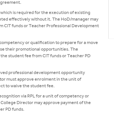
 Agreement.
which is required for the execution of existing
leted effectively without it. The HoD/manager may
om CIT funds or Teacher Professional Development
 competency or qualification to prepare for a move
ase their promotional opportunities. The
he student fee from CIT funds or Teacher PD
roved professional development opportunity
ctor must approve enrolment in the unit of
ct to waive the student fee.
ecognition via RPL for a unit of competency or
e College Director may approve payment of the
her PD funds.