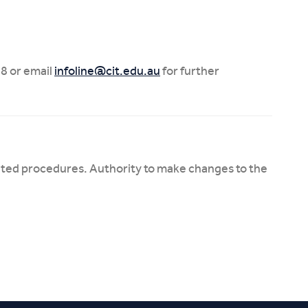
8 or email
infoline@cit.edu.au
for further
ated procedures. Authority to make changes to the