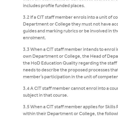
includes profile funded places.
3.2 If a CIT staff member enrols into a unit of 
Department or College they must not have acc
guides and marking rubrics or be involved in th
enrolment.
3.3 When a CIT staff member intends to enrol in
own Department or College, the Head of Depar
the HoD Education Quality regarding the staff
needs to describe the proposed processes that
member’s participation in the unit of competenc
3.4 A CIT staff member cannot enrol into a cour
subject in that course.
3.5 When a CIT staff member applies for Skills 
within their Department or College, the followi