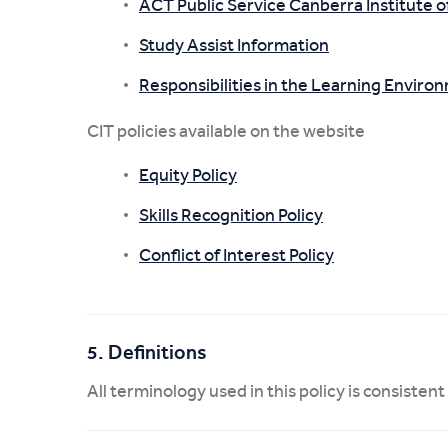
ACT Public Service Canberra Institute
Study Assist Information
Responsibilities in the Learning Enviro
CIT policies available on the website
Equity Policy
Skills Recognition Policy
Conflict of Interest Policy
5. Definitions
All terminology used in this policy is consistent