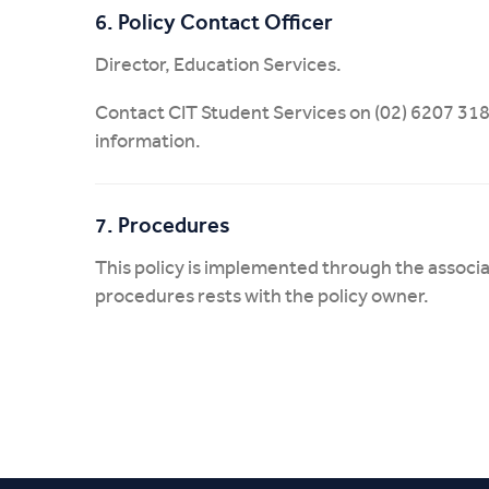
6. Policy Contact Officer
Director, Education Services.
Contact CIT Student Services on (02) 6207 318
information.
7. Procedures
This policy is implemented through the associ
procedures rests with the policy owner.