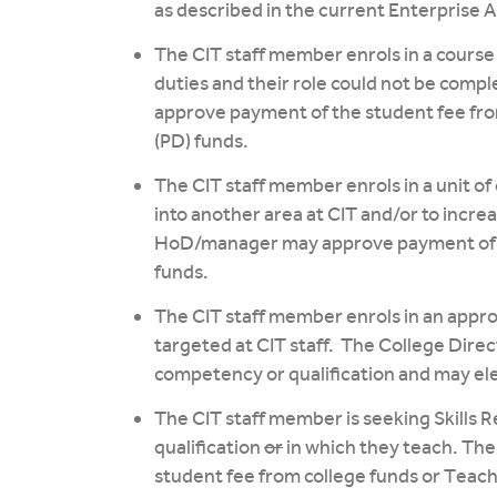
as described in the current Enterprise
The CIT staff member enrols in a course 
duties and their role could not be comp
approve payment of the student fee fr
(PD) funds.
The CIT staff member enrols in a unit of
into another area at CIT and/or to incre
HoD/manager may approve payment of t
funds.
The CIT staff member enrols in an app
targeted at CIT staff. The College Dire
competency or qualification and may ele
The CIT staff member is seeking Skills R
qualification
or
in which they teach. Th
student fee from college funds or Teac