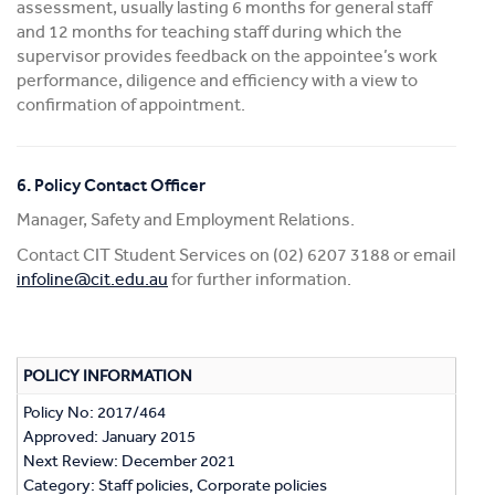
assessment, usually lasting 6 months for general staff
and 12 months for teaching staff during which the
supervisor provides feedback on the appointee’s work
performance, diligence and efficiency with a view to
confirmation of appointment.
6. Policy Contact Officer
Manager, Safety and Employment Relations.
Contact CIT Student Services on (02) 6207 3188 or email
infoline@cit.edu.au
for further information.
POLICY INFORMATION
Policy No: 2017/464
Approved: January 2015
Next Review: December 2021
Category: Staff policies, Corporate policies