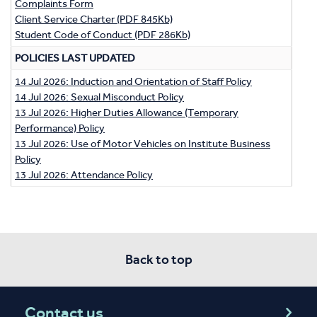
Complaints Form
Client Service Charter (PDF 845Kb)
Student Code of Conduct (PDF 286Kb)
POLICIES LAST UPDATED
14 Jul 2026: Induction and Orientation of Staff Policy
14 Jul 2026: Sexual Misconduct Policy
13 Jul 2026: Higher Duties Allowance (Temporary
Performance) Policy
13 Jul 2026: Use of Motor Vehicles on Institute Business
Policy
13 Jul 2026: Attendance Policy
Back to top
Contact us