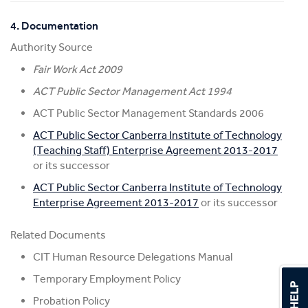
4. Documentation
Authority Source
Fair Work Act 2009
ACT Public Sector Management Act 1994
ACT Public Sector Management Standards 2006
ACT Public Sector Canberra Institute of Technology
(Teaching Staff) Enterprise Agreement 2013-2017
or its successor
ACT Public Sector Canberra Institute of Technology
Enterprise Agreement 2013-2017
or its successor
Related Documents
CIT Human Resource Delegations Manual
Temporary Employment Policy
Probation Policy