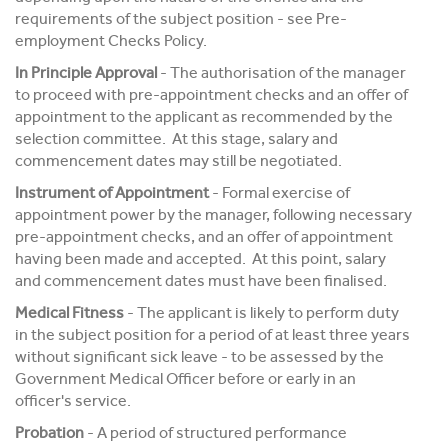
requirements of the subject position - see Pre-
employment Checks Policy.
In Principle Approval
- The authorisation of the manager
to proceed with pre-appointment checks and an offer of
appointment to the applicant as recommended by the
selection committee. At this stage, salary and
commencement dates may still be negotiated.
Instrument of Appointment
- Formal exercise of
appointment power by the manager, following necessary
pre-appointment checks, and an offer of appointment
having been made and accepted. At this point, salary
and commencement dates must have been finalised.
Medical Fitness
- The applicant is likely to perform duty
in the subject position for a period of at least three years
without significant sick leave - to be assessed by the
Government Medical Officer before or early in an
officer's service.
Probation
- A period of structured performance