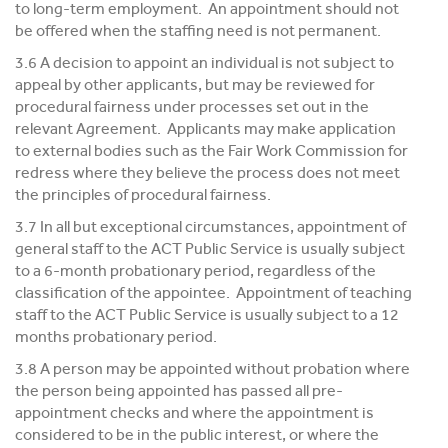
to long-term employment. An appointment should not
be offered when the staffing need is not permanent.
3.6 A decision to appoint an individual is not subject to
appeal by other applicants, but may be reviewed for
procedural fairness under processes set out in the
relevant Agreement. Applicants may make application
to external bodies such as the Fair Work Commission for
redress where they believe the process does not meet
the principles of procedural fairness.
3.7 In all but exceptional circumstances, appointment of
general staff to the ACT Public Service is usually subject
to a 6-month probationary period, regardless of the
classification of the appointee. Appointment of teaching
staff to the ACT Public Service is usually subject to a 12
months probationary period.
3.8 A person may be appointed without probation where
the person being appointed has passed all pre-
appointment checks and where the appointment is
considered to be in the public interest, or where the