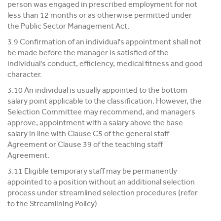
person was engaged in prescribed employment for not
less than 12 months or as otherwise permitted under
the Public Sector Management Act.
3.9 Confirmation of an individual's appointment shall not
be made before the manager is satisfied of the
individual's conduct, efficiency, medical fitness and good
character.
3.10 An individual is usually appointed to the bottom
salary point applicable to the classification. However, the
Selection Committee may recommend, and managers
approve, appointment with a salary above the base
salary in line with Clause C5 of the general staff
Agreement or Clause 39 of the teaching staff
Agreement.
3.11 Eligible temporary staff may be permanently
appointed to a position without an additional selection
process under streamlined selection procedures (refer
to the Streamlining Policy).