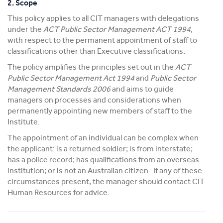
2. Scope
This policy applies to all CIT managers with delegations
under the
ACT Public Sector Management ACT 1994
,
with respect to the permanent appointment of staff to
classifications other than Executive classifications.
The policy amplifies the principles set out in the
ACT
Public Sector Management Act 1994
and
Public Sector
Management Standards 2006
and aims to guide
managers on processes and considerations when
permanently appointing new members of staff to the
Institute.
The appointment of an individual can be complex when
the applicant: is a returned soldier; is from interstate;
has a police record; has qualifications from an overseas
institution; or is not an Australian citizen. If any of these
circumstances present, the manager should contact CIT
Human Resources for advice.