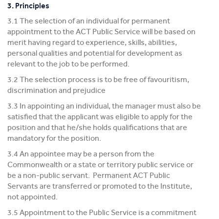
3. Principles
3.1 The selection of an individual for permanent
appointment to the ACT Public Service will be based on
merit having regard to experience, skills, abilities,
personal qualities and potential for development as
relevant to the job to be performed.
3.2 The selection process is to be free of favouritism,
discrimination and prejudice
3.3 In appointing an individual, the manager must also be
satisfied that the applicant was eligible to apply for the
position and that he/she holds qualifications that are
mandatory for the position.
3.4 An appointee may be a person from the
Commonwealth or a state or territory public service or
be a non-public servant. Permanent ACT Public
Servants are transferred or promoted to the Institute,
not appointed.
3.5 Appointment to the Public Service is a commitment