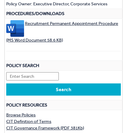
Policy Owner: Executive Director, Corporate Services
PROCEDURES/DOWNLOADS
Recruitment Permanent Appointment Procedure
(MS Word Document 58.6 KB)
POLICY SEARCH
POLICY RESOURCES
Browse Policies
CIT Definition of Terms
CIT Governance Framework (PDF 381Kb)