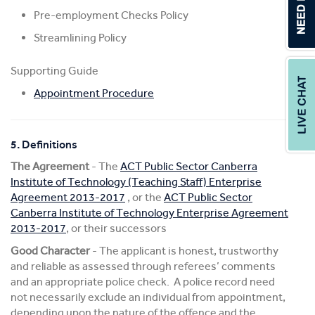
Pre-employment Checks Policy
Streamlining Policy
Supporting Guide
Appointment Procedure
5. Definitions
The Agreement
- The
ACT Public Sector Canberra
Institute of Technology (Teaching Staff) Enterprise
Agreement 2013-2017
, or the
ACT Public Sector
Canberra Institute of Technology Enterprise Agreement
2013-2017
, or their successors
Good Character
- The applicant is honest, trustworthy
and reliable as assessed through referees’ comments
and an appropriate police check. A police record need
not necessarily exclude an individual from appointment,
depending upon the nature of the offence and the