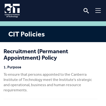
CIT Policies
Recruitment (Permanent
Appointment) Policy
1. Purpose
To ensure that persons appointed to the Canberra
Institute of Technology meet the Institute's strategic
and operational, business and human resource
requirements.