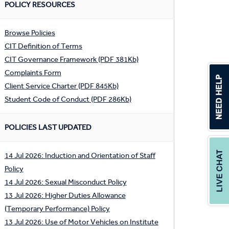
POLICY RESOURCES
Browse Policies
CIT Definition of Terms
CIT Governance Framework (PDF 381Kb)
Complaints Form
Client Service Charter (PDF 845Kb)
Student Code of Conduct (PDF 286Kb)
POLICIES LAST UPDATED
14 Jul 2026: Induction and Orientation of Staff
Policy
14 Jul 2026: Sexual Misconduct Policy
13 Jul 2026: Higher Duties Allowance
(Temporary Performance) Policy
13 Jul 2026: Use of Motor Vehicles on Institute