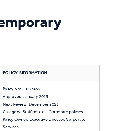
Temporary
POLICY INFORMATION
Policy No: 2017/455
Approved: January 2015
Next Review: December 2021
Category: Staff policies, Corporate policies
Policy Owner: Executive Director, Corporate
Services