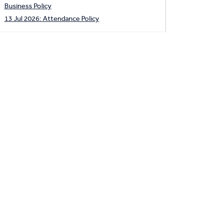
Business Policy
13 Jul 2026: Attendance Policy