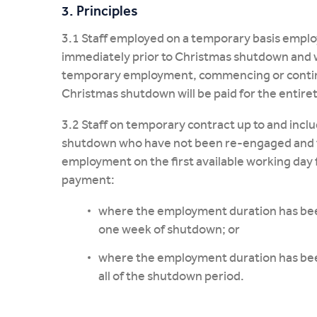
3. Principles
3.1 Staff employed on a temporary basis employ
immediately prior to Christmas shutdown and 
temporary employment, commencing or continuin
Christmas shutdown will be paid for the entire
3.2 Staff on temporary contract up to and inclu
shutdown who have not been re-engaged and the
employment on the first available working day 
payment:
where the employment duration has bee
one week of shutdown; or
where the employment duration has bee
all of the shutdown period.