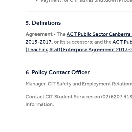
5. Definitions
Agreement
- The
ACT Public Sector Canberra 
2013-2017
, or its successors; and the
ACT Publ
(Teaching Staff) Enterprise Agreement 2013
6. Policy Contact Officer
Manager, CIT Safety and Employment Relation
Contact CIT Student Services on (02) 6207 318
information.