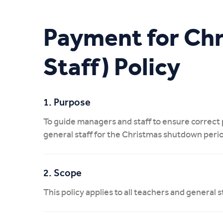
My CIT
Payment for Ch
Staff) Policy
1. Purpose
To guide managers and staff to ensure correc
general staff for the Christmas shutdown peri
2. Scope
This policy applies to all teachers and genera