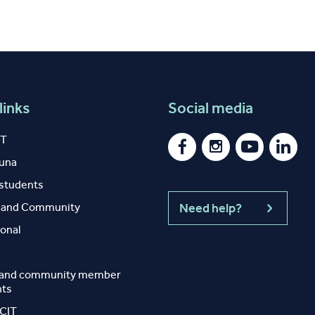
links
Social media
IT
auna
 students
y and Community
Need help?
ional
 and community member
nts
 CIT