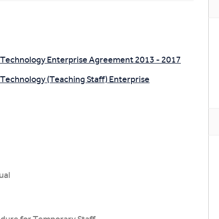
of Technology Enterprise Agreement 2013 - 2017
 Technology (Teaching Staff) Enterprise
ual
dure for Temporary Staff