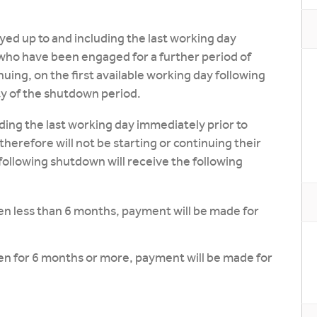
ed up to and including the last working day
who have been engaged for a further period of
g, on the first available working day following
ty of the shutdown period.
ding the last working day immediately prior to
refore will not be starting or continuing their
following shutdown will receive the following
n less than 6 months, payment will be made for
n for 6 months or more, payment will be made for