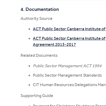
4. Documentation
Authority Source
ACT Public Sector Canberra Institute 
ACT Public Sector Canberra Institute of
Agreement 2013-2017
Related Documents
Public Sector Management ACT 1994
Public Sector Management Standards
CIT Human Resources Delegations Man
Supporting Guide
Payment for Christmas Shutdown Proce