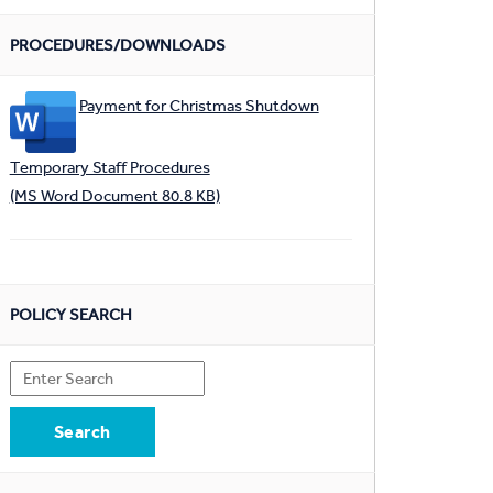
PROCEDURES/DOWNLOADS
Payment for Christmas Shutdown
Temporary Staff Procedures
(MS Word Document 80.8 KB)
POLICY SEARCH