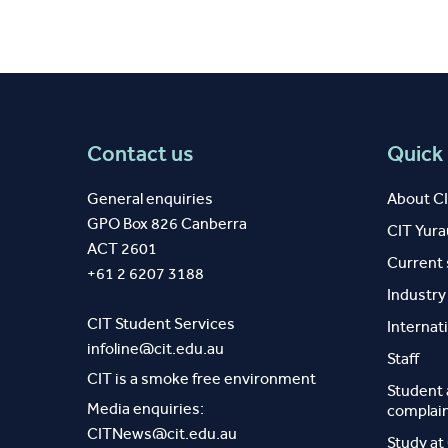
Contact us
Quick 
General enquiries
About C
GPO Box 826 Canberra
CIT Yur
ACT 2601
Current
+61 2 6207 3188
Industr
CIT Student Services
Internat
infoline@cit.edu.au
Staff
CIT is a smoke free environment
Student
Media enquiries:
complai
CITNews@cit.edu.au
Study at