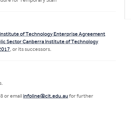
Institute of Technology Enterprise Agreement
ic Sector Canberra Institute of Technology
-2017
, or its successors.
s.
8 or email
infoline@cit.edu.au
for further