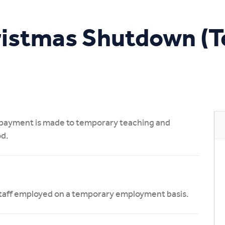
Study Online
ristmas Shutdown (
t payment is made to temporary teaching and
od.
l staff employed on a temporary employment basis.