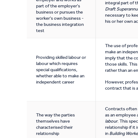
integral part of 
part of the employer's
Draft Superannu
business or pursues the
necessary to kee
worker's own business -
his or her own a
the business integration
test
The use of profes
make an independ
Providing skilled labour or
imply that the c
labour which requires
those skills. Thi
special qualifications,
rather than an e
whether able to make an
independent career
However, profess
contract that is
Contracts often i
The way the parties
as an employee a
themselves have
labour
. This spe
characterised their
relationship if i
relationship
in
Building Worke