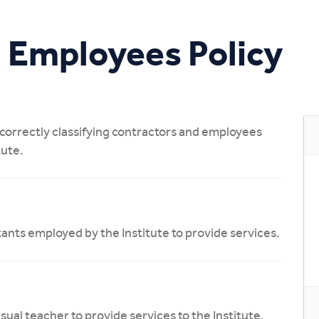
Study Online
 Employees Policy
n correctly classifying contractors and employees
tute.
tants employed by the Institute to provide services.
al teacher to provide services to the Institute,