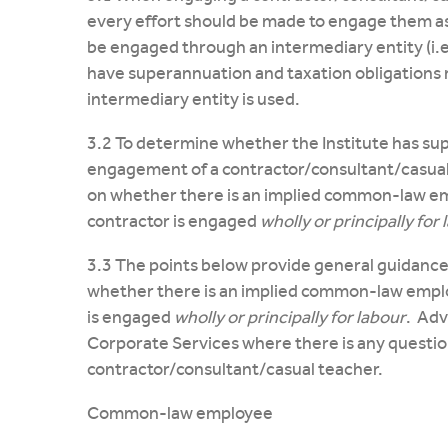
every effort should be made to engage them a
be engaged through an intermediary entity (i.e
have superannuation and taxation obligations 
intermediary entity is used.
3.2 To determine whether the Institute has sup
engagement of a contractor/consultant/casual
on whether there is an implied common-law em
contractor is engaged
wholly or principally for
3.3 The points below provide general guidance
whether there is an implied common-law employ
is engaged
wholly or principally for labour
. Adv
Corporate Services where there is any question 
contractor/consultant/casual teacher.
Common-law employee