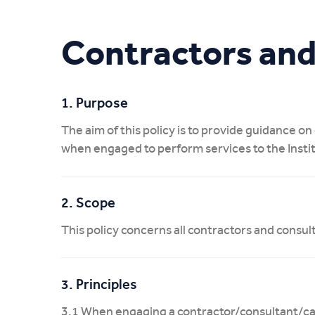
My CIT
Contractors and
1. Purpose
The aim of this policy is to provide guidance o
when engaged to perform services to the Insti
2. Scope
This policy concerns all contractors and consul
3. Principles
3.1 When engaging a contractor/consultant/casu