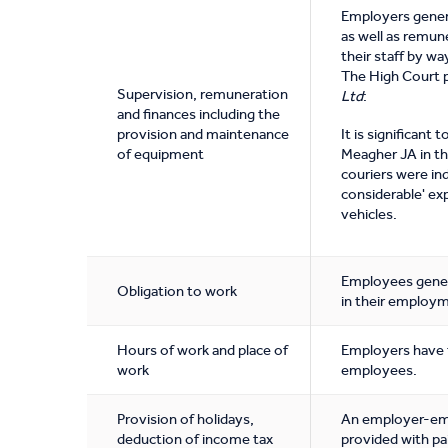
Employers genera
as well as remun
their staff by w
The High Court 
Supervision, remuneration
Ltd
:
and finances including the
provision and maintenance
It is significant
of equipment
Meagher JA in th
couriers were in
considerable' ex
vehicles.
Employees genera
Obligation to work
in their employ
Hours of work and place of
Employers have t
work
employees.
Provision of holidays,
An employer-empl
deduction of income tax
provided with pai