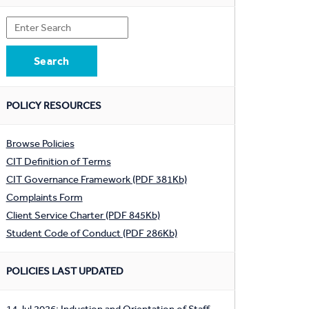
POLICY RESOURCES
Browse Policies
CIT Definition of Terms
CIT Governance Framework (PDF 381Kb)
Complaints Form
Client Service Charter (PDF 845Kb)
Student Code of Conduct (PDF 286Kb)
POLICIES LAST UPDATED
14 Jul 2026: Induction and Orientation of Staff