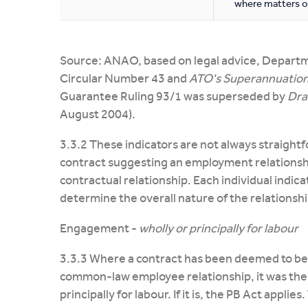
where matters o
Source: ANAO, based on legal advice, Depart
Circular Number 43 and
ATO's Superannuation
Guarantee Ruling 93/1 was superseded by
Dra
August 2004).
3.3.2 These indicators are not always straight
contract suggesting an employment relationsh
contractual relationship. Each individual indica
determine the overall nature of the relationshi
Engagement -
wholly or principally for labour
3.3.3 Where a contract has been deemed to be 
common-law employee relationship, it was then
principally for labour. If it is, the PB Act appli