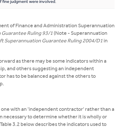
f fine judgment were involved.
ment of Finance and Administration Superannuation
 Guarantee Ruling 93/1
(Note - Superannuation
ft Superannuation Guarantee Ruling 2004/D1
in
forward as there may be some indicators within a
ip, and others suggesting an independent
tor has to be balanced against the others to
p.
one with an 'independent contractor' rather than a
 necessary to determine whether it is wholly or
es. Table 3.2 below describes the indicators used to