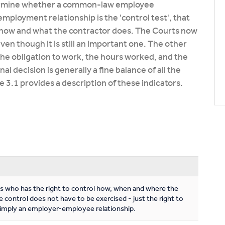
etermine whether a common-law employee
 employment relationship is the 'control test', that
ol how and what the contractor does. The Courts now
even though it is still an important one. The other
he obligation to work, the hours worked, and the
 decision is generally a fine balance of all the
e 3.1 provides a description of these indicators.
es who has the right to control how, when and where the
 control does not have to be exercised - just the right to
to imply an employer-employee relationship.