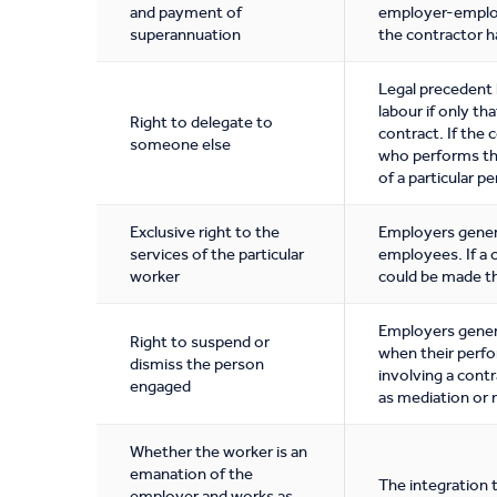
and payment of
employer-employ
superannuation
the contractor 
Legal precedent 
labour if only th
Right to delegate to
contract. If the 
someone else
who performs the
of a particular p
Exclusive right to the
Employers general
services of the particular
employees. If a 
worker
could be made th
Employers genera
Right to suspend or
when their perfo
dismiss the person
involving a contr
engaged
as mediation or 
Whether the worker is an
emanation of the
The integration 
employer and works as