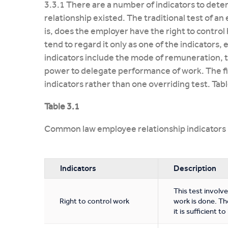
3.3.1 There are a number of indicators to d
relationship existed. The traditional test of an
is, does the employer have the right to contr
tend to regard it only as one of the indicators, 
indicators include the mode of remuneration, t
power to delegate performance of work. The final
indicators rather than one overriding test. Tabl
Table 3.1
Common law employee relationship indicators
Indicators
Description
This test involv
Right to control work
work is done. The
it is sufficient 