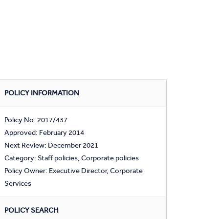
POLICY INFORMATION
Policy No: 2017/437
Approved: February 2014
Next Review: December 2021
Category: Staff policies, Corporate policies
Policy Owner: Executive Director, Corporate
Services
POLICY SEARCH