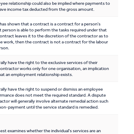
ee relationship could also be implied where payments to
have income tax deducted from the gross amount.
has shown that a contract is a contract for a person's
at person is able to perform the tasks required under that
contract leaves it to the discretion of the contractor as to
 work, then the contract is not a contract for the labour
erson.
ly have the right to the exclusive services of their
contractor works only for one organisation, an implication
at an employment relationship exists.
lly have the right to suspend or dismiss an employee
rmance does not meet the required standard. A dispute
actor will generally involve alternate remedial action such
non-payment until the service standard is remedied.
test examines whether the individual's services are an