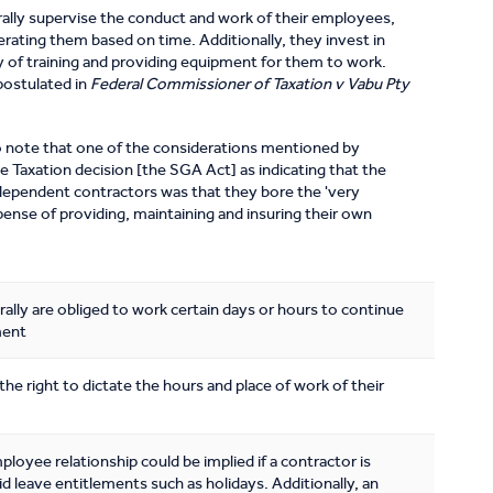
lly supervise the conduct and work of their employees,
erating them based on time. Additionally, they invest in
ay of training and providing equipment for them to work.
postulated in
Federal Commissioner of Taxation v Vabu Pty
 to note that one of the considerations mentioned by
e Taxation decision [the SGA Act] as indicating that the
dependent contractors was that they bore the 'very
pense of providing, maintaining and insuring their own
lly are obliged to work certain days or hours to continue
ment
he right to dictate the hours and place of work of their
oyee relationship could be implied if a contractor is
d leave entitlements such as holidays. Additionally, an