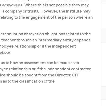
s
employees
. Where this is not possible they may
. a company or trust). However, the Institute may
relating to the engagement of the person where an
erannuation or taxation obligations related to the
 teacher through an intermediary entity depends
ployee relationship or if the independent
 labour
.
 as to how an assessment can be made as to
ee relationship or if the independent contractor
ice should be sought from the Director, CIT
as to the classification of the