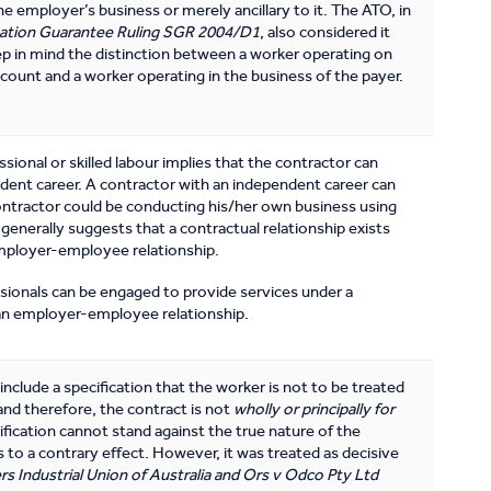
the employer’s business or merely ancillary to it. The ATO, in
ation Guarantee Ruling SGR 2004/D1
, also considered it
p in mind the distinction between a worker operating on
ccount and a worker operating in the business of the payer.
sional or skilled labour implies that the contractor can
ent career. A contractor with an independent career can
ontractor could be conducting his/her own business using
s generally suggests that a contractual relationship exists
mployer-employee relationship.
ionals can be engaged to provide services under a
 an employer-employee relationship.
nclude a specification that the worker is not to be treated
nd therefore, the contract is not
wholly or principally for
cification cannot stand against the true nature of the
t is to a contrary effect. However, it was treated as decisive
rs Industrial Union of Australia and Ors v Odco Pty Ltd