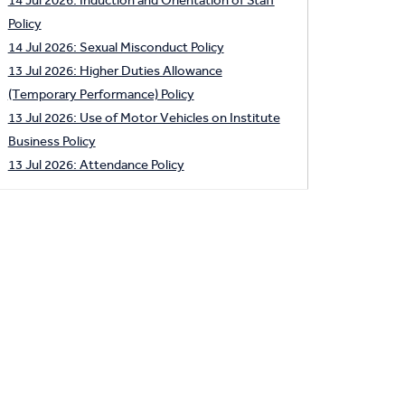
Policy
14 Jul 2026: Sexual Misconduct Policy
13 Jul 2026: Higher Duties Allowance
(Temporary Performance) Policy
13 Jul 2026: Use of Motor Vehicles on Institute
Business Policy
13 Jul 2026: Attendance Policy