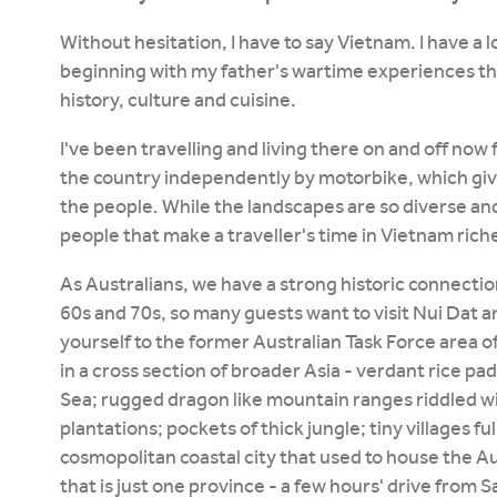
Without hesitation, I have to say Vietnam. I have a
beginning with my father's wartime experiences th
history, culture and cuisine.
I've been travelling and living there on and off now f
the country independently by motorbike, which gives
the people. While the landscapes are so diverse and
people that make a traveller's time in Vietnam rich
As Australians, we have a strong historic connectio
60s and 70s, so many guests want to visit Nui Dat an
yourself to the former Australian Task Force area 
in a cross section of broader Asia - verdant rice pa
Sea; rugged dragon like mountain ranges riddled wi
plantations; pockets of thick jungle; tiny villages ful
cosmopolitan coastal city that used to house the Au
that is just one province - a few hours' drive from S