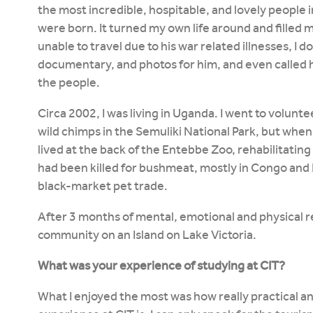
the most incredible, hospitable, and lovely people 
were born. It turned my own life around and filled
unable to travel due to his war related illnesses, I 
documentary, and photos for him, and even called hi
the people.
Circa 2002, I was living in Uganda. I went to volunt
wild chimps in the Semuliki National Park, but when 
lived at the back of the Entebbe Zoo, rehabilitating
had been killed for bushmeat, mostly in Congo an
black-market pet trade.
After 3 months of mental, emotional and physical r
community on an Island on Lake Victoria.
What was your experience of studying at CIT?
What I enjoyed the most was how really practical a