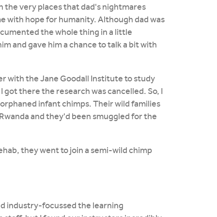
in the very places that dad's nightmares
 me with hope for humanity. Although dad was
documented the whole thing in a little
m and gave him a chance to talk a bit with
eer with the Jane Goodall Institute to study
I got there the research was cancelled. So, I
 orphaned infant chimps. Their wild families
d Rwanda and they'd been smuggled for the
ehab, they went to join a semi-wild chimp
nd industry-focussed the learning