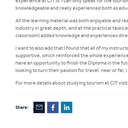
experience at CIT is. I can only speak for the tourism
knowledgeable and really experienced both as educ
All the learning material was both enjoyable and re
industry in great depth, and all the practical tasks a
classroom) added knowledge and experiences direct
I want to also add that I found that all of my instru
supportive, which reinforced the whole experience as
have an opportunity to finish the Diploma in the fu
looking to turn their passion for travel, near or far
For more details about studying tourism at CIT visi
Share: