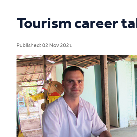
Study Online
Tourism career ta
Published: 02 Nov 2021