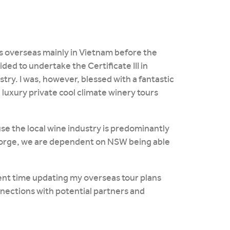
urs overseas mainly in Vietnam before the
ded to undertake the Certificate III in
stry. I was, however, blessed with a fantastic
luxury private cool climate winery tours
e the local wine industry is predominantly
orge, we are dependent on NSW being able
ent time updating my overseas tour plans
nections with potential partners and