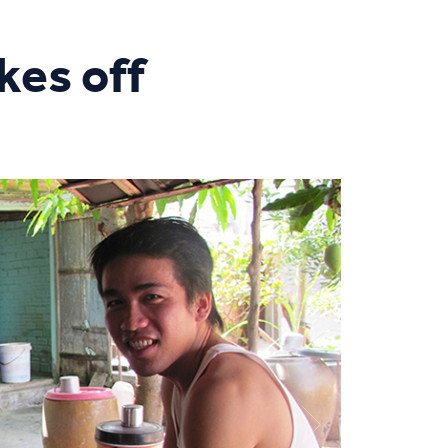
kes off