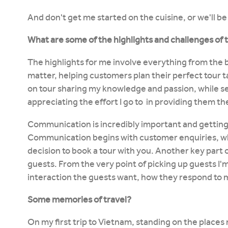
And don't get me started on the cuisine, or we'll be 
What are some of the highlights and challenges of 
The highlights for me involve everything from the
matter, helping customers plan their perfect tour ta
on tour sharing my knowledge and passion, while s
appreciating the effort I go to in providing them t
Communication is incredibly important and getting 
Communication begins with customer enquiries, wh
decision to book a tour with you. Another key part o
guests. From the very point of picking up guests I
interaction the guests want, how they respond to 
Some memories of travel?
On my first trip to Vietnam, standing on the places 