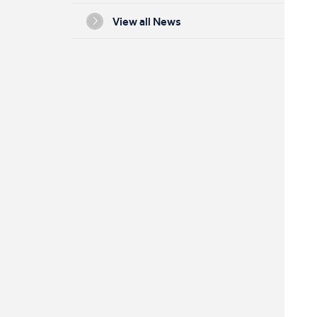
View all News