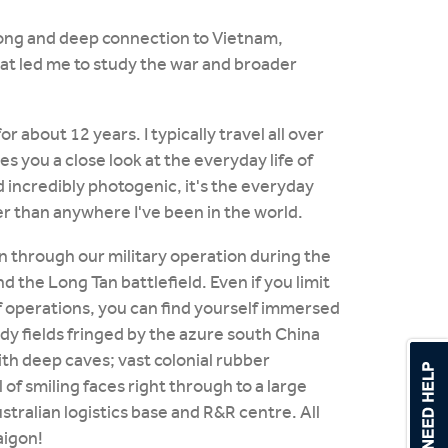
 long and deep connection to Vietnam,
at led me to study the war and broader
or about 12 years. I typically travel all over
 you a close look at the everyday life of
 incredibly photogenic, it's the everyday
er than anywhere I've been in the world.
n through our military operation during the
d the Long Tan battlefield. Even if you limit
of operations, you can find yourself immersed
ddy fields fringed by the azure south China
th deep caves; vast colonial rubber
l of smiling faces right through to a large
stralian logistics base and R&R centre. All
aigon!