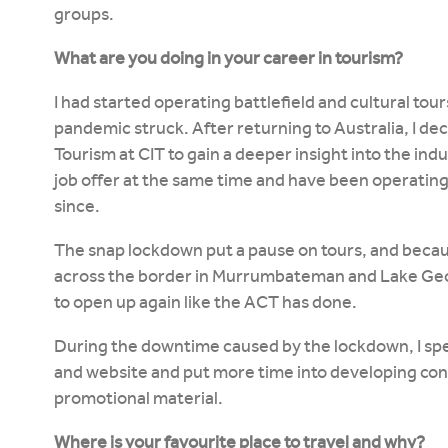
groups.
What are you doing in your career in tourism?
I had started operating battlefield and cultural to
pandemic struck. After returning to Australia, I deci
Tourism at CIT to gain a deeper insight into the indu
job offer at the same time and have been operating 
since.
The snap lockdown put a pause on tours, and becaus
across the border in Murrumbateman and Lake Ge
to open up again like the ACT has done.
During the downtime caused by the lockdown, I sp
and website and put more time into developing con
promotional material.
Where is your favourite place to travel and why?