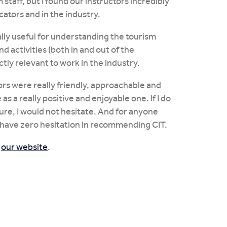
 staff, but I found our instructors incredibly
ators and in the industry.
ally useful for understanding the tourism
nd activities (both in and out of the
ly relevant to work in the industry.
ctors were really friendly, approachable and
 a really positive and enjoyable one. If I do
ture, I would not hesitate. And for anyone
, I have zero hesitation in recommending CIT.
t
our website
.