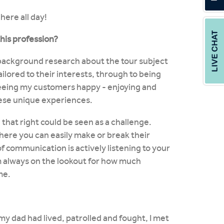
here all day!
this profession?
 background research about the tour subject
ilored to their interests, through to being
eeing my customers happy - enjoying and
hese unique experiences.
that right could be seen as a challenge.
ere you can easily make or break their
f communication is actively listening to your
'm always on the lookout for how much
me.
my dad had lived, patrolled and fought, I met