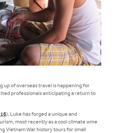
 up of overseas travel is happening for
ited professionals anticipating a return to
116
), Luke has forged a unique and
ourism, most recently as a cool climate wine
ng Vietnam War history tours for small