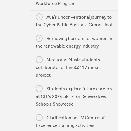
Workforce Program
My CIT
Ava’s unconventional journey to
the Cyber Battle Australia Grand Final
Removing barriers for women in
the renewable energy industry
Media and Music students
collaborate for Live@417 music
project
Students explore future careers
at CIT’s 2026 Skills for Renewables
Schools Showcase
Clarification on EV Centre of
Excellence training activities