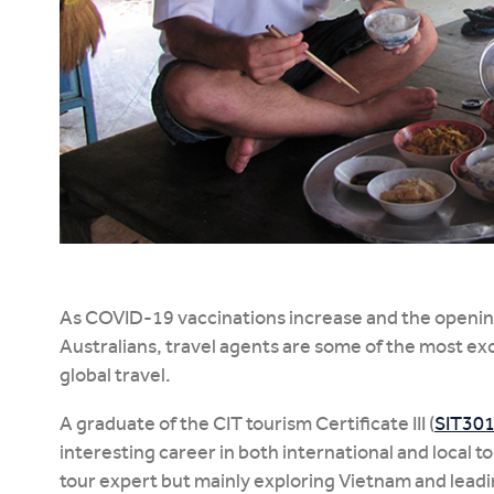
As COVID-19 vaccinations increase and the opening
Australians, travel agents are some of the most exc
global travel.
A graduate of the CIT tourism Certificate III (
SIT30
interesting career in both international and local t
tour expert but mainly exploring Vietnam and leadi