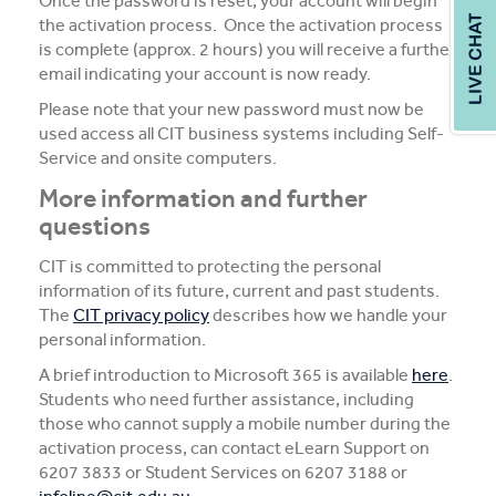
Once the password is reset, your account will begin
the activation process. Once the activation process
is complete (approx. 2 hours) you will receive a further
email indicating your account is now ready.
Please note that your new password must now be
used access all CIT business systems including Self-
Service and onsite computers.
More information and further
questions
CIT is committed to protecting the personal
information of its future, current and past students.
The
CIT privacy policy
describes how we handle your
personal information.
A brief introduction to Microsoft 365 is available
here
.
Students who need further assistance, including
those who cannot supply a mobile number during the
activation process, can contact eLearn Support on
6207 3833 or Student Services on 6207 3188 or