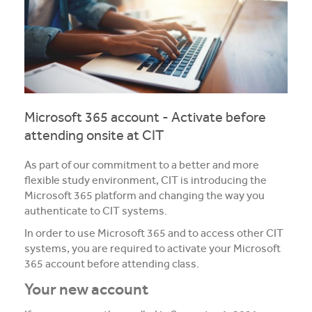
Media and Music students collaborate for Live@417
music project
Students explore future careers at CIT’s 2026 Skills
for Renewables Schools Showcase
Clarification on EV Centre of Excellence training
Microsoft 365 account - Activate before
activities
attending onsite at CIT
View all News
As part of our commitment to a better and more
flexible study environment, CIT is introducing the
Microsoft 365 platform and changing the way you
authenticate to CIT systems.
In order to use Microsoft 365 and to access other CIT
systems, you are required to activate your Microsoft
365 account before attending class.
Your new account