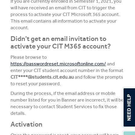
If you are currently enrolled in Semester 1, 2021, you
will have received an email from CIT to trigger the
process to activate your CIT Microsoft 365 account.
This email contains all information to activate your
account.
Didn't get an email invitation to
activate your CIT M365 account?
Please browse to
https://passwordreset.microsoftonline.com/
and
enter your CIT student account number in the format
CIT****@students.cit.edu.au
and follow the prompts
to reset your password.
During the process, if the email address or mobile
number listed for you in Banner are incorrect, it will be
necessary to contact Student Services to fix those
details.
Activation