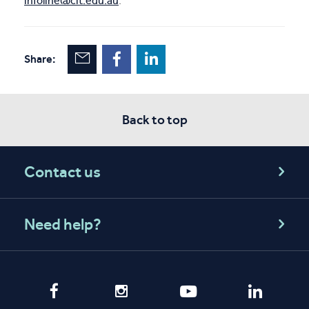
infoline@cit.edu.au
.
Share:
Back to top
Contact us
Need help?