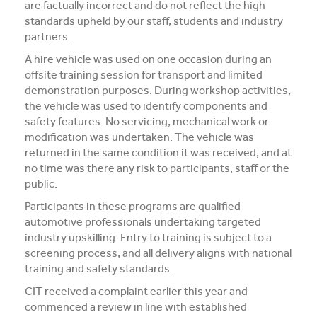
are factually incorrect and do not reflect the high
Media and Music students collaborate for Live@417
standards upheld by our staff, students and industry
music project
partners.
A hire vehicle was used on one occasion during an
Students explore future careers at CIT’s 2026 Skills
offsite training session for transport and limited
for Renewables Schools Showcase
demonstration purposes. During workshop activities,
the vehicle was used to identify components and
Clarification on EV Centre of Excellence training
safety features. No servicing, mechanical work or
activities
modification was undertaken. The vehicle was
returned in the same condition it was received, and at
View all News
no time was there any risk to participants, staff or the
public.
Participants in these programs are qualified
automotive professionals undertaking targeted
industry upskilling. Entry to training is subject to a
screening process, and all delivery aligns with national
training and safety standards.
CIT received a complaint earlier this year and
commenced a review in line with established