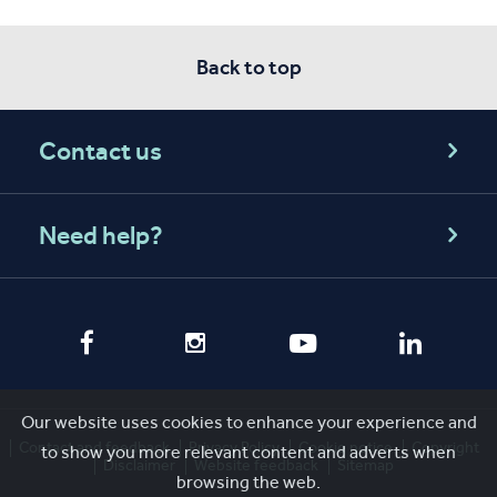
Back to top
Contact us
Need help?
Our website uses cookies to enhance your experience and
Contact and feedback
Privacy Policy
Cookie notice
Copyright
to show you more relevant content and adverts when
Disclaimer
Website feedback
Sitemap
browsing the web.