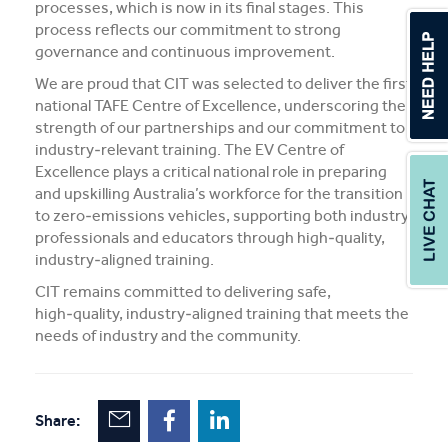
processes, which is now in its final stages. This
process reflects our commitment to strong
governance and continuous improvement.
We are proud that CIT was selected to deliver the first
national TAFE Centre of Excellence, underscoring the
strength of our partnerships and our commitment to
industry‑relevant training. The EV Centre of
Excellence plays a critical national role in preparing
and upskilling Australia’s workforce for the transition
to zero‑emissions vehicles, supporting both industry
professionals and educators through high‑quality,
industry‑aligned training.
CIT remains committed to delivering safe,
high‑quality, industry‑aligned training that meets the
needs of industry and the community.
Share: