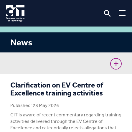
News
CIT Commences Sustainable Workforce Program
Clarification on EV Centre of
Excellence training activities
Ava’s unconventional journey to the Cyber Battle
Australia Grand Final
Published: 28 May 2026
CIT is aware of recent commentary regarding training
Removing barriers for women in the renewable
activities delivered through the EV Centre of
energy industry
Excellence and categorically rejects allegations that