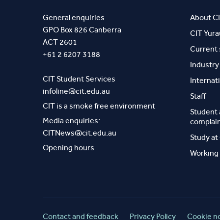
General enquiries
About C
GPO Box 826 Canberra
CIT Yur
ACT 2601
Current
+61 2 6207 3188
Industr
CIT Student Services
Internat
infoline@cit.edu.au
Staff
CIT is a smoke free environment
Student
Media enquiries:
complai
CITNews@cit.edu.au
Study at
Opening hours
Working 
Contact and feedback
Privacy Policy
Cookie n