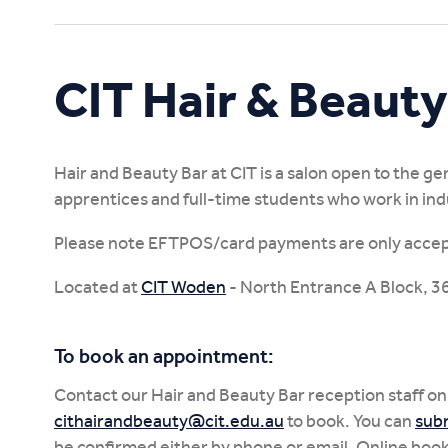
Study Online
CIT Hair & Beauty
Hair and Beauty Bar at CIT is a salon open to the ge
apprentices and full-time students who work in ind
Please note EFTPOS/card payments are only acce
Located at
CIT Woden
- North Entrance A Block, 36 
To book an appointment:
Contact our Hair and Beauty Bar reception staff on
cithairandbeauty@cit.edu.au
to book. You can
subm
be confirmed either by phone or email. Online boo