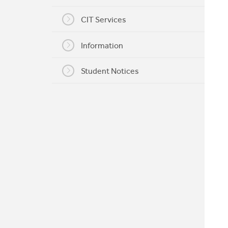
My CIT
CIT Services
Information
Student Notices