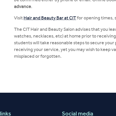
advance
.
Visit
Hair and Beauty Bar at CIT
for opening times, 
The CIT Hair and Beauty Salon advises that you leav
watches, necklaces, etc) at home prior to receiving
students will take reasonable steps to secure your 
receiving your service, yet you may wish to keep v
misplaced or forgotten.
links
Social media