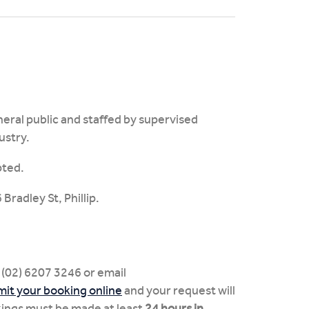
neral public and staffed by supervised
ustry.
pted.
Bradley St, Phillip.
 (02) 6207 3246 or email
it your booking online
and your request will
kings must be made at least
24 hours in