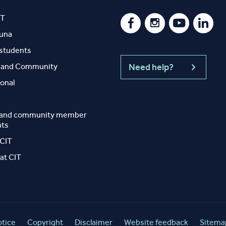
IT
auna
 students
y and Community
Need help?
ional
 and community member
nts
 CIT
at CIT
otice
Copyright
Disclaimer
Website feedback
Sitema