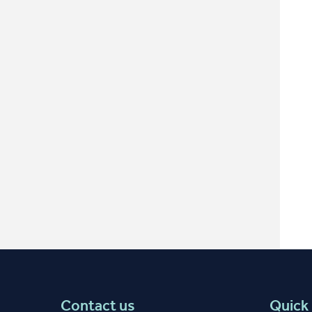
Contact us
Quick 