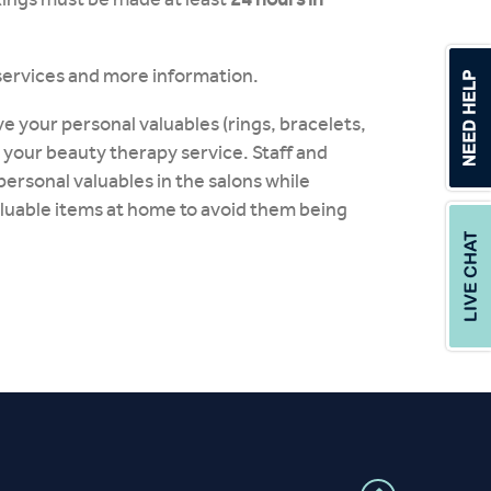
services and more information.
e your personal valuables (rings, bracelets,
 your beauty therapy service. Staff and
personal valuables in the salons while
aluable items at home to avoid them being