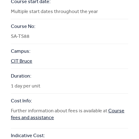
Course start date:
Multiple start dates throughout the year
Course No:
SA-TS88
Campus:
CIT Bruce
Duration:
1 day per unit
Cost Info:
Further information about fees is available at
Course
fees and assistance
Indicative Cost: