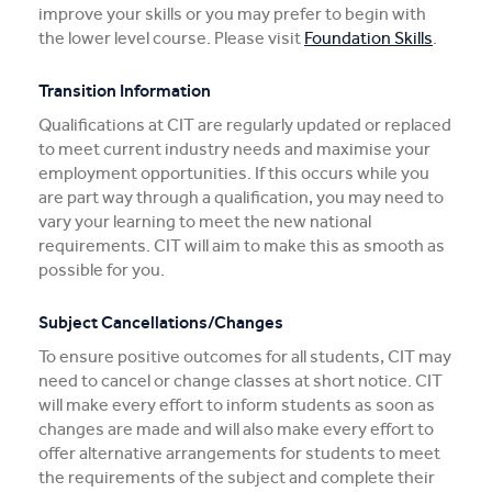
improve your skills or you may prefer to begin with
the lower level course. Please visit
Foundation Skills
.
Transition Information
Qualifications at CIT are regularly updated or replaced
to meet current industry needs and maximise your
employment opportunities. If this occurs while you
are part way through a qualification, you may need to
vary your learning to meet the new national
requirements. CIT will aim to make this as smooth as
possible for you.
Subject Cancellations/Changes
To ensure positive outcomes for all students, CIT may
need to cancel or change classes at short notice. CIT
will make every effort to inform students as soon as
changes are made and will also make every effort to
offer alternative arrangements for students to meet
the requirements of the subject and complete their