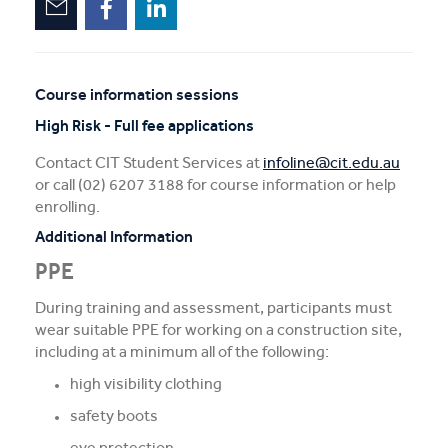
Course information sessions
Unscheduled
High Risk - Full fee applications
sessions
Contact CIT Student Services at
infoline@cit.edu.au
or call (02) 6207 3188 for course information or help
enrolling.
Additional Information
PPE
During training and assessment, participants must
wear suitable PPE for working on a construction site,
including at a minimum all of the following:
high visibility clothing
safety boots
eye protection