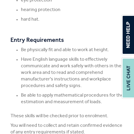
hearing protection
hard hat.
Entry Requirements
Be physically fit and able to work at height.
Have English language skills to effectively
communicate and work safely with others in the
work area and to read and comprehend
manufacturer's instructions and workplace
procedures and safety signs.
Be able to apply mathematical procedures for the
estimation and measurement of loads.
These skills will be checked prior to enrolment.
You will need to collect and retain confirmed evidence
of any entry requirements if stated.