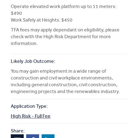
Operate elevated work platform up to 11 meters:
$490
Work Safely at Heights: $450
TFA fees may apply dependant on eligibility, please
check with the High Risk Department for more
information.
Likely Job Outcome:
You may gain employment in a wide range of
construction and civil workplace environments,
including general construction, civil construction,
engineering projects and the renewables industry.
Application Type:
High Risk - Full Fee
Share: