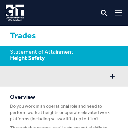
Trades
Statement of Attainment
Height Safety
Overview
Overview
Do you work in an operational role and need to
Entry/Apply
perform work at heights or operate elevated work
platforms (including scissor lifts) up to 11m?
Subject Info
Through this course, you’ll gain essential skills to