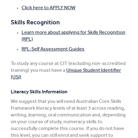
Click here to APPLY NOW
Skills Recognition
Learn more about applying for Skills Recognition
(RPL)
RPL-Self Assessment Guides
To study any course at CIT (excluding non-accredited
training) you must have a
Unique Student Identifier
(USI)
.
Literacy Skills Information
We suggest that you will need Australian Core Skills
Framework literacy levels of at least 3 across reading,
writing, learning, oral communication and, depending
on your course of study, numeracy skills to
successfully complete this course. If you do not have
this level, you can still enrol and seek support to