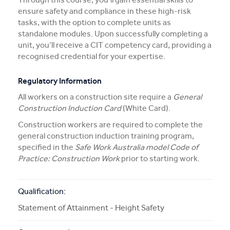
ensure safety and compliance in these high-risk
More Info
tasks, with the option to complete units as
standalone modules. Upon successfully completing a
unit, you’ll receive a CIT competency card, providing a
APPLY NOW
recognised credential for your expertise.
Regulatory Information
COURSE ENQUIRY
All workers on a construction site require a
General
Construction Induction Card
(White Card).
Construction workers are required to complete the
general construction induction training program,
specified in the
Safe Work Australia model Code of
Practice: Construction Work
prior to starting work.
Qualification:
Statement of Attainment - Height Safety