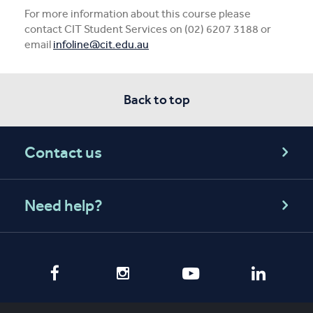
For more information about this course please
contact CIT Student Services on (02) 6207 3188 or
email
infoline@cit.edu.au
Back to top
Contact us
Need help?