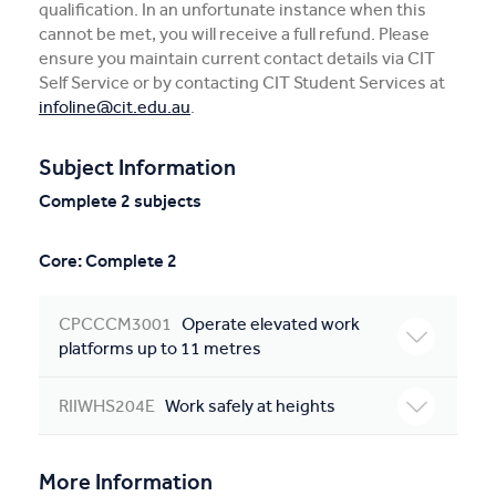
qualification. In an unfortunate instance when this
cannot be met, you will receive a full refund. Please
ensure you maintain current contact details via CIT
Self Service or by contacting CIT Student Services at
infoline@cit.edu.au
.
Subject Information
Complete 2 subjects
Core: Complete 2
CPCCCM3001
Operate elevated work
platforms up to 11 metres
RIIWHS204E
Work safely at heights
More Information