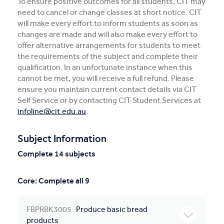
To ensure positive outcomes for all students, CIT may
need to cancel or change classes at short notice. CIT
will make every effort to inform students as soon as
changes are made and will also make every effort to
offer alternative arrangements for students to meet
the requirements of the subject and complete their
qualification. In an unfortunate instance when this
cannot be met, you will receive a full refund. Please
ensure you maintain current contact details via CIT
Self Service or by contacting CIT Student Services at
infoline@cit.edu.au
.
Subject Information
Complete 14 subjects
Core: Complete all 9
FBPRBK3005
Produce basic bread
products