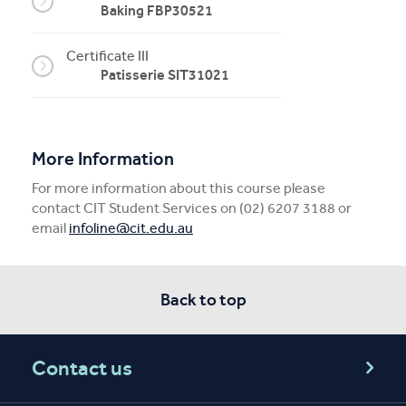
Baking FBP30521
Certificate III
Patisserie SIT31021
More Information
For more information about this course please
contact CIT Student Services on (02) 6207 3188 or
email
infoline@cit.edu.au
Back to top
Contact us