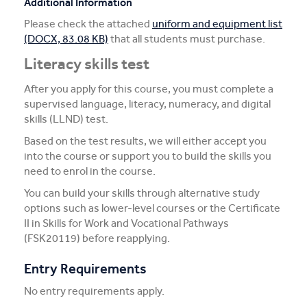
Additional Information
Please check the attached
uniform and equipment list
(DOCX, 83.08 KB)
that all students must purchase.
Literacy skills test
After you apply for this course, you must complete a
supervised language, literacy, numeracy, and digital
skills (LLND) test.
Based on the test results, we will either accept you
into the course or support you to build the skills you
need to enrol in the course.
You can build your skills through alternative study
options such as lower-level courses or the Certificate
II in Skills for Work and Vocational Pathways
(FSK20119) before reapplying.
Entry Requirements
No entry requirements apply.