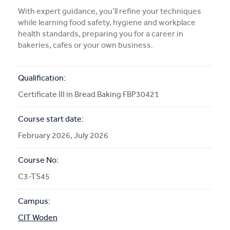
With expert guidance, you’ll refine your techniques
More Info
while learning food safety, hygiene and workplace
health standards, preparing you for a career in
bakeries, cafes or your own business.
APPLY NOW
Qualification:
COURSE ENQUIRY
Certificate III in Bread Baking FBP30421
Course start date:
February 2026, July 2026
Course No:
C3-TS45
Campus:
CIT Woden