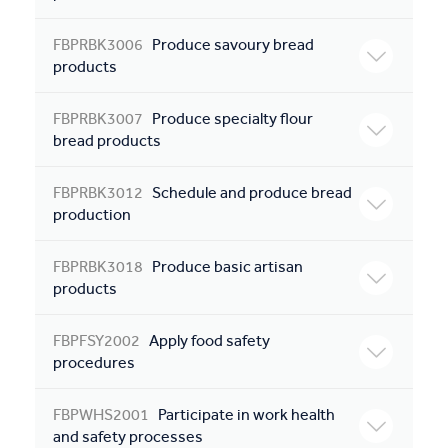
FBPRBK3006
Produce savoury bread
products
FBPRBK3007
Produce specialty flour
bread products
FBPRBK3012
Schedule and produce bread
production
FBPRBK3018
Produce basic artisan
products
FBPFSY2002
Apply food safety
procedures
FBPWHS2001
Participate in work health
and safety processes