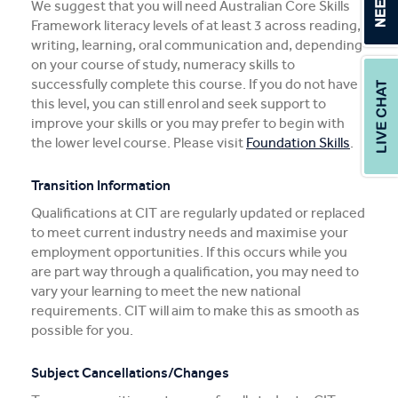
We suggest that you will need Australian Core Skills
Framework literacy levels of at least 3 across reading,
writing, learning, oral communication and, depending
on your course of study, numeracy skills to
successfully complete this course. If you do not have
this level, you can still enrol and seek support to
improve your skills or you may prefer to begin with
the lower level course. Please visit
Foundation Skills
.
Transition Information
Qualifications at CIT are regularly updated or replaced
to meet current industry needs and maximise your
employment opportunities. If this occurs while you
are part way through a qualification, you may need to
vary your learning to meet the new national
requirements. CIT will aim to make this as smooth as
possible for you.
Subject Cancellations/Changes