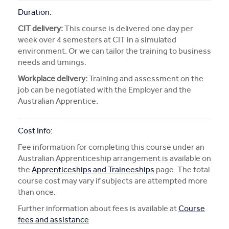
Duration:
CIT delivery:
This course is delivered one day per
week over 4 semesters at CIT in a simulated
environment. Or we can tailor the training to business
needs and timings.
Workplace delivery:
Training and assessment on the
job can be negotiated with the Employer and the
Australian Apprentice.
Cost Info:
Fee information for completing this course under an
Australian Apprenticeship arrangement is available on
the
Apprenticeships and Traineeships
page. The total
course cost may vary if subjects are attempted more
than once.
Further information about fees is available at
Course
fees and assistance