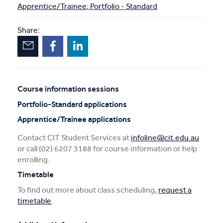
Apprentice/Trainee; Portfolio - Standard
Share:
Course information sessions
Unscheduled
Portfolio-Standard applications
sessions
Apprentice/Trainee applications
Contact CIT Student Services at
infoline@cit.edu.au
or call (02) 6207 3188 for course information or help
enrolling.
Timetable
To find out more about class scheduling,
request a
timetable
.