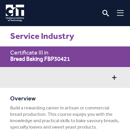
Service Industry
Certificate III in
Bread Baking FBP30421
Overview
Overview
Build a rewarding career in artisan or commercial
Entry/Apply
bread production. This course equips you with the
knowledge and practical skills to bake savoury breads,
Subject Info
specialty loaves and sweet yeast products.