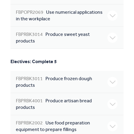
FBPOPR2069
Use numerical applications
in the workplace
FBPRBK3014
Produce sweet yeast
products
Electives: Complete 5
FBPRBK3011
Produce frozen dough
products
FBPRBK4001
Produce artisan bread
products
FBPRBK2002
Use food preparation
equipment to prepare fillings