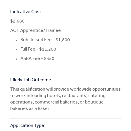
Indicative Cost:
$2,680
ACT Apprentice/Trainee
Subsidised Fee - $1,800
Full Fee - $11,200
ASBA Fee - $350
Likely Job Outcome:
This qualification will provide worldwide opportunities
to work in leading hotels, restaurants, catering
operations, commercial bakeries, or boutique
bakeries as a Baker.
Application Type: