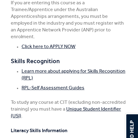
If you are entering this course as a
Trainee/Apprentice under the Australian
Apprenticeships arrangements, you must be
employed in the industry and you must register with
an Apprentice Network Provider (ANP) prior to
enrolment.
Click here to APPLY NOW
Skills Recognition
Learn more about applying for Skills Recognition
(RPL)
RPL-Self Assessment Guides
To study any course at CIT (excluding non-accredited
training) you must have a
Unique Student Identifier
(USI)
.
Literacy Skills Information