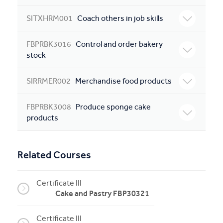
SITXHRM001
Coach others in job skills
FBPRBK3016
Control and order bakery
stock
SIRRMER002
Merchandise food products
FBPRBK3008
Produce sponge cake
products
Related Courses
Certificate III
Cake and Pastry FBP30321
Certificate III