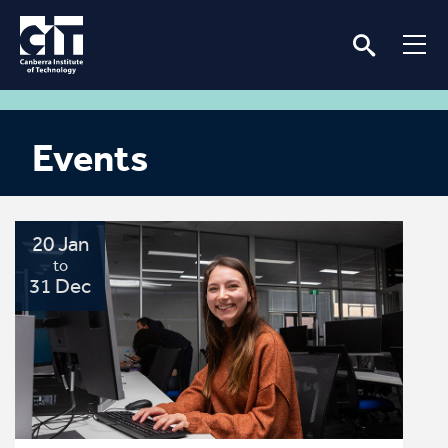
Events
20 Jan
to
31 Dec