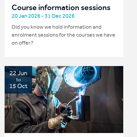
Course information sessions
20 Jan 2026 - 31 Dec 2026
Did you know we hold information and
enrolment sessions for the courses we have
on offer?
22 Jun
to
15 Oct