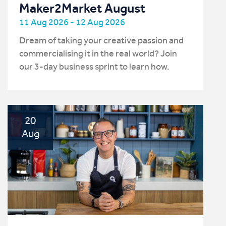
Maker2Market August
11 Aug 2026 - 12 Aug 2026
Dream of taking your creative passion and
commercialising it in the real world? Join
our 3-day business sprint to learn how.
20
Aug