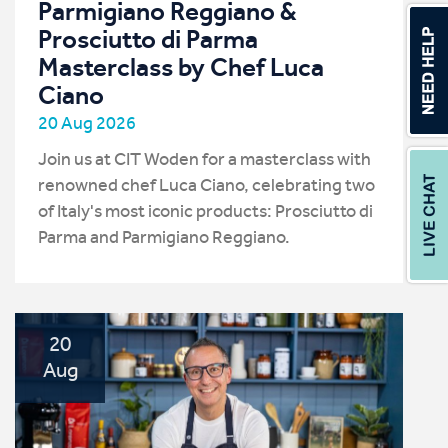
Parmigiano Reggiano &
Prosciutto di Parma
Masterclass by Chef Luca
Ciano
20 Aug 2026
Join us at CIT Woden for a masterclass with
renowned chef Luca Ciano, celebrating two
of Italy's most iconic products: Prosciutto di
Parma and Parmigiano Reggiano.
20
Aug