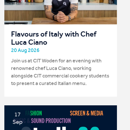
Flavours of Italy with Chef
Luca Ciano
20 Aug 2026
Join us at CIT Woden for an evening with
renowned chef Luca Ciano, working
alongside CIT commercial cookery students
to present a curated Italian menu.
17
Sep