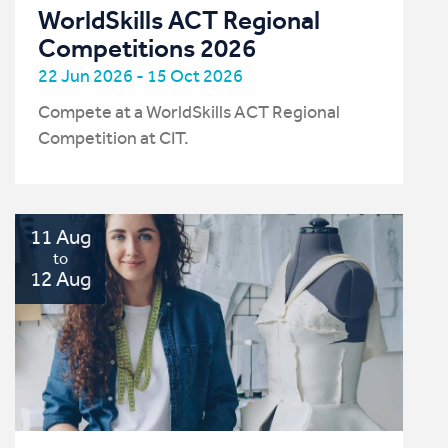
WorldSkills ACT Regional
Competitions 2026
22 Jun 2026 - 15 Oct 2026
Compete at a WorldSkills ACT Regional
Competition at CIT.
11 Aug
to
12 Aug