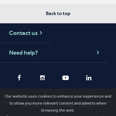
Back to top
Contact us
Need help?
Our website uses cookies to enhance your experience and
Contact and feedback
Privacy Policy
Cookie notice
Copyright
to show you more relevant content and adverts when
Disclaimer
Website feedback
Sitemap
browsing the web.