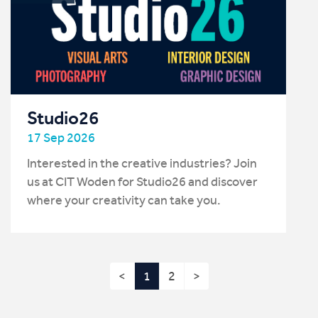
Studio26
17 Sep 2026
Interested in the creative industries? Join
us at CIT Woden for Studio26 and discover
where your creativity can take you.
<
1
2
>