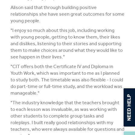
Alison said that through building positive
relationships she have seen great outcomes for some
young people.
"I enjoy so much about this job, including working
with young people, getting to know them, their likes
and dislikes, listening to their stories and supporting
them to make choices around what they would like to
see happen in their lives."
"CIT offers both the Certificate IV and Diploma in
Youth Work, which was important to me as I planned
to study both. The timetable was also flexible - I could
do part-time or full-time study, and the workload was
manageable."
"The industry knowledge that the teachers brought
to each lesson was invaluable, as was working with
other students to complete group tasks and
roleplays. I built really good relationships with my
teachers, who were always available for questions and