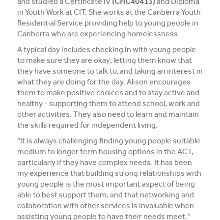
and studied a Certificate IV
(CHC40413)
and Diploma
in Youth Work at CIT. She works at the Canberra Youth
Residential Service providing help to young people in
Canberra who are experiencing homelessness.
A typical day includes checking in with young people
to make sure they are okay; letting them know that
they have someone to talk to, and taking an interest in
what they are doing for the day. Alison encourages
them to make positive choices and to stay active and
healthy - supporting them to attend school, work and
other activities. They also need to learn and maintain
the skills required for independent living.
"It is always challenging finding young people suitable
medium to longer term housing options in the ACT,
particularly if they have complex needs. It has been
my experience that building strong relationships with
young people is the most important aspect of being
able to best support them, and that networking and
collaboration with other services is invaluable when
assisting young people to have their needs meet."