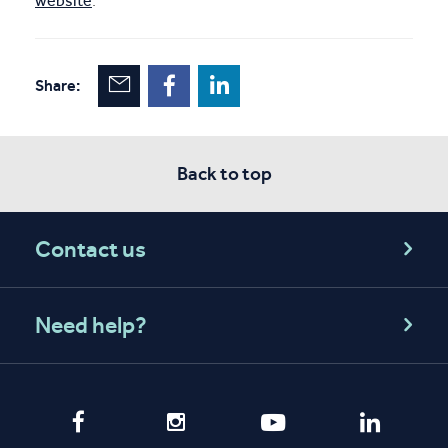
website
.
Share:
Back to top
Contact us
Need help?