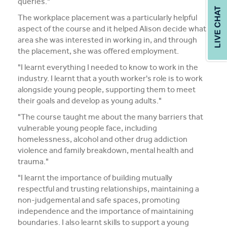
queries."
The workplace placement was a particularly helpful
aspect of the course and it helped Alison decide what
area she was interested in working in, and through
the placement, she was offered employment.
"I learnt everything I needed to know to work in the
industry. I learnt that a youth worker's role is to work
alongside young people, supporting them to meet
their goals and develop as young adults."
"The course taught me about the many barriers that
vulnerable young people face, including
homelessness, alcohol and other drug addiction
violence and family breakdown, mental health and
trauma."
"I learnt the importance of building mutually
respectful and trusting relationships, maintaining a
non-judgemental and safe spaces, promoting
independence and the importance of maintaining
boundaries. I also learnt skills to support a young