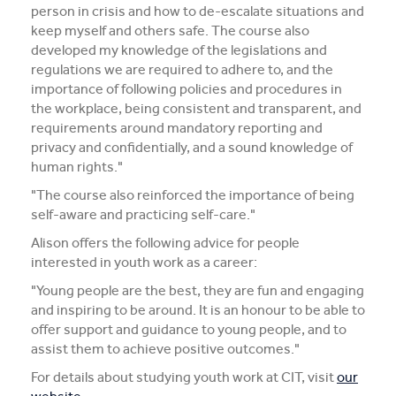
person in crisis and how to de-escalate situations and
keep myself and others safe. The course also
developed my knowledge of the legislations and
regulations we are required to adhere to, and the
importance of following policies and procedures in
the workplace, being consistent and transparent, and
requirements around mandatory reporting and
privacy and confidentially, and a sound knowledge of
human rights."
"The course also reinforced the importance of being
self-aware and practicing self-care."
Alison offers the following advice for people
interested in youth work as a career:
"Young people are the best, they are fun and engaging
and inspiring to be around. It is an honour to be able to
offer support and guidance to young people, and to
assist them to achieve positive outcomes."
For details about studying youth work at CIT, visit
our