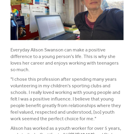
Media and Music students collaborate for Live@417
music project
Students explore future careers at CIT’s 2026 Skills
for Renewables Schools Showcase
Clarification on EV Centre of Excellence training
Everyday Alison Swanson can make a positive
activities
difference to a young person's life. This is why she
loves her career and enjoys working with teenagers
View all News
so much.
"I chose this profession after spending many years
volunteering in my children's sporting clubs and
schools. I really loved working with young people and
felt I was a positive influence. I believe that young
people benefit greatly from relationships where they
feel valued, respected and understood, [so] youth
work seemed the perfect choice for me."
Alison has worked as a youth worker for over 5 years,