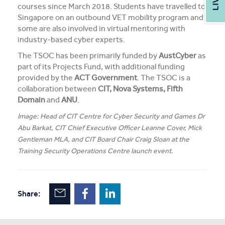
courses since March 2018. Students have travelled to
Singapore on an outbound VET mobility program and
some are also involved in virtual mentoring with
industry-based cyber experts.
The TSOC has been primarily funded by
AustCyber
as
part of its Projects Fund, with additional funding
provided by the
ACT Government
. The TSOC is a
collaboration between
CIT, Nova Systems, Fifth
Domain
and
ANU
.
Image: Head of CIT Centre for Cyber Security and Games Dr
Abu Barkat, CIT Chief Executive Officer Leanne Cover, Mick
Gentleman MLA, and CIT Board Chair Craig Sloan at the
Training Security Operations Centre launch event.
Share: