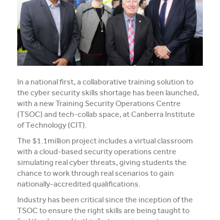
Media and Music students collaborate for Live@417
music project
Students explore future careers at CIT’s 2026 Skills
for Renewables Schools Showcase
Clarification on EV Centre of Excellence training
In a national first, a collaborative training solution to
activities
the cyber security skills shortage has been launched,
with a new Training Security Operations Centre
View all News
(TSOC) and tech-collab space, at Canberra Institute
of Technology (CIT).
The $1.1million project includes a virtual classroom
with a cloud-based security operations centre
simulating real cyber threats, giving students the
chance to work through real scenarios to gain
nationally-accredited qualifications.
Industry has been critical since the inception of the
TSOC to ensure the right skills are being taught to