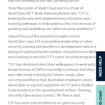
fuel the demand in this fast-growing sector.
Tony Marceddo of Vault Cloud and Co-Chair of
AustCyber ACT Node Advisory Board said, "CIT is
leading the way with implementing education and
training pathways to help address the critical issue of
growing and upskilling our cyber security workforce."
Owen Pierce of the Industry Growth Centre
AustCyber says CIT is providing leadership in cyber
security training and workforce development which is
being recognised by the number of students enrolled
and seeking to enrol in CIT's cyber security programs.
"CIT has demonstrated their willingness to work with
broad section of TAFEs nationally to ensure that they
are collectively training the future-ready cyber
security workforce that Australian employers need.
AustCyber is a proud supporter of CIT and is thrilled
to be involved in the development of their Training
Security Operations Centre," Mr Pierce said.
CIT has seen 168 enrolments in cyber security