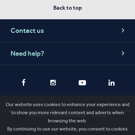
Back to top
Contact us
Need help?
Our website uses cookies to enhance your experience and
Contact and feedback
Privacy Policy
Cookie notice
Copyright
to show you more relevant content and adverts when
Disclaimer
Website feedback
Sitemap
browsing the web.
By continuing to use our website, you consent to cookies