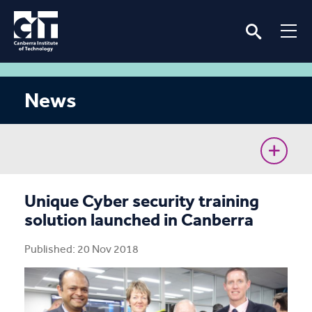
News
CIT Commences Sustainable Workforce Program
Unique Cyber security training
solution launched in Canberra
Ava’s unconventional journey to the Cyber Battle
Australia Grand Final
Published: 20 Nov 2018
Removing barriers for women in the renewable
energy industry