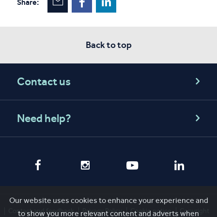
Share:
Back to top
Contact us
Need help?
Our website uses cookies to enhance your experience and
Contact and feedback
Privacy Policy
Cookie notice
Copyright
to show you more relevant content and adverts when