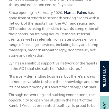
library and education centre," Lyn said.
Since opening in February 2020,
Mamas Palms
has
gone from strength to strength serving clients with a
network of therapists from the ACT and region and
CIT students using their skills towards completion of
their hands-on training hours. Remedial referral
clients as well as referrals from sister stores enjoy a
range of massage services, including baby and bump
massages, modern aromatherapy, deep tissue, hot
stone and relaxation.
Lyn has a small but supportive network of therapists
in the ACT that she calls her "sister stores."
"It's a very demanding business, but there's always
someone available to share their knowledge and time.
It's not about money. It's about friendship," Lyn said.
Through networking and building connections, the
opportunity to open her studio in the heart of the
Kambri Precinct presented itself. Lyn is proud to be