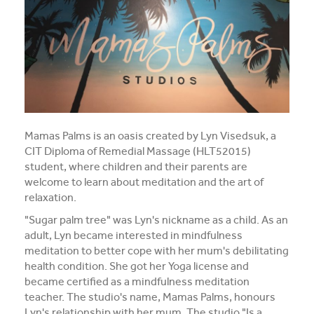
Media and Music students collaborate for Live@417
music project
Students explore future careers at CIT’s 2026 Skills
for Renewables Schools Showcase
Clarification on EV Centre of Excellence training
activities
Mamas Palms is an oasis created by Lyn Visedsuk, a
CIT Diploma of Remedial Massage (HLT52015)
View all News
student, where children and their parents are
welcome to learn about meditation and the art of
relaxation.
"Sugar palm tree" was Lyn's nickname as a child. As an
adult, Lyn became interested in mindfulness
meditation to better cope with her mum's debilitating
health condition. She got her Yoga license and
became certified as a mindfulness meditation
teacher. The studio's name, Mamas Palms, honours
Lyn's relationship with her mum. The studio "Is a