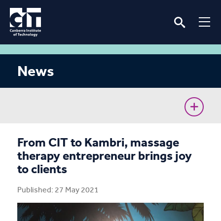
News
CIT Commences Sustainable Workforce Program
From CIT to Kambri, massage
therapy entrepreneur brings joy
Ava’s unconventional journey to the Cyber Battle
to clients
Australia Grand Final
Published: 27 May 2021
Removing barriers for women in the renewable
energy industry