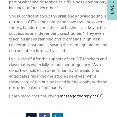
part of what she describes as a "Business community
looking out for each other."
She is confident about the skills and knowledge she is
getting at CIT as the comprehensive training covers
theory, hands-on practice and business, all key to her
success as an independent practitioner. "They even
teach business planning and overheads, high-risk
issues and insurance, having the right equipment and
correct intake forms," Lyn said.
Lyn is grateful for the support of her CIT teachers and
classmates especially around her pregnancy. "As a
cohort we hold each other's hands," she said. She
anticipates finishing her studies next year while
taking care of the business and her new baby with the
nurturing palms of her hands.
Learn more about studying
massage therapy at CIT
.