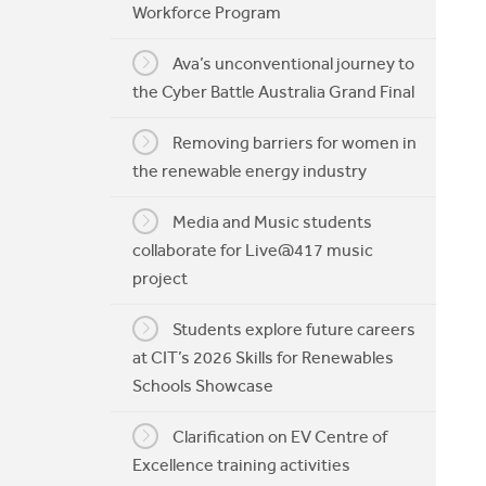
Workforce Program
My CIT
Ava’s unconventional journey to
the Cyber Battle Australia Grand Final
Removing barriers for women in
the renewable energy industry
Media and Music students
collaborate for Live@417 music
project
Students explore future careers
at CIT’s 2026 Skills for Renewables
Schools Showcase
Clarification on EV Centre of
Excellence training activities