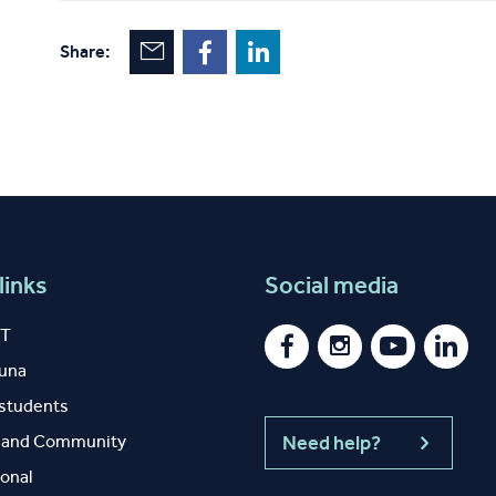
Share:
links
Social media
IT
auna
 students
y and Community
Need help?
ional