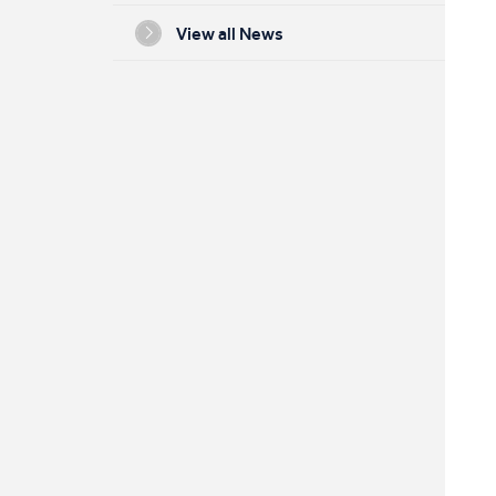
View all News