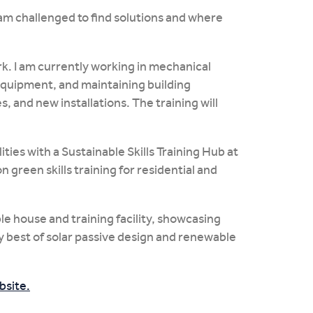
I am challenged to find solutions and where
ork. I am currently working in mechanical
 equipment, and maintaining building
and new installations. The training will
ities with a Sustainable Skills Training Hub at
 green skills training for residential and
e house and training facility, showcasing
ry best of solar passive design and renewable
bsite.