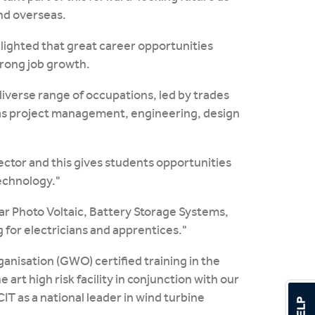
and overseas.
hlighted that great career opportunities
trong job growth.
verse range of occupations, led by trades
 as project management, engineering, design
sector and this gives students opportunities
technology."
lar Photo Voltaic, Battery Storage Systems,
 for electricians and apprentices."
ganisation (GWO) certified training in the
rt high risk facility in conjunction with our
T as a national leader in wind turbine