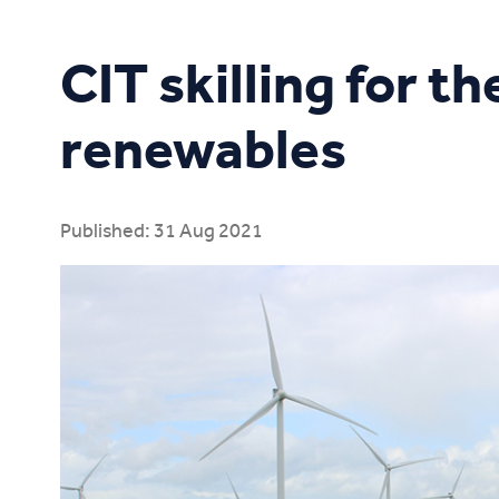
Study Online
CIT skilling for t
renewables
Published: 31 Aug 2021