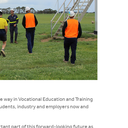
he way in Vocational Education and Training
tudents, industry and employers now and
tant part of this forward-looking future as