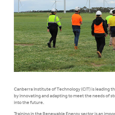
Canberra Institute of Technology (CIT) is leading t
by innovating and adapting to meet the needs of s
into the future.
Training in the Renewable Energy sector is an impor