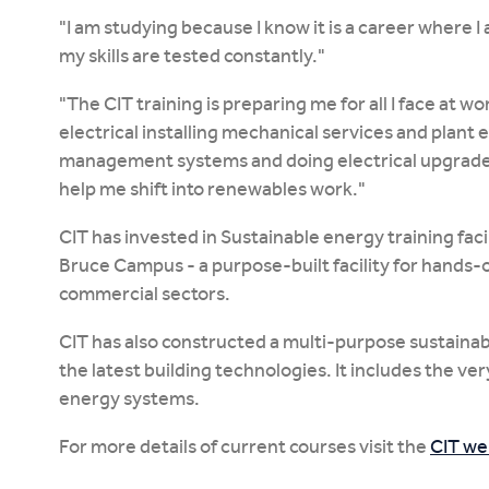
"I am studying because I know it is a career where 
my skills are tested constantly."
"The CIT training is preparing me for all I face at w
electrical installing mechanical services and plant
management systems and doing electrical upgrades, 
help me shift into renewables work."
CIT has invested in Sustainable energy training facil
Bruce Campus - a purpose-built facility for hands-on
commercial sectors.
CIT has also constructed a multi-purpose sustainabl
the latest building technologies. It includes the ve
energy systems.
For more details of current courses visit the
CIT we