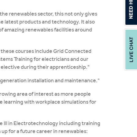
the renewables sector, this not only gives
e latest products and technology. It also
 of amazing renewables facilities around
y these courses include Grid Connected
tems Training for electricians and our
 elective during their apprenticeship."
 generation installation and maintenance."
 growing area of interest as more people
e learning with workplace simulations for
 III in Electrotechnology including training
m up for a future career in renewables: