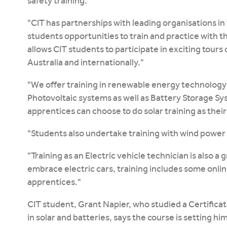
safety training."
"CIT has partnerships with leading organisations in 
students opportunities to train and practice with th
allows CIT students to participate in exciting tours
Australia and internationally."
"We offer training in renewable energy technolog
Photovoltaic systems as well as Battery Storage Sys
apprentices can choose to do solar training as their
"Students also undertake training with wind power
"Training as an Electric vehicle technician is also a
embrace electric cars, training includes some onlin
apprentices."
CIT student, Grant Napier, who studied a Certificate
in solar and batteries, says the course is setting hi