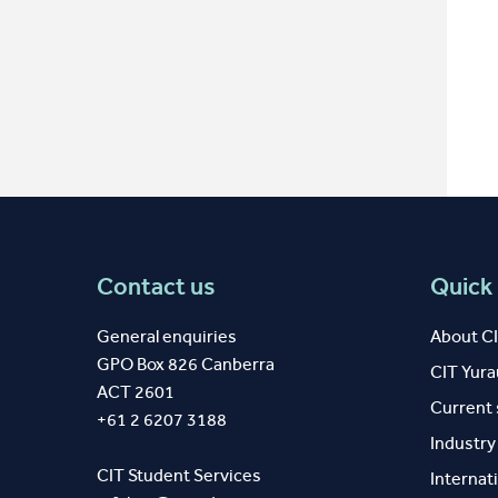
Contact us
Quick 
General enquiries
About C
GPO Box 826 Canberra
CIT Yur
ACT 2601
Current
+61 2 6207 3188
Industr
CIT Student Services
Internat