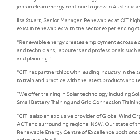
jobs in clean energy continue to grow in Australia 
Ilsa Stuart, Senior Manager, Renewables at CIT hig
exist in renewables with the sector experiencing s
"Renewable energy creates employment across a di
and technicians, labourers and professionals such
and planning."
"CIT has partnerships with leading industry in the 
to train and practice with the latest products and 
"We offer training in Solar technology including So
Small Battery Training and Grid Connection Training
"CIT is also an exclusive provider of Global Wind Or
ACT and surrounding regional NSW. Our state of the a
Renewable Energy Centre of Excellence positions CI