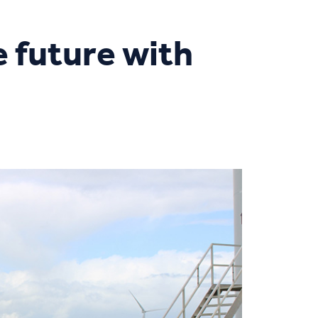
he future with