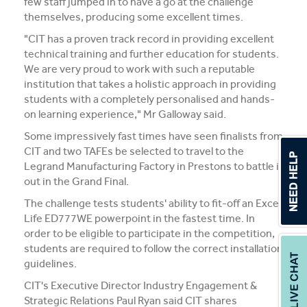
few staff jumped in to have a go at the challenge
themselves, producing some excellent times.
"CIT has a proven track record in providing excellent
technical training and further education for students.
We are very proud to work with such a reputable
institution that takes a holistic approach in providing
students with a completely personalised and hands-
on learning experience," Mr Galloway said.
Some impressively fast times have seen finalists from
CIT and two TAFEs be selected to travel to the
Legrand Manufacturing Factory in Prestons to battle it
out in the Grand Final.
The challenge tests students' ability to fit-off an Excel
Life ED777WE powerpoint in the fastest time. In
order to be eligible to participate in the competition,
students are required to follow the correct installation
guidelines.
CIT's Executive Director Industry Engagement &
Strategic Relations Paul Ryan said CIT shares