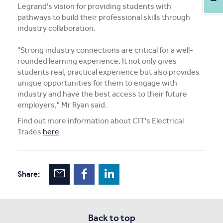
Legrand's vision for providing students with
pathways to build their professional skills through
industry collaboration.
"Strong industry connections are critical for a well-
rounded learning experience. It not only gives
students real, practical experience but also provides
unique opportunities for them to engage with
industry and have the best access to their future
employers," Mr Ryan said.
Find out more information about CIT's Electrical
Trades
here
.
Share:
Back to top