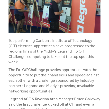
Media and Music students collaborate for Live@417
music project
Students explore future careers at CIT’s 2026 Skills
for Renewables Schools Showcase
Clarification on EV Centre of Excellence training
Top performing Canberra Institute of Technology
activities
(CIT) electrical apprentices have progressed to the
regional finals of the Middy's Legrand Fit-Off
View all News
Challenge, competing to take out the top spot this
week.
The Fit-Off Challenge provides apprentices with the
opportunity to put their hand skills and speed against
each other with a challenge sponsored by industry
partners Legrand and Middy's providing invaluable
networking opportunities.
Legrand ACT & Riverina Area Manager Bruce Galloway
said the first challenge kicked off at CIT and even a