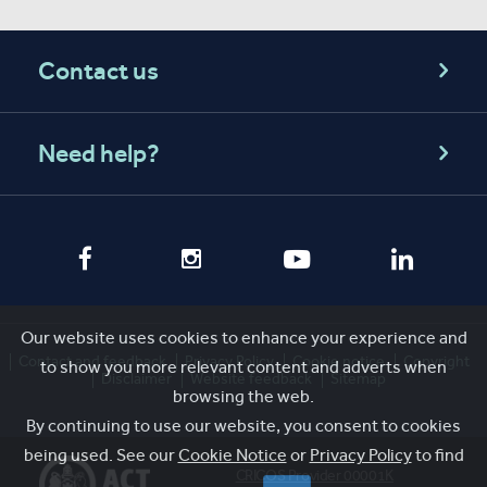
Contact us
Need help?
Our website uses cookies to enhance your experience and
Contact and feedback
Privacy Policy
Cookie notice
Copyright
to show you more relevant content and adverts when
Disclaimer
Website feedback
Sitemap
browsing the web.
By continuing to use our website, you consent to cookies
being used. See our
Cookie Notice
or
Privacy Policy
to find
CRICOS Provider 00001K