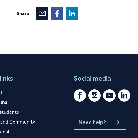
Share:
links
Social media
IT
auna
 students
y and Community
Need help?
ional