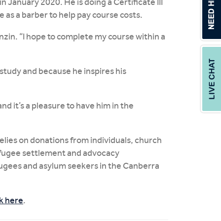
 January 2020. He is doing a Certificate III
 as a barber to help pay course costs.
enzin. “I hope to complete my course within a
study and because he inspires his
nd it’s a pleasure to have him in the
lies on donations from individuals, church
refugee settlement and advocacy
efugees and asylum seekers in the Canberra
ck here
.