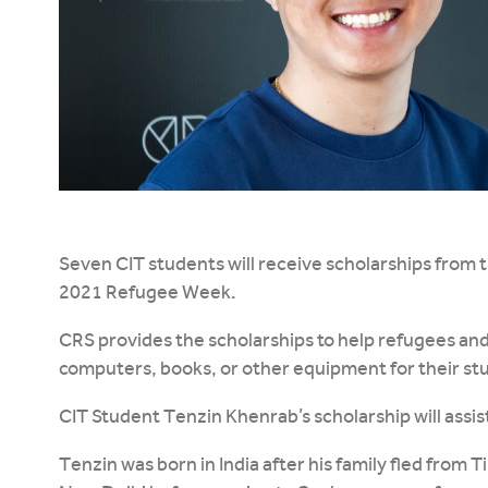
Seven CIT students will receive scholarships from
2021 Refugee Week.
CRS provides the scholarships to help refugees an
computers, books, or other equipment for their stu
CIT Student Tenzin Khenrab’s scholarship will assist
Tenzin was born in India after his family fled from 