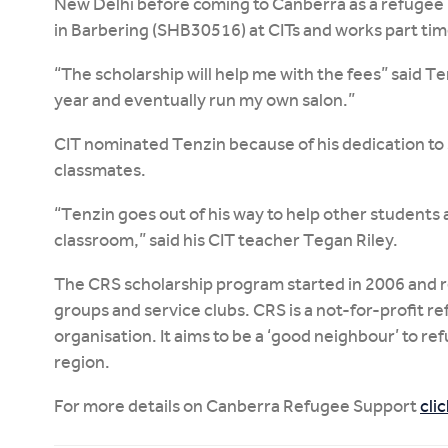
New Delhi before coming to Canberra as a refugee in
in Barbering (SHB30516) at CITs and works part time
“The scholarship will help me with the fees” said T
year and eventually run my own salon.”
CIT nominated Tenzin because of his dedication to 
classmates.
“Tenzin goes out of his way to help other students a
classroom,” said his CIT teacher Tegan Riley.
The CRS scholarship program started in 2006 and re
groups and service clubs. CRS is a not-for-profit 
organisation. It aims to be a ‘good neighbour’ to r
region.
For more details on Canberra Refugee Support
cli