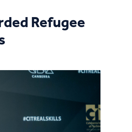
rded Refugee
s