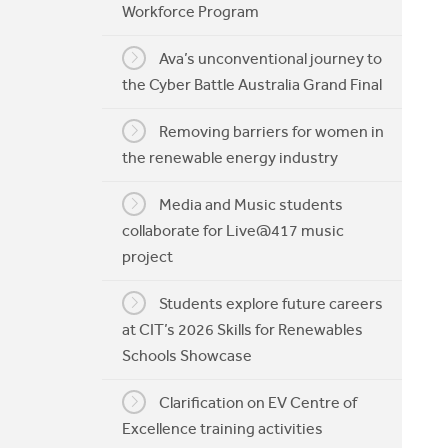
Workforce Program
My CIT
Ava’s unconventional journey to
the Cyber Battle Australia Grand Final
Removing barriers for women in
the renewable energy industry
Media and Music students
collaborate for Live@417 music
project
Students explore future careers
at CIT’s 2026 Skills for Renewables
Schools Showcase
Clarification on EV Centre of
Excellence training activities