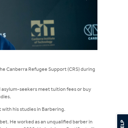
 the Canberra Refugee Support (CRS) during
d asylum-seekers meet tuition fees or buy
dies.
 with his studies in Barbering.
Tibet. He worked as an unqualified barber in