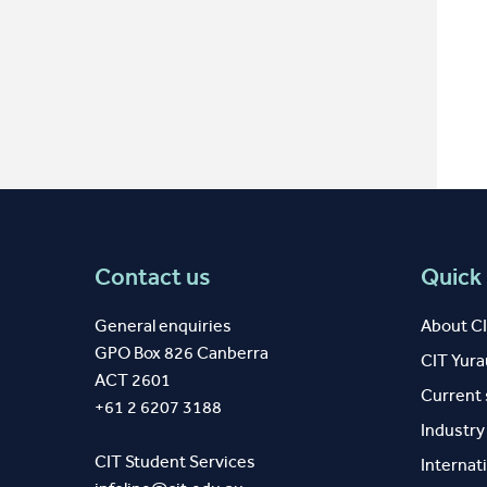
Contact us
Quick 
General enquiries
About C
GPO Box 826 Canberra
CIT Yur
ACT 2601
Current
+61 2 6207 3188
Industr
CIT Student Services
Internat