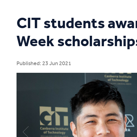
Study Online
CIT students awa
Week scholarship
Published: 23 Jun 2021