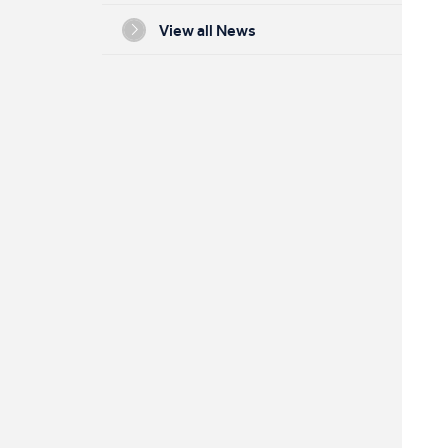
View all News