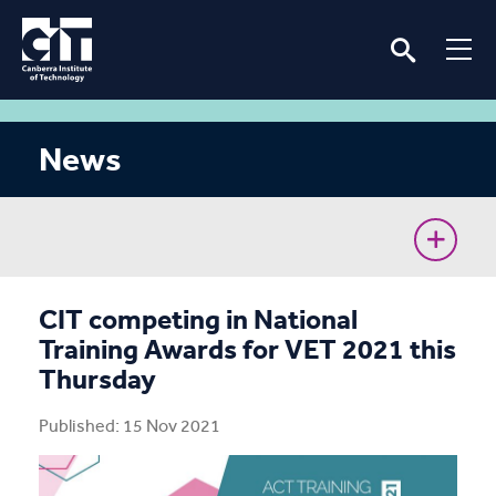
News
CIT Commences Sustainable Workforce Program
CIT competing in National
Training Awards for VET 2021 this
Ava’s unconventional journey to the Cyber Battle
Thursday
Australia Grand Final
Published: 15 Nov 2021
Removing barriers for women in the renewable
energy industry