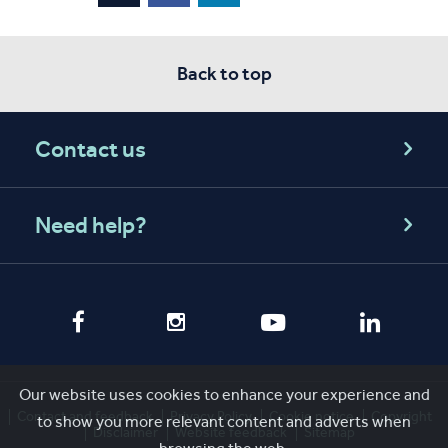
Back to top
Contact us
Need help?
Our website uses cookies to enhance your experience and
Contact and feedback
Privacy Policy
Cookie notice
Copyright
to show you more relevant content and adverts when
Disclaimer
Website feedback
Sitemap