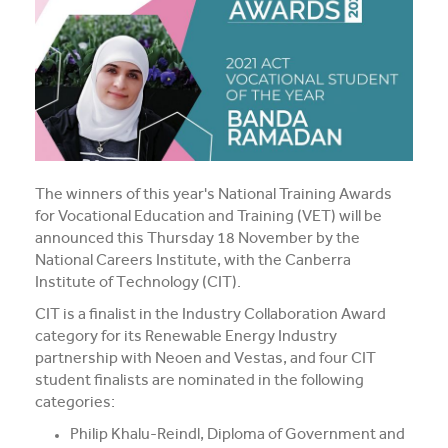
Media and Music students collaborate for Live@417
music project
Students explore future careers at CIT’s 2026 Skills
for Renewables Schools Showcase
Clarification on EV Centre of Excellence training
activities
The winners of this year's National Training Awards
for Vocational Education and Training (VET) will be
View all News
announced this Thursday 18 November by the
National Careers Institute, with the Canberra
Institute of Technology (CIT).
CIT is a finalist in the Industry Collaboration Award
category for its Renewable Energy Industry
partnership with Neoen and Vestas, and four CIT
student finalists are nominated in the following
categories:
Philip Khalu-Reindl, Diploma of Government and