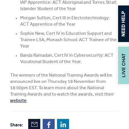
IAP Apprentice: ACT Aboriginal and Torres Strait
Islander Student of the Year
Morgan Sutton, Cert III in Electrotechnology:
ACT Apprentice of the Year
Sophie New, Cert IV in Education Support and
Trainee LSA, Monash School: ACT Trainee of the
Year
Banda Ramadan, Cert IV in Cybersecurity: ACT
Vocational Student of the Year.
The winners of the National Training Awards will be
announced live on Thursday 18 November from
18:00pm EST. To learn more about the National
Training Awards and to watch the awards, visit their
website
.
Share: