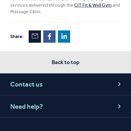
services delivered through the
CIT Fit & Well Gym
and
Massage Clinic.
Share:
Back to top
Contact us
Need help?