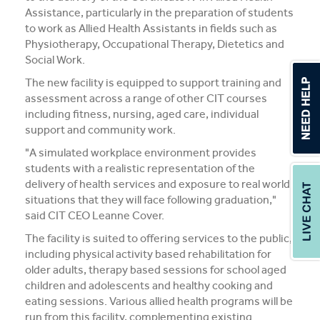
Assistance, particularly in the preparation of students
to work as Allied Health Assistants in fields such as
Physiotherapy, Occupational Therapy, Dietetics and
Social Work.
The new facility is equipped to support training and
assessment across a range of other CIT courses
including fitness, nursing, aged care, individual
support and community work.
"A simulated workplace environment provides
students with a realistic representation of the
delivery of health services and exposure to real world
situations that they will face following graduation,"
said CIT CEO Leanne Cover.
The facility is suited to offering services to the public,
including physical activity based rehabilitation for
older adults, therapy based sessions for school aged
children and adolescents and healthy cooking and
eating sessions. Various allied health programs will be
run from this facility, complementing existing