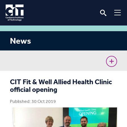
News
CIT Commences Sustainable Workforce Program
CIT Fit & Well Allied Health Clinic
official opening
Ava’s unconventional journey to the Cyber Battle
Australia Grand Final
Published: 30 Oct 2019
Removing barriers for women in the renewable
energy industry