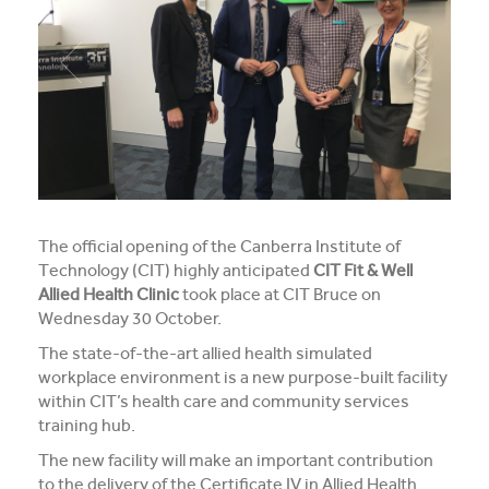
Media and Music students collaborate for Live@417
music project
Students explore future careers at CIT’s 2026 Skills
for Renewables Schools Showcase
Clarification on EV Centre of Excellence training
activities
The official opening of the Canberra Institute of
View all News
Technology (CIT) highly anticipated
CIT Fit & Well
Allied Health Clinic
took place at CIT Bruce on
Wednesday 30 October.
The state-of-the-art allied health simulated
workplace environment is a new purpose-built facility
within CIT’s health care and community services
training hub.
The new facility will make an important contribution
to the delivery of the Certificate IV in Allied Health