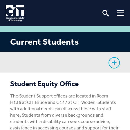
Current Students
My Study
Student Equity Office
CIT Services
The Student Support offices are located in Room
H136 at CIT Bruce and C147 at CIT Woden. Students
Information
with additional needs can discuss these with staff
here. Students from diverse backgrounds and
students with a disability can seek course advice,
Student Notices
assistance in accessing courses and support for their