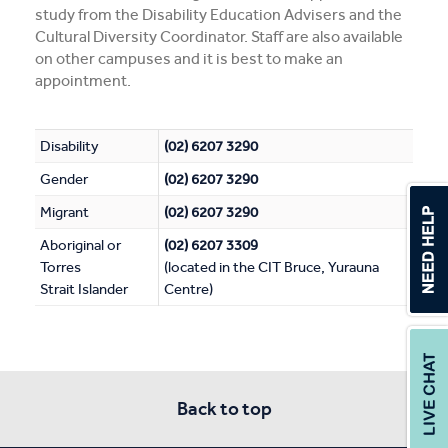
study from the Disability Education Advisers and the
Cultural Diversity Coordinator. Staff are also available
on other campuses and it is best to make an
appointment.
Disability
(02) 6207 3290
Gender
(02) 6207 3290
Migrant
(02) 6207 3290
Aboriginal or
(02) 6207 3309
Torres
(located in the CIT Bruce, Yurauna
Strait Islander
Centre)
Back to top