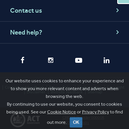
Contact us
Need help?
Our website uses cookies to enhance your experience and
Contact and feedback
Privacy Policy
Cookie notice
Copyright
to show you more relevant content and adverts when
Disclaimer
Website feedback
Sitemap
browsing the web.
By continuing to use our website, you consent to cookies
being used. See our
Cookie Notice
or
Privacy Policy
to find
CRICOS Provider 00001K
out more.
OK
RTO Code 0101