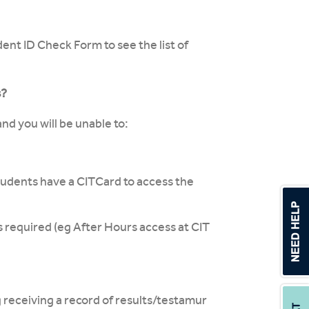
nt ID Check Form to see the list of
s?
nd you will be unable to:
udents have a CITCard to access the
s required (eg After Hours access at CIT
g receiving a record of results/testamur