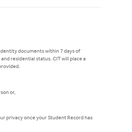
 identity documents within 7 days of
 and residential status. CIT will place a
 provided.
rson or,
your privacy once your Student Record has