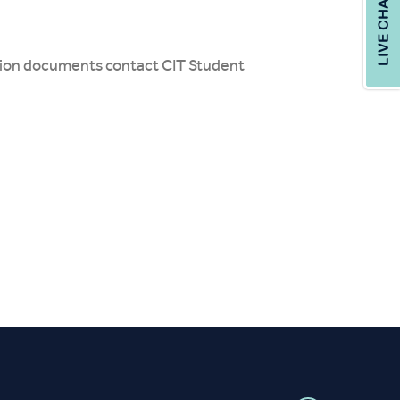
cation documents contact CIT Student