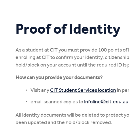
Study Online
Proof of Identity
As a student at CIT you must provide 100 points of
enrolling at CIT to confirm your identity, citizenship
hold/block on your account until the required ID is
How can you provide your documents?
Visit any
CIT Student Services location
in pe
email scanned copies to
Infoline@cit.edu.au
All identity documents will be deleted to protect 
been updated and the hold/block removed.