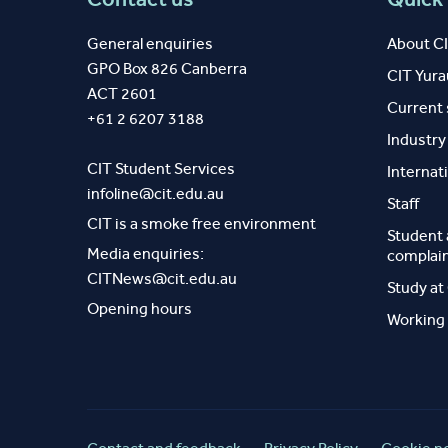
General enquiries
About C
GPO Box 826 Canberra
CIT Yur
ACT 2601
Current
+61 2 6207 3188
Industr
CIT Student Services
Internat
infoline@cit.edu.au
Staff
CIT is a smoke free environment
Student
Media enquiries:
complai
CITNews@cit.edu.au
Study at
Opening hours
Working 