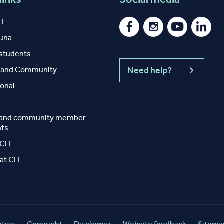
IT
auna
 students
y and Community
Need help?
ional
 and community member
nts
 CIT
at CIT