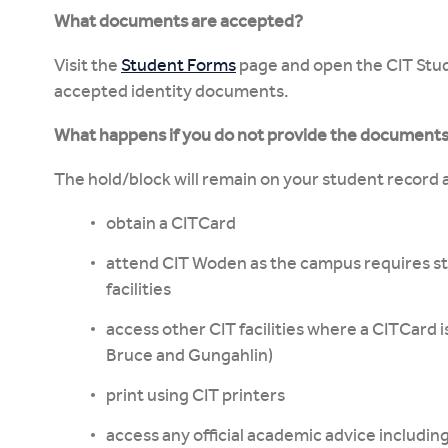
What documents are accepted?
Visit the
Student Forms
page and open the CIT Stude
accepted identity documents.
What happens if you do not provide the document
The hold/block will remain on your student record a
obtain a CITCard
attend CIT Woden as the campus requires st
facilities
access other CIT facilities where a CITCard i
Bruce and Gungahlin)
print using CIT printers
access any official academic advice includin