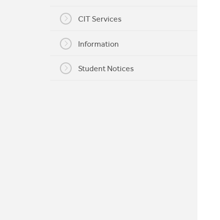
My CIT
CIT Services
Information
Student Notices